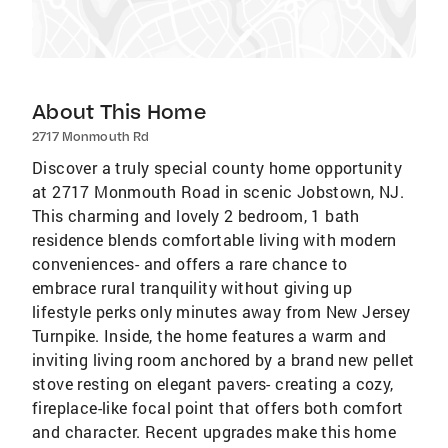
About This Home
2717 Monmouth Rd
Discover a truly special county home opportunity
at 2717 Monmouth Road in scenic Jobstown, NJ.
This charming and lovely 2 bedroom, 1 bath
residence blends comfortable living with modern
conveniences- and offers a rare chance to
embrace rural tranquility without giving up
lifestyle perks only minutes away from New Jersey
Turnpike. Inside, the home features a warm and
inviting living room anchored by a brand new pellet
stove resting on elegant pavers- creating a cozy,
fireplace-like focal point that offers both comfort
and character. Recent upgrades make this home