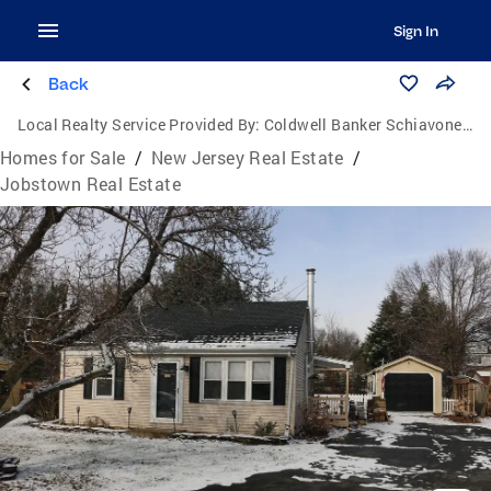
Sign In
Back
Local Realty Service Provided By:
Coldwell Banker Schiavone & Associates
Homes for Sale
/
New Jersey Real Estate
/
Jobstown Real Estate