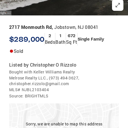
2717 Monmouth Rd,
Jobstown, NJ 08041
2
1
672
$289,000
Single Family
Beds
Bath
Sq Ft
Sold
Listed by
Christopher O Rizzolo
Bought with Keller Williams Realty
Melrose Realty LLC., (973) 494-3627,
christopher.rizzolo@gmail.com
MLS#
NJBL2103404
Source:
BRIGHTMLS
Sorry, we are unable to map this address