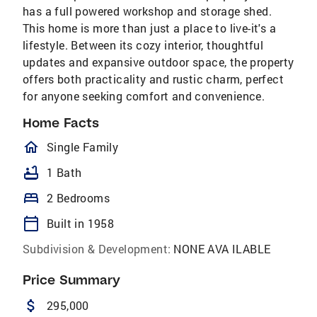
has a full powered workshop and storage shed.
This home is more than just a place to live-it's a
lifestyle. Between its cozy interior, thoughtful
updates and expansive outdoor space, the property
offers both practicality and rustic charm, perfect
for anyone seeking comfort and convenience.
Home Facts
homeOutlined
Single Family
bathtub
1 Bath
bed
2 Bedrooms
calendar_today
Built in 1958
Subdivision & Development:
NONE AVA ILABLE
Price Summary
attach_money
295,000