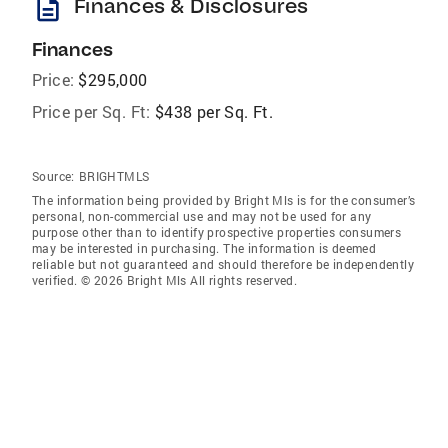
description
Finances & Disclosures
Finances
Price:
$295,000
Price per Sq. Ft:
$438 per Sq. Ft.
Source:
BRIGHTMLS
The information being provided by Bright Mls is for the consumer’s
personal, non-commercial use and may not be used for any
purpose other than to identify prospective properties consumers
may be interested in purchasing. The information is deemed
reliable but not guaranteed and should therefore be independently
verified. © 2026 Bright Mls All rights reserved.