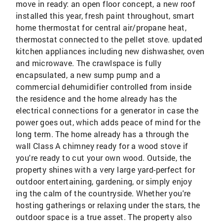
move in ready: an open floor concept, a new roof
installed this year, fresh paint throughout, smart
home thermostat for central air/propane heat,
thermostat connected to the pellet stove. updated
kitchen appliances including new dishwasher, oven
and microwave. The crawlspace is fully
encapsulated, a new sump pump and a
commercial dehumidifier controlled from inside
the residence and the home already has the
electrical connections for a generator in case the
power goes out, which adds peace of mind for the
long term. The home already has a through the
wall Class A chimney ready for a wood stove if
you're ready to cut your own wood. Outside, the
property shines with a very large yard-perfect for
outdoor entertaining, gardening, or simply enjoy
ing the calm of the countryside. Whether you're
hosting gatherings or relaxing under the stars, the
outdoor space is a true asset. The property also