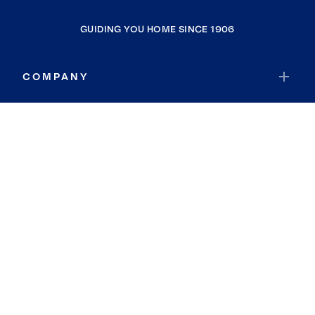
GUIDING YOU HOME SINCE 1906
COMPANY
RESOURCES
JOIN COLDWELL BANKER
Coldwell Banker Global Luxury
Coldwell Banker International
Coldwell Banker Commercial