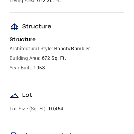
Living Area:
672 Sq. Ft.
foundation
Structure
Structure
Architectural Style:
Ranch/Rambler
Building Area:
672 Sq. Ft.
Year Built:
1958
landscape
Lot
Lot Size (Sq. Ft):
10,454