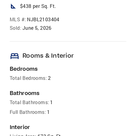
square_foot
$438 per Sq. Ft.
MLS #:
NJBL2103404
Sold:
June 5, 2026
bed
Rooms & Interior
Bedrooms
Total Bedrooms:
2
Bathrooms
Total Bathrooms:
1
Full Bathrooms:
1
Interior