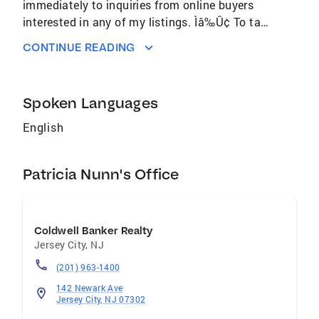
immediately to inquiries from online buyers
interested in any of my listings. Ìâ‰Û¢ To tap
into the masses of Internet users searching for
CONTINUE READING
homes, Coldwell Banker Residential Brokerage
continually purchases thousands of search
terms on some of the InternetÌâ‰Ûªs biggest
Spoken Languages
search engines to drive home buyers to my
local listings. Ìâ‰Û¢ With our Internet
English
marketing program, IÌâ‰Ûªm determined to
Patricia Nunn's Office
Coldwell Banker Realty
Jersey City
,
NJ
(201) 963-1400
142 Newark Ave
Jersey City, NJ 07302