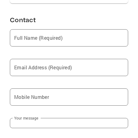
Contact
Full Name (Required)
Email Address (Required)
Mobile Number
Your message