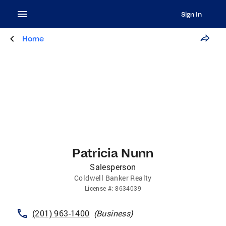
Sign In
Home
Patricia Nunn
Salesperson
Coldwell Banker Realty
License
#:
8634039
(201) 963-1400
(
Business
)