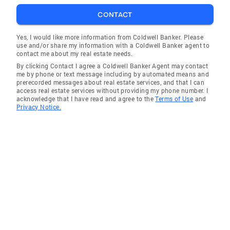
CONTACT
Yes, I would like more information from Coldwell Banker. Please
use and/or share my information with a Coldwell Banker agent to
contact me about my real estate needs.
By clicking Contact I agree a Coldwell Banker Agent may contact
me by phone or text message including by automated means and
prerecorded messages about real estate services, and that I can
access real estate services without providing my phone number. I
acknowledge that I have read and agree to the
Terms of Use
and
Privacy Notice.