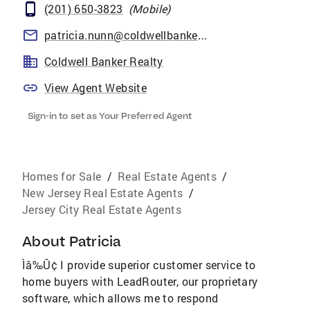
(201) 650-3823
(
Mobile
)
patricia.nunn@coldwellbankermoves.com
Coldwell Banker Realty
View Agent Website
Sign-in to set as Your Preferred Agent
Homes for Sale
/
Real Estate Agents
/
New Jersey Real Estate Agents
/
Jersey City Real Estate Agents
About
Patricia
Ìâ‰Û¢ I provide superior customer service to
home buyers with LeadRouter, our proprietary
software, which allows me to respond