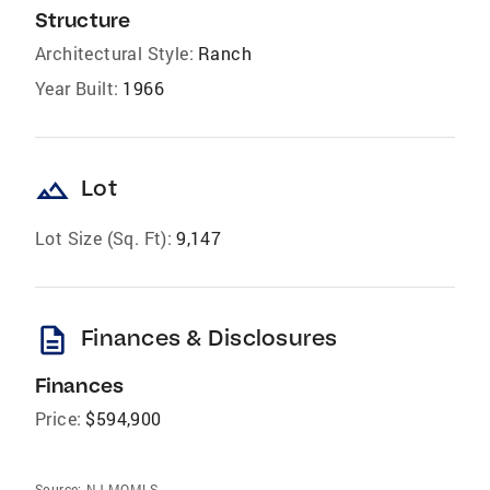
Structure
Architectural Style:
Ranch
Year Built:
1966
landscape
Lot
Lot Size (Sq. Ft):
9,147
description
Finances & Disclosures
Finances
Price:
$594,900
Source:
NJ MOMLS