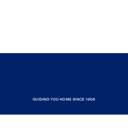
GUIDING YOU HOME SINCE 1906
COMPANY