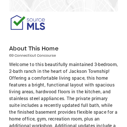
About This Home
69 Connecticut Concourse
Welcome to this beautifully maintained 3-bedroom,
2-bath ranch in the heart of Jackson Township!
Offering a comfortable living space, this home
features a bright, functional layout with spacious
living areas, hardwood floors in the kitchen, and
stainless steel appliances. The private primary
suite includes a recently updated full bath, while
the finished basement provides flexible space for a
home office, gym, recreation room, plus an
additional workshop. Additional updates include a