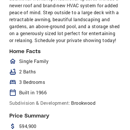
newer roof and brand-new HVAC system for added
peace of mind. Step outside to a large deck with a
retractable awning, beautiful landscaping and
gardens, an above-ground pool, and a storage shed
on a generously sized lot perfect for entertaining
or relaxing. Schedule your private showing today!
Home Facts
homeOutlined
Single Family
bathtub
2 Baths
bed
3 Bedrooms
calendar_today
Built in 1966
Subdivision & Development:
Brookwood
Price Summary
attach_money
594,900