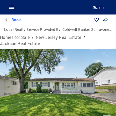
Sign In
Back
Local Realty Service Provided By:
Coldwell Banker Schiavone & Associates
Homes for Sale
/
New Jersey Real Estate
/
Jackson Real Estate