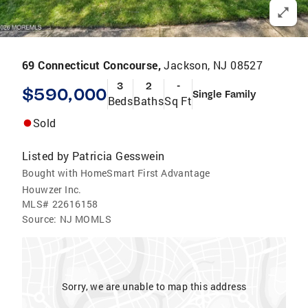
69 Connecticut Concourse,
Jackson, NJ 08527
3
2
-
$590,000
Single Family
Beds
Baths
Sq Ft
Sold
Listed by
Patricia Gesswein
Bought with HomeSmart First Advantage
Houwzer Inc.
MLS#
22616158
Source:
NJ MOMLS
Sorry, we are unable to map this address