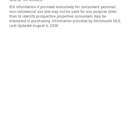
IDX information if provided exclusively for consumers' personal,
non-commercial use and may not be used for any purpose other
than to identify prospective properties consumers may be
interested in purchasing. Information provided by Monmouth MLS.
Last Updated August 6, 2026