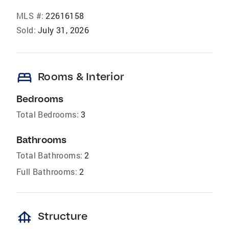
MLS #:
22616158
Sold:
July 31, 2026
bed
Rooms & Interior
Bedrooms
Total Bedrooms:
3
Bathrooms
Total Bathrooms:
2
Full Bathrooms:
2
foundation
Structure