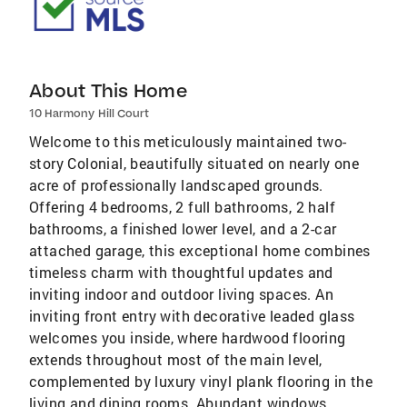
About This Home
10 Harmony Hill Court
Welcome to this meticulously maintained two-
story Colonial, beautifully situated on nearly one
acre of professionally landscaped grounds.
Offering 4 bedrooms, 2 full bathrooms, 2 half
bathrooms, a finished lower level, and a 2-car
attached garage, this exceptional home combines
timeless charm with thoughtful updates and
inviting indoor and outdoor living spaces. An
inviting front entry with decorative leaded glass
welcomes you inside, where hardwood flooring
extends throughout most of the main level,
complemented by luxury vinyl plank flooring in the
living and dining rooms. Abundant windows,