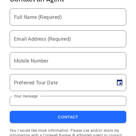
Full Name (Required)
Email Address (Required)
Mobile Number
Preferred Tour Date
Your message
CONTACT
Yes, I would like more information. Please use and/or share my
information with a Coldwell Banker ® affiliated agent to contact