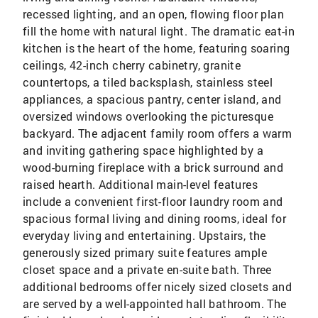
recessed lighting, and an open, flowing floor plan
fill the home with natural light. The dramatic eat-in
kitchen is the heart of the home, featuring soaring
ceilings, 42-inch cherry cabinetry, granite
countertops, a tiled backsplash, stainless steel
appliances, a spacious pantry, center island, and
oversized windows overlooking the picturesque
backyard. The adjacent family room offers a warm
and inviting gathering space highlighted by a
wood-burning fireplace with a brick surround and
raised hearth. Additional main-level features
include a convenient first-floor laundry room and
spacious formal living and dining rooms, ideal for
everyday living and entertaining. Upstairs, the
generously sized primary suite features ample
closet space and a private en-suite bath. Three
additional bedrooms offer nicely sized closets and
are served by a well-appointed hall bathroom. The