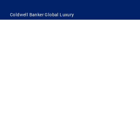
Coldwell Banker Global Luxury
Coldwell Banker International
Coldwell Banker Commercial
By searching you agree to the
Terms of Use
and
Privacy Notice
Privacy Center:
Do Not Sell or Share My Personal Information
Privacy Notice
Terms
ADA
Fair Housing
DMCA Notice
Fraud Alert
All Homes for Sale
Reasonable Accommodation Notice