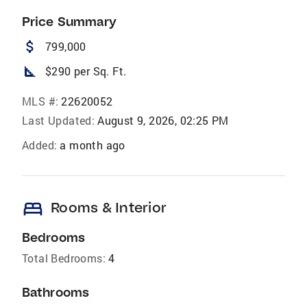
Price Summary
attach_money
799,000
square_foot
$290 per Sq. Ft.
MLS #:
22620052
Last Updated:
August 9, 2026, 02:25 PM
Added:
a month ago
bed
Rooms & Interior
Bedrooms
Total Bedrooms:
4
Bathrooms