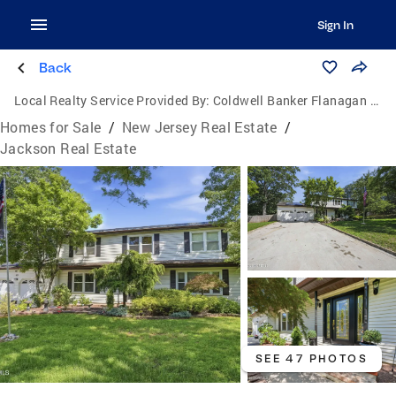
Sign In
Back
Local Realty Service Provided By:
Coldwell Banker Flanagan Realty
Homes for Sale
/
New Jersey Real Estate
/
Jackson Real Estate
SEE 47 PHOTOS