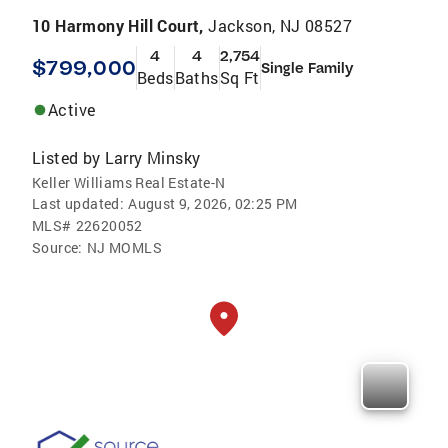
10 Harmony Hill Court,
Jackson, NJ 08527
4
4
2,754
$799,000
Single Family
Beds
Baths
Sq Ft
Active
Listed by
Larry Minsky
Keller Williams Real Estate-N
Last updated:
August 9, 2026, 02:25 PM
MLS#
22620052
Source:
NJ MOMLS