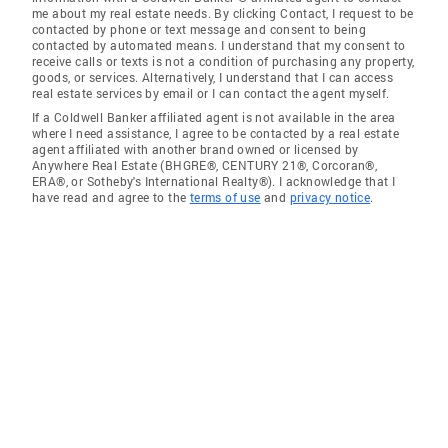
me about my real estate needs. By clicking Contact, I request to be
contacted by phone or text message and consent to being
contacted by automated means. I understand that my consent to
receive calls or texts is not a condition of purchasing any property,
goods, or services. Alternatively, I understand that I can access
real estate services by email or I can contact the agent myself.
If a Coldwell Banker affiliated agent is not available in the area
where I need assistance, I agree to be contacted by a real estate
agent affiliated with another brand owned or licensed by
Anywhere Real Estate (BHGRE®, CENTURY 21®, Corcoran®,
ERA®, or Sotheby's International Realty®). I acknowledge that I
have read and agree to the
terms of use
and
privacy notice
.