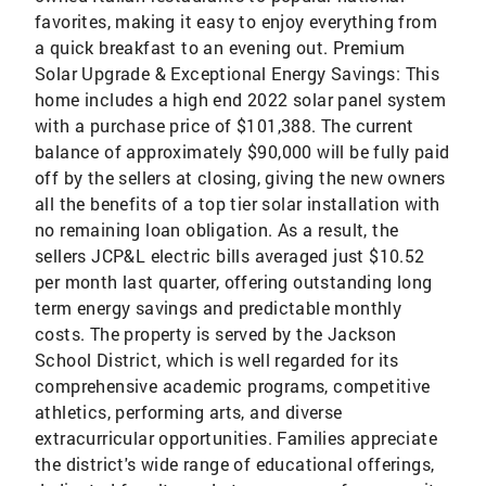
favorites, making it easy to enjoy everything from
a quick breakfast to an evening out. Premium
Solar Upgrade & Exceptional Energy Savings: This
home includes a high end 2022 solar panel system
with a purchase price of $101,388. The current
balance of approximately $90,000 will be fully paid
off by the sellers at closing, giving the new owners
all the benefits of a top tier solar installation with
no remaining loan obligation. As a result, the
sellers JCP&L electric bills averaged just $10.52
per month last quarter, offering outstanding long
term energy savings and predictable monthly
costs. The property is served by the Jackson
School District, which is well regarded for its
comprehensive academic programs, competitive
athletics, performing arts, and diverse
extracurricular opportunities. Families appreciate
the district's wide range of educational offerings,