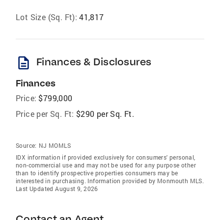
Lot Size (Sq. Ft):
41,817
description
Finances & Disclosures
Finances
Price:
$799,000
Price per Sq. Ft:
$290 per Sq. Ft.
Source:
NJ MOMLS
IDX information if provided exclusively for consumers' personal,
non-commercial use and may not be used for any purpose other
than to identify prospective properties consumers may be
interested in purchasing. Information provided by Monmouth MLS.
Last Updated August 9, 2026
Contact an Agent