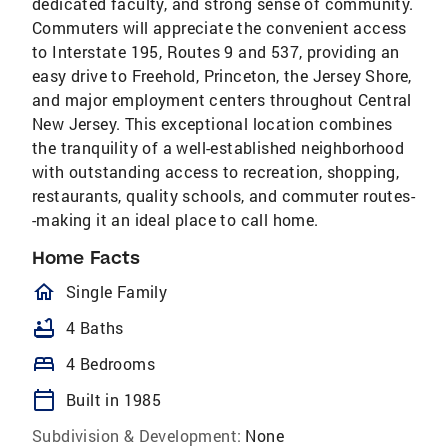
dedicated faculty, and strong sense of community.
Commuters will appreciate the convenient access
to Interstate 195, Routes 9 and 537, providing an
easy drive to Freehold, Princeton, the Jersey Shore,
and major employment centers throughout Central
New Jersey. This exceptional location combines
the tranquility of a well-established neighborhood
with outstanding access to recreation, shopping,
restaurants, quality schools, and commuter routes-
-making it an ideal place to call home.
Home Facts
homeOutlined
Single Family
bathtub
4 Baths
bed
4 Bedrooms
calendar_today
Built in 1985
Subdivision & Development:
None