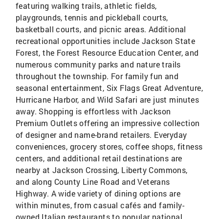
featuring walking trails, athletic fields,
playgrounds, tennis and pickleball courts,
basketball courts, and picnic areas. Additional
recreational opportunities include Jackson State
Forest, the Forest Resource Education Center, and
numerous community parks and nature trails
throughout the township. For family fun and
seasonal entertainment, Six Flags Great Adventure,
Hurricane Harbor, and Wild Safari are just minutes
away. Shopping is effortless with Jackson
Premium Outlets offering an impressive collection
of designer and name-brand retailers. Everyday
conveniences, grocery stores, coffee shops, fitness
centers, and additional retail destinations are
nearby at Jackson Crossing, Liberty Commons,
and along County Line Road and Veterans
Highway. A wide variety of dining options are
within minutes, from casual cafés and family-
owned Italian restaurants to popular national