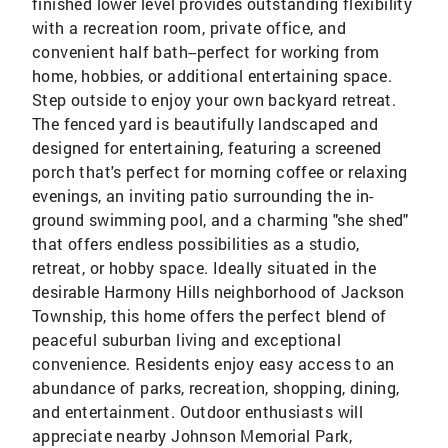
finished lower level provides outstanding flexibility
with a recreation room, private office, and
convenient half bath--perfect for working from
home, hobbies, or additional entertaining space.
Step outside to enjoy your own backyard retreat.
The fenced yard is beautifully landscaped and
designed for entertaining, featuring a screened
porch that's perfect for morning coffee or relaxing
evenings, an inviting patio surrounding the in-
ground swimming pool, and a charming "she shed"
that offers endless possibilities as a studio,
retreat, or hobby space. Ideally situated in the
desirable Harmony Hills neighborhood of Jackson
Township, this home offers the perfect blend of
peaceful suburban living and exceptional
convenience. Residents enjoy easy access to an
abundance of parks, recreation, shopping, dining,
and entertainment. Outdoor enthusiasts will
appreciate nearby Johnson Memorial Park,