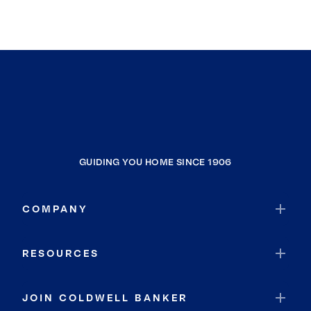
GUIDING YOU HOME SINCE 1906
COMPANY
RESOURCES
JOIN COLDWELL BANKER