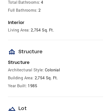
Total Bathrooms:
4
Full Bathrooms:
2
Interior
Living Area:
2,754 Sq. Ft.
foundation
Structure
Structure
Architectural Style:
Colonial
Building Area:
2,754 Sq. Ft.
Year Built:
1985
landscape
Lot