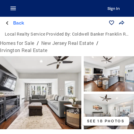
Sign In
Back
Local Realty Service Provided By:
Coldwell Banker Franklin Realty
Homes for Sale
/
New Jersey Real Estate
/
Irvington Real Estate
SEE 18 PHOTOS