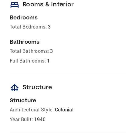
bed
Rooms & Interior
Bedrooms
Total Bedrooms:
3
Bathrooms
Total Bathrooms:
3
Full Bathrooms:
1
foundation
Structure
Structure
Architectural Style:
Colonial
Year Built:
1940