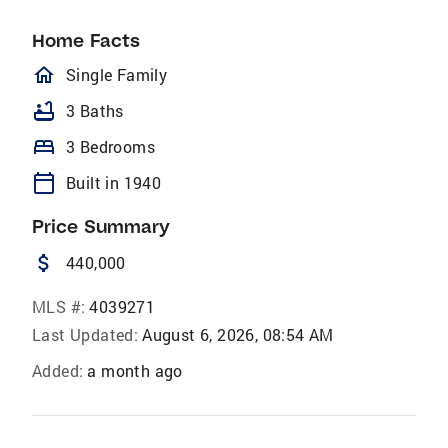
Home Facts
homeOutlined
Single Family
bathtub
3 Baths
bed
3 Bedrooms
calendar_today
Built in 1940
Price Summary
attach_money
440,000
MLS #:
4039271
Last Updated:
August 6, 2026, 08:54 AM
Added:
a month ago