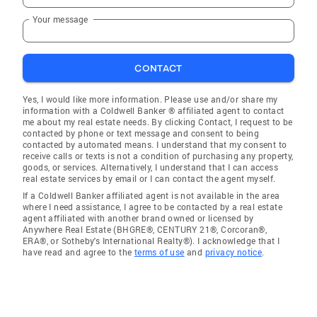
Your message
CONTACT
Yes, I would like more information. Please use and/or share my
information with a Coldwell Banker ® affiliated agent to contact
me about my real estate needs. By clicking Contact, I request to be
contacted by phone or text message and consent to being
contacted by automated means. I understand that my consent to
receive calls or texts is not a condition of purchasing any property,
goods, or services. Alternatively, I understand that I can access
real estate services by email or I can contact the agent myself.
If a Coldwell Banker affiliated agent is not available in the area
where I need assistance, I agree to be contacted by a real estate
agent affiliated with another brand owned or licensed by
Anywhere Real Estate (BHGRE®, CENTURY 21®, Corcoran®,
ERA®, or Sotheby's International Realty®). I acknowledge that I
have read and agree to the
terms of use
and
privacy notice
.