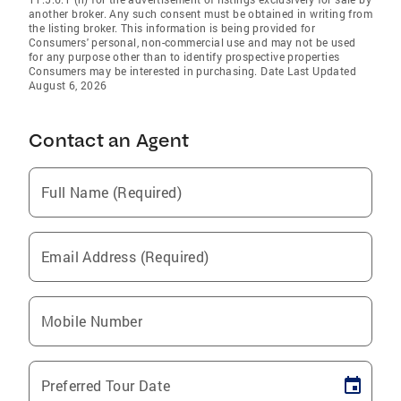
another broker. Any such consent must be obtained in writing from
the listing broker. This information is being provided for
Consumers' personal, non-commercial use and may not be used
for any purpose other than to identify prospective properties
Consumers may be interested in purchasing. Date Last Updated
August 6, 2026
Contact an Agent
Full Name (Required)
Email Address (Required)
Mobile Number
Preferred Tour Date