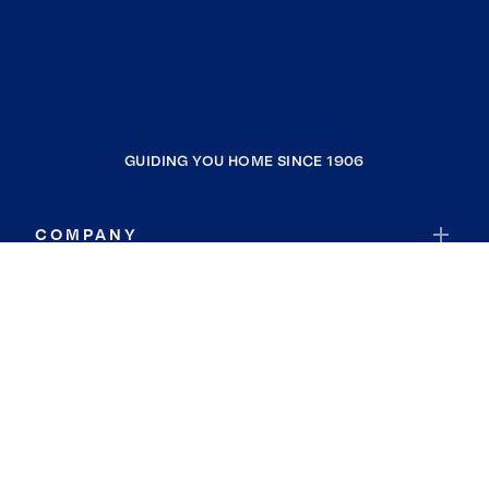
GUIDING YOU HOME SINCE 1906
COMPANY
RESOURCES
JOIN COLDWELL BANKER
Coldwell Banker Global Luxury
Coldwell Banker International