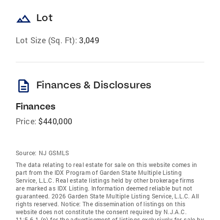
landscape
Lot
Lot Size (Sq. Ft):
3,049
description
Finances & Disclosures
Finances
Price:
$440,000
Source:
NJ GSMLS
The data relating to real estate for sale on this website comes in
part from the IDX Program of Garden State Multiple Listing
Service, L.L.C. Real estate listings held by other brokerage firms
are marked as IDX Listing. Information deemed reliable but not
guaranteed. 2026 Garden State Multiple Listing Service, L.L.C. All
rights reserved. Notice: The dissemination of listings on this
website does not constitute the consent required by N.J.A.C.
11:5.6.1 (n) for the advertisement of listings exclusively for sale by