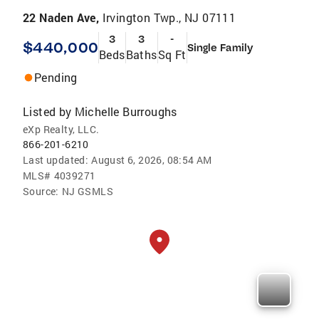
22 Naden Ave,
Irvington Twp., NJ 07111
3
3
-
$440,000
Single Family
Beds
Baths
Sq Ft
Pending
Listed by
Michelle Burroughs
eXp Realty, LLC.
866-201-6210
Last updated:
August 6, 2026, 08:54 AM
MLS#
4039271
Source:
NJ GSMLS