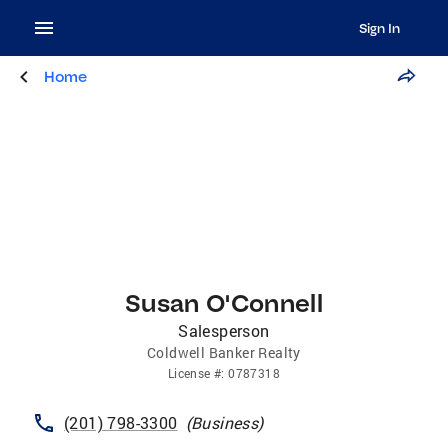
Sign In
Home
Susan O'Connell
Salesperson
Coldwell Banker Realty
License
#:
0787318
(201) 798-3300
(
Business
)