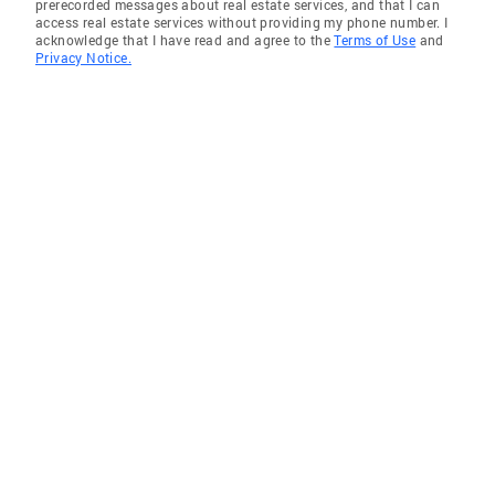
prerecorded messages about real estate services, and that I can
access real estate services without providing my phone number. I
acknowledge that I have read and agree to the
Terms of Use
and
Privacy Notice.