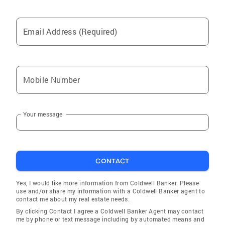
Email Address (Required)
Mobile Number
Your message
CONTACT
Yes, I would like more information from Coldwell Banker. Please
use and/or share my information with a Coldwell Banker agent to
contact me about my real estate needs.
By clicking Contact I agree a Coldwell Banker Agent may contact
me by phone or text message including by automated means and