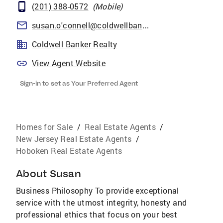
(201) 388-0572
(
Mobile
)
susan.o'connell@coldwellbankermoves.com
Coldwell Banker Realty
View Agent Website
Sign-in to set as Your Preferred Agent
Homes for Sale
/
Real Estate Agents
/
New Jersey Real Estate Agents
/
Hoboken Real Estate Agents
About
Susan
Business Philosophy To provide exceptional
service with the utmost integrity, honesty and
professional ethics that focus on your best