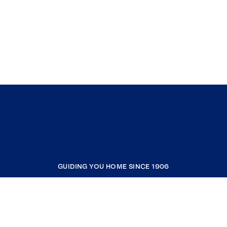
GUIDING YOU HOME SINCE 1906
COMPANY