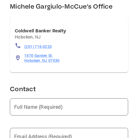
Michele Gargiulo-McCue's Office
Coldwell Banker Realty
Hoboken
,
NJ
(201) 716-0220
1470 Garden St.
Hoboken, NJ 07030
Contact
Full Name (Required)
Email Address (Required)