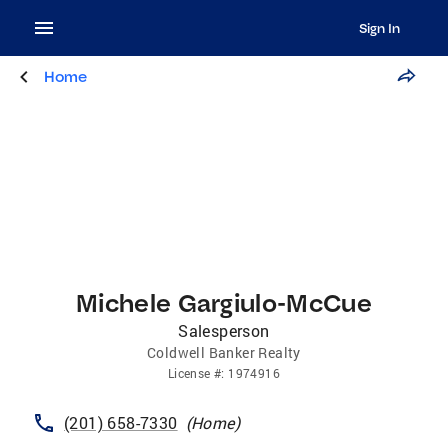
Sign In
Home
Michele Gargiulo-McCue
Salesperson
Coldwell Banker Realty
License
#:
1974916
(201) 658-7330
(
Home
)