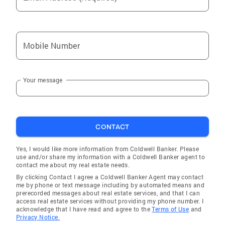
Mobile Number
Your message
CONTACT
Yes, I would like more information from Coldwell Banker. Please
use and/or share my information with a Coldwell Banker agent to
contact me about my real estate needs.
By clicking Contact I agree a Coldwell Banker Agent may contact
me by phone or text message including by automated means and
prerecorded messages about real estate services, and that I can
access real estate services without providing my phone number. I
acknowledge that I have read and agree to the
Terms of Use
and
Privacy Notice.