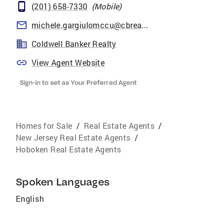
(201) 658-7330
(
Mobile
)
michele.gargiulomccu@cbrealty.com
Coldwell Banker Realty
View Agent Website
Sign-in to set as Your Preferred Agent
Homes for Sale
/
Real Estate Agents
/
New Jersey Real Estate Agents
/
Hoboken Real Estate Agents
Spoken Languages
English