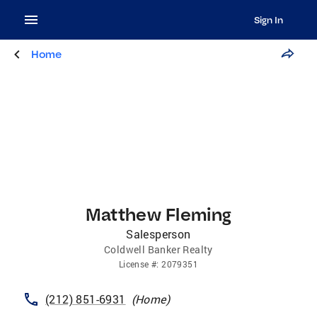
Sign In
Home
Matthew Fleming
Salesperson
Coldwell Banker Realty
License
#:
2079351
(212) 851-6931
(
Home
)