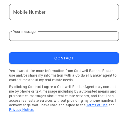
Mobile Number
Your message
CONTACT
Yes, I would like more information from Coldwell Banker. Please
use and/or share my information with a Coldwell Banker agent to
contact me about my real estate needs.
By clicking Contact I agree a Coldwell Banker Agent may contact
me by phone or text message including by automated means and
prerecorded messages about real estate services, and that I can
access real estate services without providing my phone number. I
acknowledge that I have read and agree to the
Terms of Use
and
Privacy Notice.