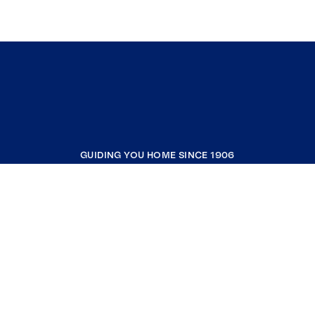
GUIDING YOU HOME SINCE 1906
COMPANY
RESOURCES
JOIN COLDWELL BANKER