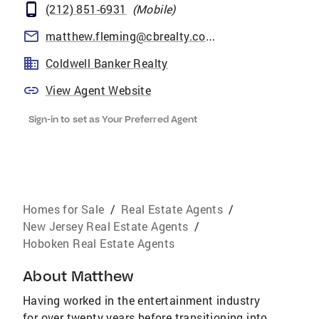
(212) 851-6931
(
Mobile
)
matthew.fleming@cbrealty.com
Coldwell Banker Realty
View Agent Website
Sign-in to set as Your Preferred Agent
Homes for Sale
/
Real Estate Agents
/
New Jersey Real Estate Agents
/
Hoboken Real Estate Agents
About
Matthew
Having worked in the entertainment industry
for over twenty years before transitioning into