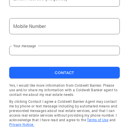
Mobile Number
Your message
CONTACT
Yes, I would like more information from Coldwell Banker. Please
use and/or share my information with a Coldwell Banker agent to
contact me about my real estate needs.
By clicking Contact I agree a Coldwell Banker Agent may contact
me by phone or text message including by automated means and
prerecorded messages about real estate services, and that I can
access real estate services without providing my phone number. I
acknowledge that I have read and agree to the
Terms of Use
and
Privacy Notice.