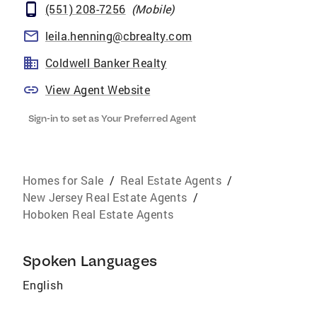
(551) 208-7256
(
Mobile
)
leila.henning@cbrealty.com
Coldwell Banker Realty
View Agent Website
Sign-in to set as Your Preferred Agent
Homes for Sale
/
Real Estate Agents
/
New Jersey Real Estate Agents
/
Hoboken Real Estate Agents
Spoken Languages
English