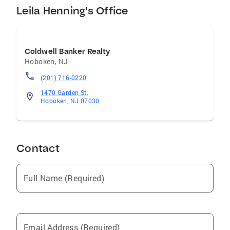
Leila Henning's Office
Coldwell Banker Realty
Hoboken
,
NJ
(201) 716-0220
1470 Garden St.
Hoboken, NJ 07030
Contact
Full Name (Required)
Email Address (Required)