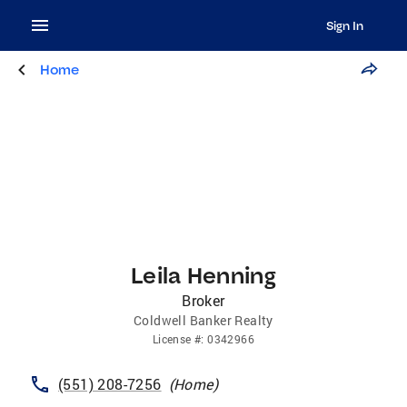
Sign In
Home
Leila Henning
Broker
Coldwell Banker Realty
License
#:
0342966
(551) 208-7256
(
Home
)