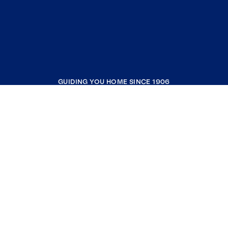
GUIDING YOU HOME SINCE 1906
COMPANY
RESOURCES
JOIN COLDWELL BANKER
Coldwell Banker Global Luxury