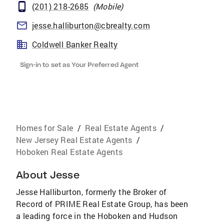
(201) 218-2685
(
Mobile
)
jesse.halliburton@cbrealty.com
Coldwell Banker Realty
Sign-in to set as Your Preferred Agent
Homes for Sale
/
Real Estate Agents
/
New Jersey Real Estate Agents
/
Hoboken Real Estate Agents
About
Jesse
Jesse Halliburton, formerly the Broker of
Record of PRIME Real Estate Group, has been
a leading force in the Hoboken and Hudson