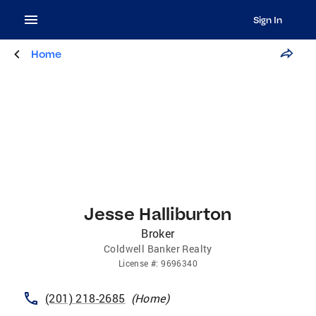
Sign In
Home
Jesse Halliburton
Broker
Coldwell Banker Realty
License
#:
9696340
(201) 218-2685
(
Home
)