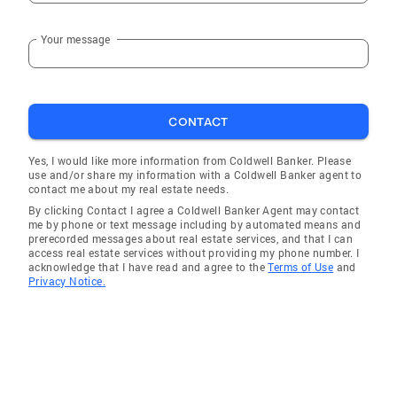
Your message
CONTACT
Yes, I would like more information from Coldwell Banker. Please
use and/or share my information with a Coldwell Banker agent to
contact me about my real estate needs.
By clicking Contact I agree a Coldwell Banker Agent may contact
me by phone or text message including by automated means and
prerecorded messages about real estate services, and that I can
access real estate services without providing my phone number. I
acknowledge that I have read and agree to the
Terms of Use
and
Privacy Notice.