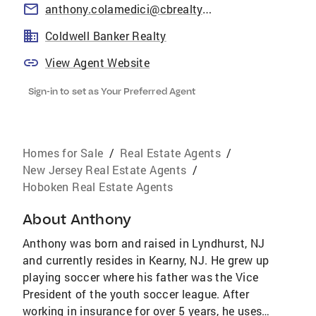
anthony.colamedici@cbrealty.com
Coldwell Banker Realty
View Agent Website
Sign-in to set as Your Preferred Agent
Homes for Sale
/
Real Estate Agents
/
New Jersey Real Estate Agents
/
Hoboken Real Estate Agents
About
Anthony
Anthony was born and raised in Lyndhurst, NJ
and currently resides in Kearny, NJ. He grew up
playing soccer where his father was the Vice
President of the youth soccer league. After
working in insurance for over 5 years, he uses