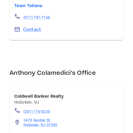
close to his heart. Anthony's office is
Team Tatiana
conveniently located on 323 Washington
Street in the heart of Hoboken.
(917) 797-7168
Contact
Anthony Colamedici's Office
Coldwell Banker Realty
Hoboken
,
NJ
(201) 716-0220
1470 Garden St.
Hoboken, NJ 07030