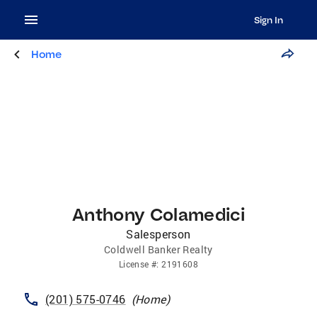
Sign In
Home
Anthony Colamedici
Salesperson
Coldwell Banker Realty
License
#:
2191608
(201) 575-0746
(
Home
)