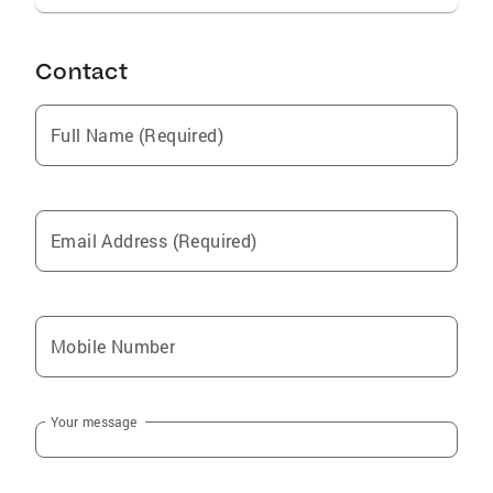
Contact
Full Name (Required)
Email Address (Required)
Mobile Number
Your message