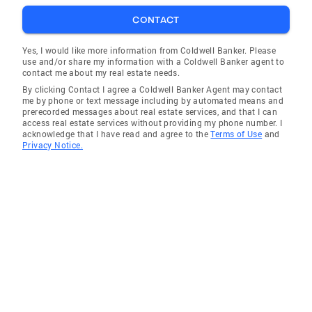
CONTACT
Yes, I would like more information from Coldwell Banker. Please
use and/or share my information with a Coldwell Banker agent to
contact me about my real estate needs.
By clicking Contact I agree a Coldwell Banker Agent may contact
me by phone or text message including by automated means and
prerecorded messages about real estate services, and that I can
access real estate services without providing my phone number. I
acknowledge that I have read and agree to the
Terms of Use
and
Privacy Notice.