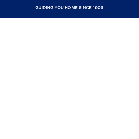
GUIDING YOU HOME SINCE 1906
COMPANY
RESOURCES
JOIN COLDWELL BANKER
Coldwell Banker Global Luxury
Coldwell Banker International
Coldwell Banker Commercial