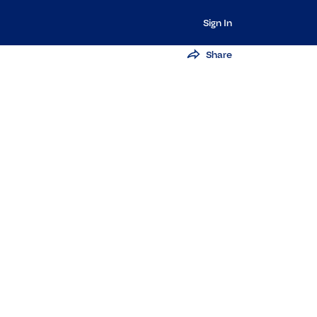
Sign In
Share