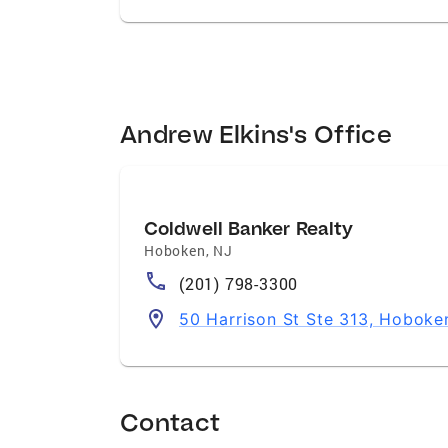
Andrew Elkins's Office
Coldwell Banker Realty
Hoboken
,
NJ
(201) 798-3300
50 Harrison St Ste 313, Hoboke
Contact