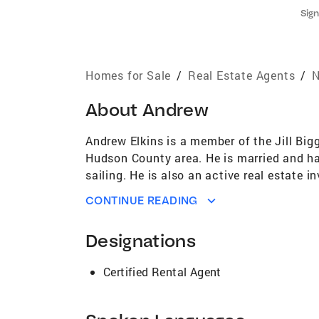
Sign
Homes for Sale
/
Real Estate Agents
/
N
About
Andrew
Andrew Elkins is a member of the Jill Bigg
Hudson County area. He is married and has
sailing. He is also an active real estate
dedicated to his clients and serves them 
CONTINUE READING
Designations
Certified Rental Agent