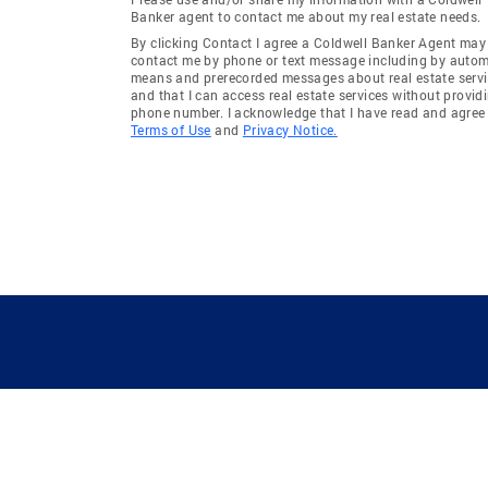
Banker agent to contact me about my real estate needs.
By clicking Contact I agree a Coldwell Banker Agent may
contact me by phone or text message including by auto
means and prerecorded messages about real estate servi
and that I can access real estate services without provid
phone number. I acknowledge that I have read and agree 
Terms of Use
and
Privacy Notice.
GUIDING YOU HOME SINCE 1906