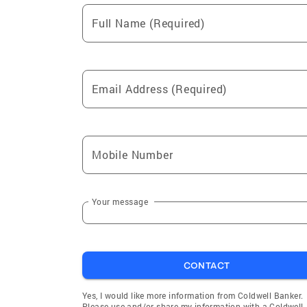
Full Name (Required)
Email Address (Required)
Mobile Number
Your message
CONTACT
Yes, I would like more information from Coldwell Banker.
Please use and/or share my information with a Coldwell