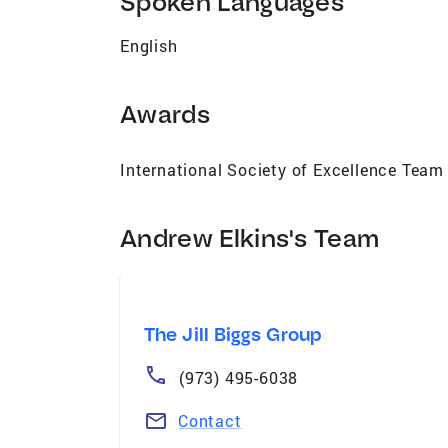
Spoken Languages
English
Awards
International Society of Excellence Team
Andrew Elkins's Team
The Jill Biggs Group
(973) 495-6038
Contact