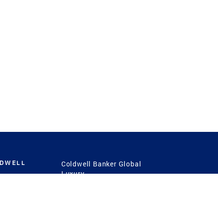
LDWELL
Coldwell Banker Global
Luxury
Coldwell Banker
International
Coldwell Banker Commercial
 Power