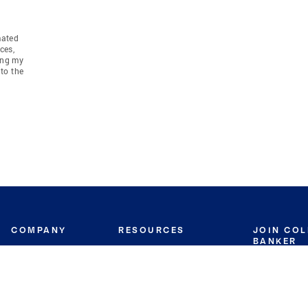
mated
ces,
ing my
to the
COMPANY
RESOURCES
JOIN CO
BANKER
About
Move Meter
Careers
Contact
CB Estimate
Culture
Press
Seller's Assurance
Production
Program