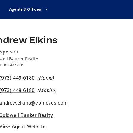
Agents & Offices
ndrew Elkins
esperson
well Banker Realty
se
#:
1435716
(973) 449-6180
(
Home
)
(973) 449-6180
(
Mobile
)
andrew.elkins@cbmoves.com
Coldwell Banker Realty
View Agent Website