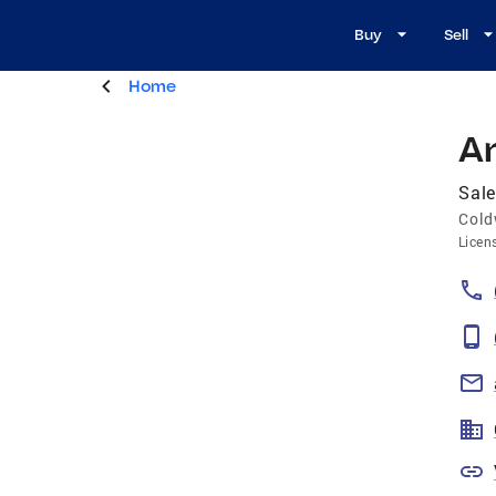
Buy
Sell
Home
A
Sal
Cold
Licen