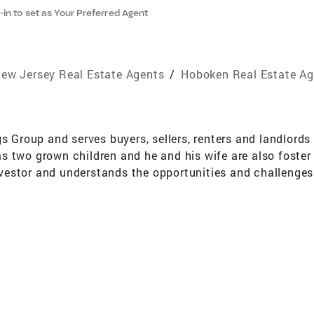
-in to set as Your Preferred Agent
ew Jersey Real Estate Agents
/
Hoboken Real Estate Ag
s Group and serves buyers, sellers, renters and landlords 
 two grown children and he and his wife are also foster 
 investor and understands the opportunities and challenge
with a full service mentality that accommodates their ne