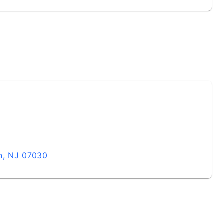
n, NJ 07030