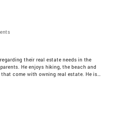
ents
regarding their real estate needs in the
parents. He enjoys hiking, the beach and
s that come with owning real estate. He is
eds.