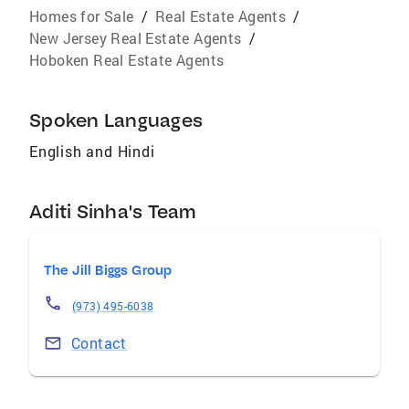
Homes for Sale
/
Real Estate Agents
/
New Jersey Real Estate Agents
/
Hoboken Real Estate Agents
Spoken Languages
English and Hindi
Aditi Sinha's Team
The Jill Biggs Group
(973) 495-6038
Contact