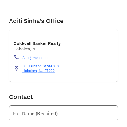
Aditi Sinha's Office
Coldwell Banker Realty
Hoboken
,
NJ
(201) 798-3300
50 Harrison St Ste 313
Hoboken, NJ 07030
Contact
Full Name (Required)