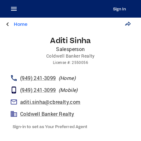
Sign In
Home
Aditi Sinha
Salesperson
Coldwell Banker Realty
License
#:
2550056
(949) 241-3099
(
Home
)
(949) 241-3099
(
Mobile
)
aditi.sinha@cbrealty.com
Coldwell Banker Realty
Sign-in to set as Your Preferred Agent