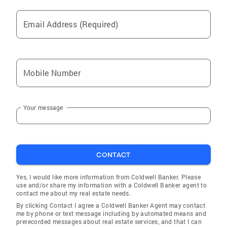
Email Address (Required)
Mobile Number
Your message
CONTACT
Yes, I would like more information from Coldwell Banker. Please
use and/or share my information with a Coldwell Banker agent to
contact me about my real estate needs.
By clicking Contact I agree a Coldwell Banker Agent may contact
me by phone or text message including by automated means and
prerecorded messages about real estate services, and that I can