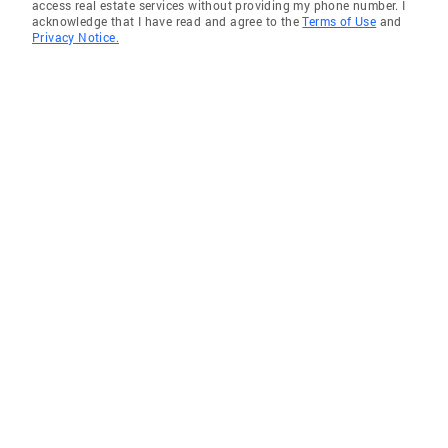
access real estate services without providing my phone number. I
acknowledge that I have read and agree to the
Terms of Use
and
Privacy Notice.