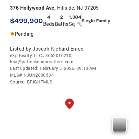
376 Hollywood Ave,
Hillside, NJ 07205
4
2
1,384
$499,900
Single Family
Beds
Baths
Sq Ft
Pending
Listed by
Joseph Richard Erace
eXp Realty, LLC., 8662016210,
lisa@patmckennarealtors.com
Last updated:
February 5, 2026, 09:10 AM
MLS#
NJUN2000534
Source:
BRIGHTMLS