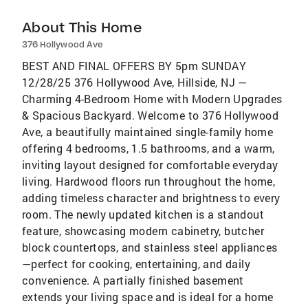
About This Home
376 Hollywood Ave
BEST AND FINAL OFFERS BY 5pm SUNDAY
12/28/25 376 Hollywood Ave, Hillside, NJ —
Charming 4-Bedroom Home with Modern Upgrades
& Spacious Backyard. Welcome to 376 Hollywood
Ave, a beautifully maintained single-family home
offering 4 bedrooms, 1.5 bathrooms, and a warm,
inviting layout designed for comfortable everyday
living. Hardwood floors run throughout the home,
adding timeless character and brightness to every
room. The newly updated kitchen is a standout
feature, showcasing modern cabinetry, butcher
block countertops, and stainless steel appliances
—perfect for cooking, entertaining, and daily
convenience. A partially finished basement
extends your living space and is ideal for a home