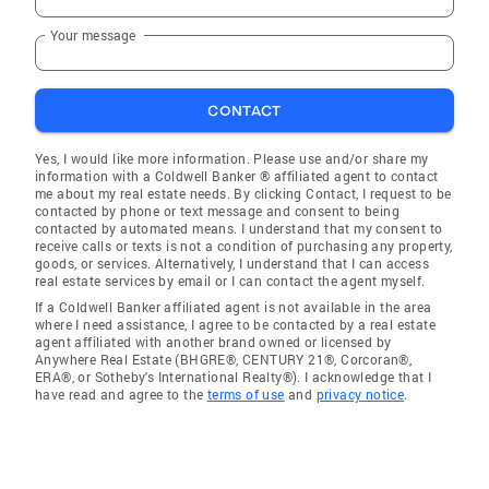
Your message
CONTACT
Yes, I would like more information. Please use and/or share my
information with a Coldwell Banker ® affiliated agent to contact
me about my real estate needs. By clicking Contact, I request to be
contacted by phone or text message and consent to being
contacted by automated means. I understand that my consent to
receive calls or texts is not a condition of purchasing any property,
goods, or services. Alternatively, I understand that I can access
real estate services by email or I can contact the agent myself.
If a Coldwell Banker affiliated agent is not available in the area
where I need assistance, I agree to be contacted by a real estate
agent affiliated with another brand owned or licensed by
Anywhere Real Estate (BHGRE®, CENTURY 21®, Corcoran®,
ERA®, or Sotheby's International Realty®). I acknowledge that I
have read and agree to the
terms of use
and
privacy notice
.