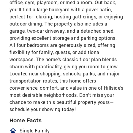
office, gym, playroom, or media room. Out back,
you’ll find a large backyard with a paver patio,
perfect for relaxing, hosting gatherings, or enjoying
outdoor dining. The property also includes a
garage, two-car driveway, and a detached shed,
providing excellent storage and parking options.
All four bedrooms are generously sized, offering
flexibility for family, guests, or additional
workspace. The home’s classic floor plan blends
charm with practicality, giving you room to grow.
Located near shopping, schools, parks, and major
transportation routes, this home offers
convenience, comfort, and value in one of Hillside’s
most desirable neighborhoods. Don’t miss your
chance to make this beautiful property yours—
schedule your showing today!
Home Facts
homeOutlined
Single Family