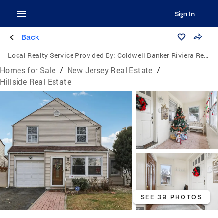
Sign In
Back
Local Realty Service Provided By:
Coldwell Banker Riviera Realty, Inc.
Homes for Sale
/
New Jersey Real Estate
/
Hillside Real Estate
SEE 39 PHOTOS