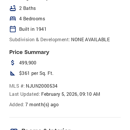
bathtub
2 Baths
bed
4 Bedrooms
calendar_today
Built in 1941
Subdivision & Development:
NONE AVAILABLE
Price Summary
attach_money
499,900
square_foot
$361 per Sq. Ft.
MLS #:
NJUN2000534
Last Updated:
February 5, 2026, 09:10 AM
Added:
7 month(s) ago