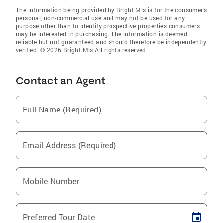
The information being provided by Bright Mls is for the consumer’s
personal, non-commercial use and may not be used for any
purpose other than to identify prospective properties consumers
may be interested in purchasing. The information is deemed
reliable but not guaranteed and should therefore be independently
verified. © 2026 Bright Mls All rights reserved.
Contact an Agent
Full Name (Required)
Email Address (Required)
Mobile Number
Preferred Tour Date