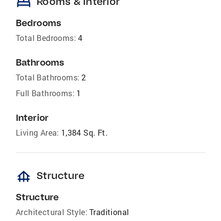
bed
Rooms & Interior
Bedrooms
Total Bedrooms:
4
Bathrooms
Total Bathrooms:
2
Full Bathrooms:
1
Interior
Living Area:
1,384 Sq. Ft.
foundation
Structure
Structure
Architectural Style:
Traditional