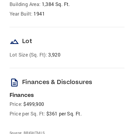
Building Area:
1,384 Sq. Ft.
Year Built:
1941
landscape
Lot
Lot Size (Sq. Ft):
3,920
description
Finances & Disclosures
Finances
Price:
$499,900
Price per Sq. Ft:
$361 per Sq. Ft.
Source:
BRIGHTMLS