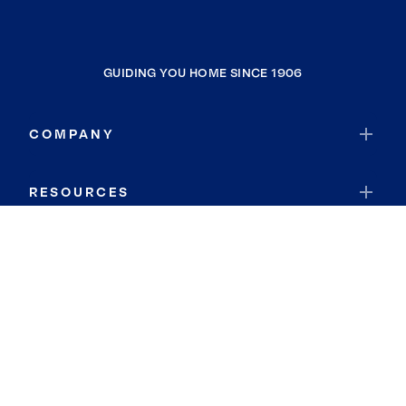
GUIDING YOU HOME SINCE 1906
COMPANY
RESOURCES
JOIN COLDWELL BANKER
Coldwell Banker Global Luxury
Coldwell Banker International
Coldwell Banker Commercial