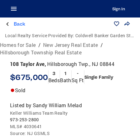
Sign In
Back
Local Realty Service Provided By:
Coldwell Banker Garden State Realty
Homes for Sale
/
New Jersey Real Estate
/
Hillsborough Township Real Estate
108 Taylor Ave,
Hillsborough Twp., NJ 08844
3
1
-
$675,000
Single Family
Beds
Bath
Sq Ft
Sold
Listed by
Sandy William Melad
Keller Williams Team Realty
973-253-2800
MLS#
4030641
Source:
NJ GSMLS