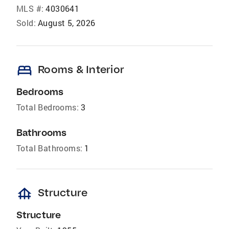
MLS #:
4030641
Sold:
August 5, 2026
bed
Rooms & Interior
Bedrooms
Total Bedrooms:
3
Bathrooms
Total Bathrooms:
1
foundation
Structure
Structure