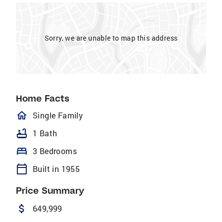
Sorry, we are unable to map this address
Home Facts
homeOutlined
Single Family
bathtub
1 Bath
bed
3 Bedrooms
calendar_today
Built in 1955
Price Summary
attach_money
649,999