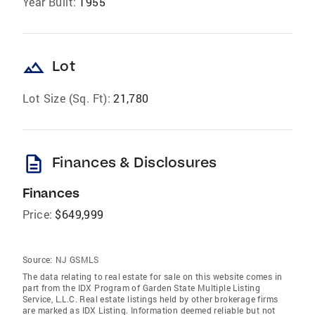
Year Built:
1955
landscape
Lot
Lot Size (Sq. Ft):
21,780
description
Finances & Disclosures
Finances
Price:
$649,999
Source:
NJ GSMLS
The data relating to real estate for sale on this website comes in
part from the IDX Program of Garden State Multiple Listing
Service, L.L.C. Real estate listings held by other brokerage firms
are marked as IDX Listing. Information deemed reliable but not