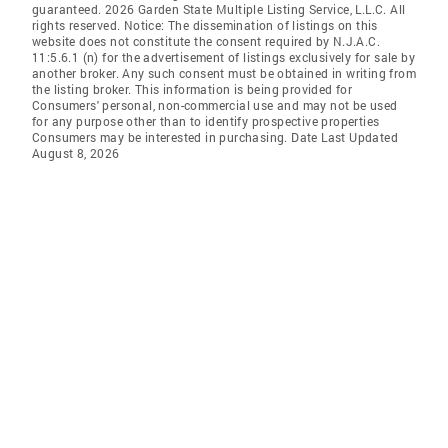
guaranteed. 2026 Garden State Multiple Listing Service, L.L.C. All
rights reserved. Notice: The dissemination of listings on this
website does not constitute the consent required by N.J.A.C.
11:5.6.1 (n) for the advertisement of listings exclusively for sale by
another broker. Any such consent must be obtained in writing from
the listing broker. This information is being provided for
Consumers' personal, non-commercial use and may not be used
for any purpose other than to identify prospective properties
Consumers may be interested in purchasing. Date Last Updated
August 8, 2026