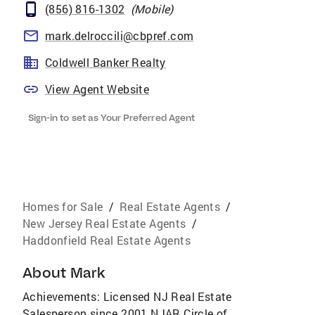
(856) 816-1302
(
Mobile
)
mark.delroccili@cbpref.com
Coldwell Banker Realty
View Agent Website
Sign-in to set as Your Preferred Agent
Homes for Sale
/
Real Estate Agents
/
New Jersey Real Estate Agents
/
Haddonfield Real Estate Agents
About
Mark
Achievements: Licensed NJ Real Estate
Salesperson since 2001 NJAR Circle of