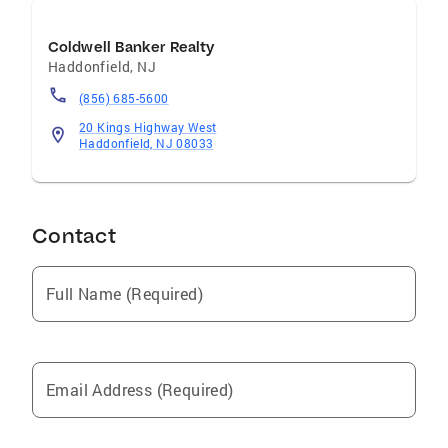
Coldwell Banker Realty
Haddonfield
,
NJ
(856) 685-5600
20 Kings Highway West
Haddonfield, NJ 08033
Contact
Full Name (Required)
Email Address (Required)