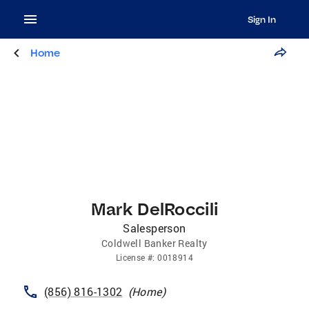
Sign In
Home
Mark DelRoccili
Salesperson
Coldwell Banker Realty
License
#:
0018914
(856) 816-1302
(
Home
)