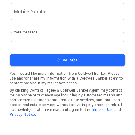
Mobile Number
Your message
CONTACT
Yes, I would like more information from Coldwell Banker. Please
use and/or share my information with a Coldwell Banker agent to
contact me about my real estate needs.
By clicking Contact I agree a Coldwell Banker Agent may contact
me by phone or text message including by automated means and
prerecorded messages about real estate services, and that I can
access real estate services without providing my phone number. I
acknowledge that I have read and agree to the
Terms of Use
and
Privacy Notice.