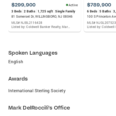
zoning regulations and local economy. ·
$299,900
$789,900
Active
Specializing in the Haddonfield, Haddon Twp.,
3 Beds
2 Baths
1,725 sqft
Single Family
6 Beds
5 Baths
3
Collingswood, Cherry Hill, Moorestown,
81 Somerset Dr, WILLINGBORO, NJ 08046
100 S Princeton A
Medford, and Voorhees areas · Exceptional
MLS# NJBL2116428
MLS# NJGL207523
negotiating skills · Social Media and online
Listed by: Coldwell Banker Realty, Mark Del Roccili
marketing expert, connecting with home
buyers and sellers to meet client needs
Spoken Languages
English
Awards
International Sterling Society
Mark DelRoccili's Office