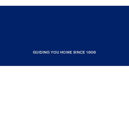
GUIDING YOU HOME SINCE 1906
COMPANY
RESOURCES
JOIN COLDWELL BANKER
Coldwell Banker Global Luxury