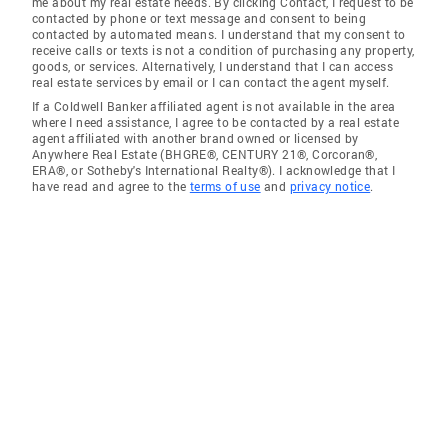
me about my real estate needs. By clicking Contact, I request to be
contacted by phone or text message and consent to being
contacted by automated means. I understand that my consent to
receive calls or texts is not a condition of purchasing any property,
goods, or services. Alternatively, I understand that I can access
real estate services by email or I can contact the agent myself.
If a Coldwell Banker affiliated agent is not available in the area
where I need assistance, I agree to be contacted by a real estate
agent affiliated with another brand owned or licensed by
Anywhere Real Estate (BHGRE®, CENTURY 21®, Corcoran®,
ERA®, or Sotheby's International Realty®). I acknowledge that I
have read and agree to the
terms of use
and
privacy notice
.