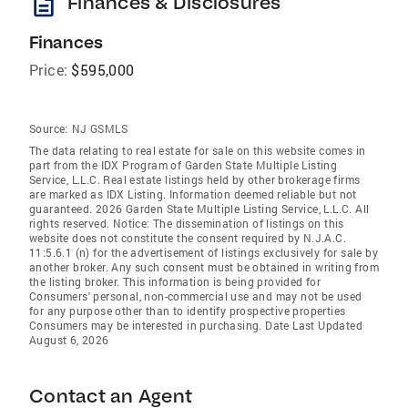
description
Finances & Disclosures
Finances
Price:
$595,000
Source:
NJ GSMLS
The data relating to real estate for sale on this website comes in
part from the IDX Program of Garden State Multiple Listing
Service, L.L.C. Real estate listings held by other brokerage firms
are marked as IDX Listing. Information deemed reliable but not
guaranteed. 2026 Garden State Multiple Listing Service, L.L.C. All
rights reserved. Notice: The dissemination of listings on this
website does not constitute the consent required by N.J.A.C.
11:5.6.1 (n) for the advertisement of listings exclusively for sale by
another broker. Any such consent must be obtained in writing from
the listing broker. This information is being provided for
Consumers' personal, non-commercial use and may not be used
for any purpose other than to identify prospective properties
Consumers may be interested in purchasing. Date Last Updated
August 6, 2026
Contact an Agent