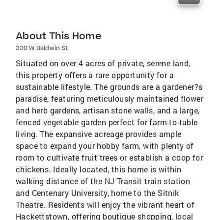
About This Home
330 W Baldwin St
Situated on over 4 acres of private, serene land,
this property offers a rare opportunity for a
sustainable lifestyle. The grounds are a gardener?s
paradise, featuring meticulously maintained flower
and herb gardens, artisan stone walls, and a large,
fenced vegetable garden perfect for farm-to-table
living. The expansive acreage provides ample
space to expand your hobby farm, with plenty of
room to cultivate fruit trees or establish a coop for
chickens. Ideally located, this home is within
walking distance of the NJ Transit train station
and Centenary University, home to the Sitnik
Theatre. Residents will enjoy the vibrant heart of
Hackettstown, offering boutique shopping, local