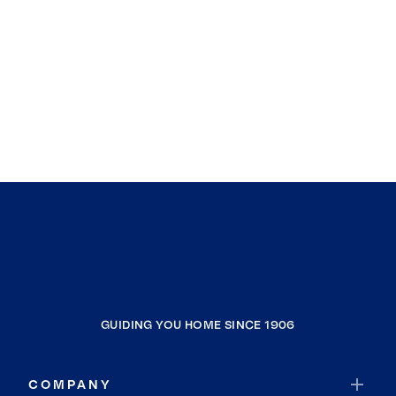
GUIDING YOU HOME SINCE 1906
COMPANY