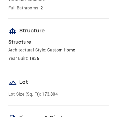
Full Bathrooms:
2
foundation
Structure
Structure
Architectural Style:
Custom Home
Year Built:
1935
landscape
Lot
Lot Size (Sq. Ft):
173,804