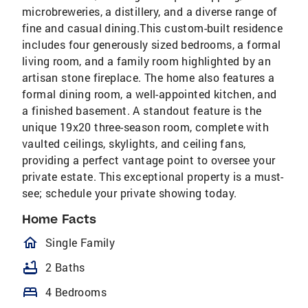
microbreweries, a distillery, and a diverse range of
fine and casual dining.This custom-built residence
includes four generously sized bedrooms, a formal
living room, and a family room highlighted by an
artisan stone fireplace. The home also features a
formal dining room, a well-appointed kitchen, and
a finished basement. A standout feature is the
unique 19x20 three-season room, complete with
vaulted ceilings, skylights, and ceiling fans,
providing a perfect vantage point to oversee your
private estate. This exceptional property is a must-
see; schedule your private showing today.
Home Facts
homeOutlined
Single Family
bathtub
2 Baths
bed
4 Bedrooms