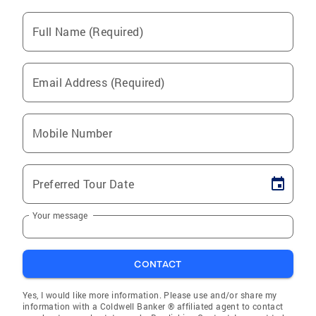
Full Name (Required)
Email Address (Required)
Mobile Number
Preferred Tour Date
Your message
CONTACT
Yes, I would like more information. Please use and/or share my
information with a Coldwell Banker ® affiliated agent to contact