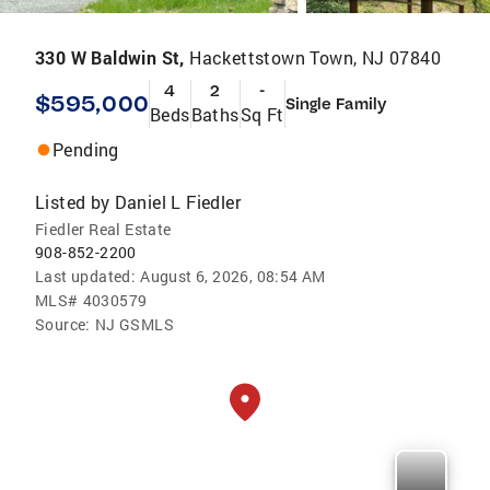
330 W Baldwin St,
Hackettstown Town, NJ 07840
4
2
-
$595,000
Single Family
Beds
Baths
Sq Ft
Pending
Listed by
Daniel L Fiedler
Fiedler Real Estate
908-852-2200
Last updated:
August 6, 2026, 08:54 AM
MLS#
4030579
Source:
NJ GSMLS