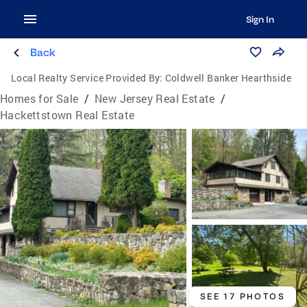
Sign In
Back
Local Realty Service Provided By:
Coldwell Banker Hearthside
Homes for Sale
/
New Jersey Real Estate
/
Hackettstown Real Estate
SEE 17 PHOTOS