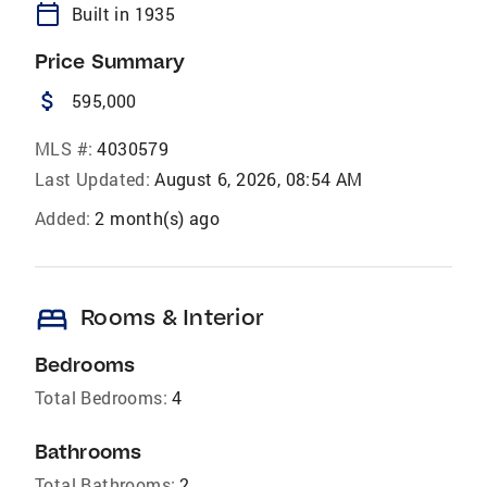
calendar_today
Built in 1935
Price Summary
attach_money
595,000
MLS #:
4030579
Last Updated:
August 6, 2026, 08:54 AM
Added:
2 month(s) ago
bed
Rooms & Interior
Bedrooms
Total Bedrooms:
4
Bathrooms
Total Bathrooms:
2