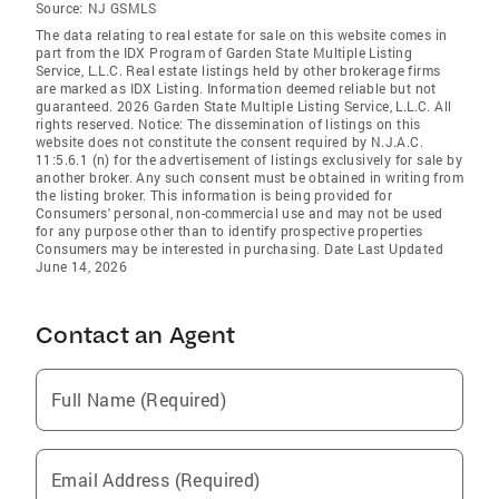
Source:
NJ GSMLS
The data relating to real estate for sale on this website comes in
part from the IDX Program of Garden State Multiple Listing
Service, L.L.C. Real estate listings held by other brokerage firms
are marked as IDX Listing. Information deemed reliable but not
guaranteed. 2026 Garden State Multiple Listing Service, L.L.C. All
rights reserved. Notice: The dissemination of listings on this
website does not constitute the consent required by N.J.A.C.
11:5.6.1 (n) for the advertisement of listings exclusively for sale by
another broker. Any such consent must be obtained in writing from
the listing broker. This information is being provided for
Consumers' personal, non-commercial use and may not be used
for any purpose other than to identify prospective properties
Consumers may be interested in purchasing. Date Last Updated
June 14, 2026
Contact an Agent
Full Name (Required)
Email Address (Required)