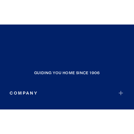
GUIDING YOU HOME SINCE 1906
COMPANY
RESOURCES
JOIN COLDWELL BANKER