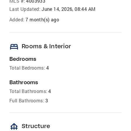
MLS #:
4003933
Last Updated:
June 14, 2026, 08:44 AM
Added:
7 month(s) ago
bed
Rooms & Interior
Bedrooms
Total Bedrooms:
4
Bathrooms
Total Bathrooms:
4
Full Bathrooms:
3
foundation
Structure