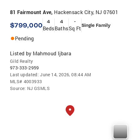
81 Fairmount Ave,
Hackensack City, NJ 07601
4
4
-
$799,000
Single Family
Beds
Baths
Sq Ft
Pending
Listed by
Mahmoud Ijbara
Gild Realty
973-333-2959
Last updated:
June 14, 2026, 08:44 AM
MLS#
4003933
Source:
NJ GSMLS