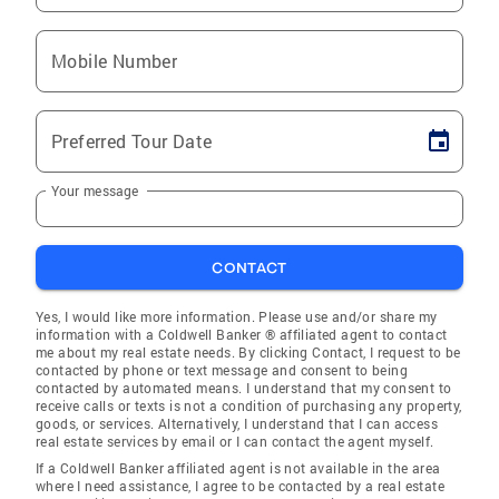
Mobile Number
Preferred Tour Date
Your message
CONTACT
Yes, I would like more information. Please use and/or share my
information with a Coldwell Banker ® affiliated agent to contact
me about my real estate needs. By clicking Contact, I request to be
contacted by phone or text message and consent to being
contacted by automated means. I understand that my consent to
receive calls or texts is not a condition of purchasing any property,
goods, or services. Alternatively, I understand that I can access
real estate services by email or I can contact the agent myself.
If a Coldwell Banker affiliated agent is not available in the area
where I need assistance, I agree to be contacted by a real estate