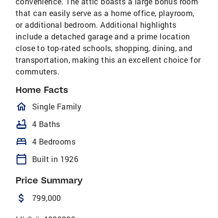
convenience. The attic boasts a large bonus room
that can easily serve as a home office, playroom,
or additional bedroom. Additional highlights
include a detached garage and a prime location
close to top-rated schools, shopping, dining, and
transportation, making this an excellent choice for
commuters.
Home Facts
homeOutlined
Single Family
bathtub
4 Baths
bed
4 Bedrooms
calendar_today
Built in 1926
Price Summary
attach_money
799,000