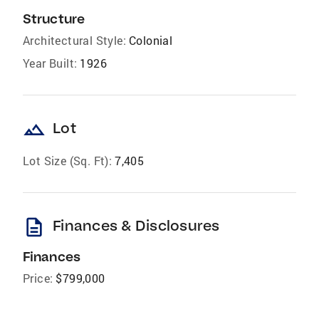
Structure
Architectural Style:
Colonial
Year Built:
1926
landscape
Lot
Lot Size (Sq. Ft):
7,405
description
Finances & Disclosures
Finances
Price:
$799,000