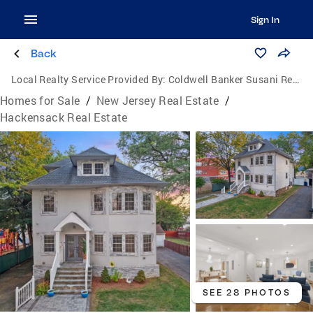
Sign In
Back
Local Realty Service Provided By:
Coldwell Banker Susani Realty, Inc.
Homes for Sale
/
New Jersey Real Estate
/
Hackensack Real Estate
SEE 28 PHOTOS