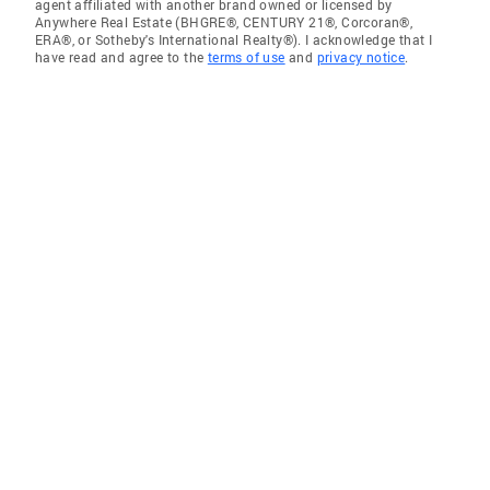
agent affiliated with another brand owned or licensed by
Anywhere Real Estate (BHGRE®, CENTURY 21®, Corcoran®,
ERA®, or Sotheby's International Realty®). I acknowledge that I
have read and agree to the
terms of use
and
privacy notice
.