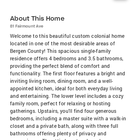
About This Home
81 Fairmount Ave
Welcome to this beautiful custom colonial home
located in one of the most desirable areas of
Bergen County! This spacious single-family
residence offers 4 bedrooms and 3.5 bathrooms,
providing the perfect blend of comfort and
functionality. The first floor features a bright and
inviting living room, dining room, and a well-
appointed kitchen, ideal for both everyday living
and entertaining. The lower level includes a cozy
family room, perfect for relaxing or hosting
gatherings. Upstairs, you'll find four generous
bedrooms, including a master suite with a walk-in
closet and a private bath, along with three full
bathrooms offering plenty of privacy and