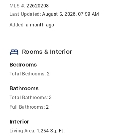
MLS #:
22620208
Last Updated:
August 5, 2026, 07:59 AM
Added:
a month ago
bed
Rooms & Interior
Bedrooms
Total Bedrooms:
2
Bathrooms
Total Bathrooms:
3
Full Bathrooms:
2
Interior
Living Area:
1,254 Sq. Ft.