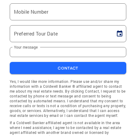
Mobile Number
Preferred Tour Date
Your message
CONTACT
Yes, I would like more information. Please use and/or share my
information with a Coldwell Banker ® affiliated agent to contact
me about my real estate needs. By clicking Contact, I request to be
contacted by phone or text message and consent to being
contacted by automated means. I understand that my consent to
receive calls or texts is not a condition of purchasing any property,
goods, or services. Alternatively, I understand that I can access
real estate services by email or I can contact the agent myself.
If a Coldwell Banker affiliated agent is not available in the area
where I need assistance, I agree to be contacted by a real estate
agent affiliated with another brand owned or licensed by