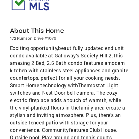
About This Home
172 Rumson Drive #1076
Exciting opportunity,beautifully updated end unit
condo available at Galloway's Society Hill 2.This
amazing 2 Bed, 2.5 Bath condo features amodern
kitchen with stainless steel appliances and granite
countertops, perfect for all your cooking needs.
Smart Home technology withThermostat Light
switches and Nest Door bell camera. The cozy
electric fireplace adds a touch of warmth, while
the vinyl-planked floors in thefamily area create a
stylish and inviting atmosphere. Plus, there's an
outside fenced patio with storage for your
convenience. Communityfeatures Club House,
Outside pool, Play ground and tennis courts.