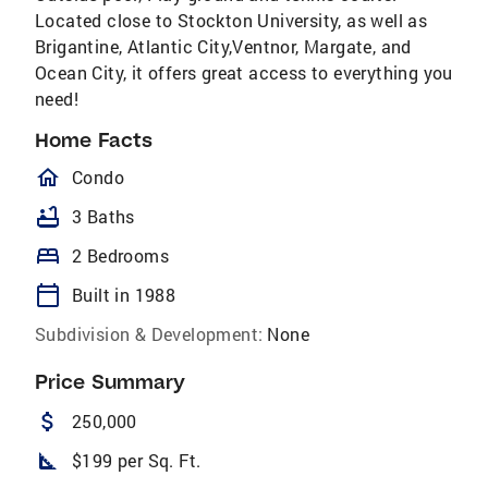
Located close to Stockton University, as well as
Brigantine, Atlantic City,Ventnor, Margate, and
Ocean City, it offers great access to everything you
need!
Home Facts
homeOutlined
Condo
bathtub
3 Baths
bed
2 Bedrooms
calendar_today
Built in 1988
Subdivision & Development:
None
Price Summary
attach_money
250,000
square_foot
$199 per Sq. Ft.