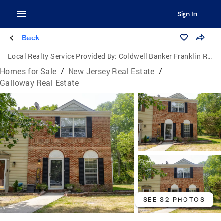
Sign In
Back
Local Realty Service Provided By:
Coldwell Banker Franklin Realty
Homes for Sale
/
New Jersey Real Estate
/
Galloway Real Estate
SEE 32 PHOTOS