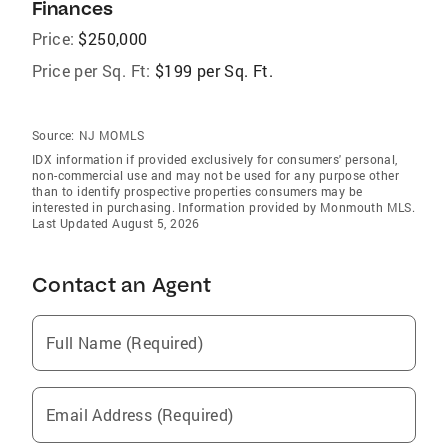
Finances
Price:
$250,000
Price per Sq. Ft:
$199 per Sq. Ft.
Source:
NJ MOMLS
IDX information if provided exclusively for consumers' personal,
non-commercial use and may not be used for any purpose other
than to identify prospective properties consumers may be
interested in purchasing. Information provided by Monmouth MLS.
Last Updated August 5, 2026
Contact an Agent
Full Name (Required)
Email Address (Required)