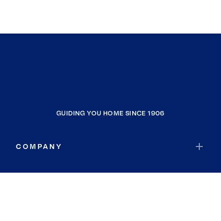
GUIDING YOU HOME SINCE 1906
COMPANY
RESOURCES
JOIN COLDWELL BANKER