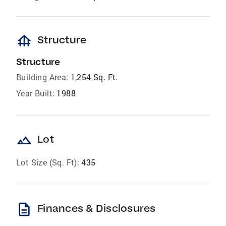
foundation
Structure
Structure
Building Area:
1,254 Sq. Ft.
Year Built:
1988
landscape
Lot
Lot Size (Sq. Ft):
435
description
Finances & Disclosures