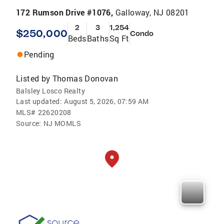
172 Rumson Drive #1076,
Galloway, NJ 08201
2
3
1,254
$250,000
Condo
Beds
Baths
Sq Ft
Pending
Listed by
Thomas Donovan
Balsley Losco Realty
Last updated:
August 5, 2026, 07:59 AM
MLS#
22620208
Source:
NJ MOMLS