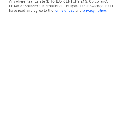
Anywhere Real Estate (BHGRE®, CENTURY 21®, Corcoran®,
ERA®, or Sotheby's International Realty®). I acknowledge that I
have read and agree to the
terms of use
and
privacy notice
.