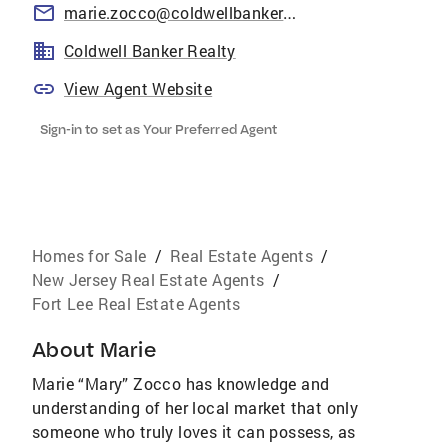
marie.zocco@coldwellbankermoves.com
Coldwell Banker Realty
View Agent Website
Sign-in to set as Your Preferred Agent
Homes for Sale
/
Real Estate Agents
/
New Jersey Real Estate Agents
/
Fort Lee Real Estate Agents
About
Marie
Marie “Mary” Zocco has knowledge and
understanding of her local market that only
someone who truly loves it can possess, as