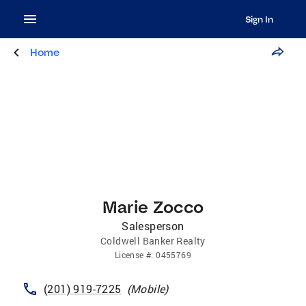
Sign In
Home
Marie Zocco
Salesperson
Coldwell Banker Realty
License
#:
0455769
(201) 919-7225
(
Mobile
)