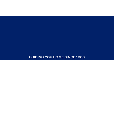
GUIDING YOU HOME SINCE 1906
COMPANY
RESOURCES
JOIN COLDWELL BANKER