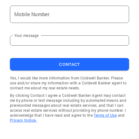
attributes. Known for her radiant personality,
Mobile Number
she enjoys wonderful professional
relationships with local real estate agents,
which contributes to a seamless transaction
Your message
process. Mary prides herself on her work ethic,
truly enjoys working with people and always
has her clients’ best interests at heart. Mary
has lived in Bergen County’s Wood-Ridge
CONTACT
borough for over 35 years. She was a coach of
her son’s soccer team and is currently
Yes, I would like more information from Coldwell Banker. Please
sponsoring a Wood-Ridge soccer team. She
use and/or share my information with a Coldwell Banker agent to
contact me about my real estate needs.
also supports Hackensack Medical University
By clicking Contact I agree a Coldwell Banker Agent may contact
Tomorrows Children’s Fund. For a customized
me by phone or text message including by automated means and
home buying or selling experience with a top-
prerecorded messages about real estate services, and that I can
access real estate services without providing my phone number. I
notch area professional, contact Mary Zocco
acknowledge that I have read and agree to the
Terms of Use
and
– she’s ready to start your real estate journey!
Privacy Notice.