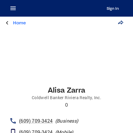
Sign In
Home
Alisa Zarra
Coldwell Banker Riviera Realty, Inc.
0
(609) 709-3424
(
Business
)
(609) 709-3424
(
Mobile
)