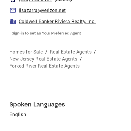
lisazarra@verizon.net
Coldwell Banker Riviera Realty, Inc.
Sign-in to set as Your Preferred Agent
Homes for Sale
/
Real Estate Agents
/
New Jersey Real Estate Agents
/
Forked River Real Estate Agents
Spoken Languages
English