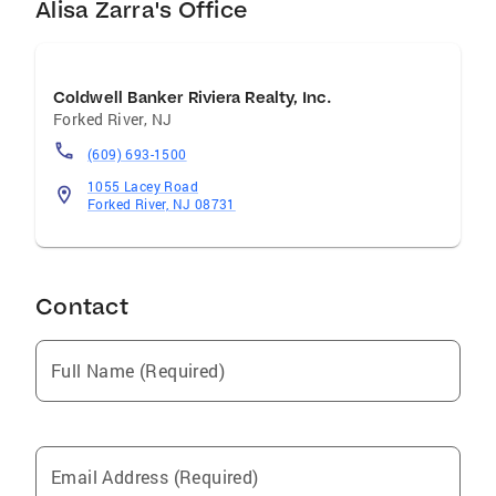
Alisa Zarra's Office
Coldwell Banker Riviera Realty, Inc.
Forked River
,
NJ
(609) 693-1500
1055 Lacey Road
Forked River, NJ 08731
Contact
Full Name (Required)
Email Address (Required)