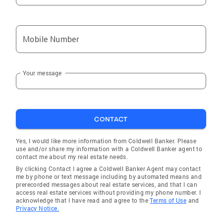
Mobile Number
Your message
CONTACT
Yes, I would like more information from Coldwell Banker. Please
use and/or share my information with a Coldwell Banker agent to
contact me about my real estate needs.
By clicking Contact I agree a Coldwell Banker Agent may contact
me by phone or text message including by automated means and
prerecorded messages about real estate services, and that I can
access real estate services without providing my phone number. I
acknowledge that I have read and agree to the
Terms of Use
and
Privacy Notice.