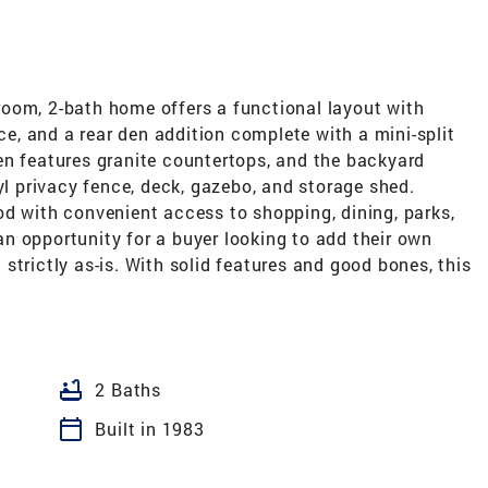
oom, 2-bath home offers a functional layout with
ace, and a rear den addition complete with a mini-split
en features granite countertops, and the backyard
yl privacy fence, deck, gazebo, and storage shed.
od with convenient access to shopping, dining, parks,
n opportunity for a buyer looking to add their own
strictly as-is. With solid features and good bones, this
bathtub
2 Baths
calendar_today
Built in 1983