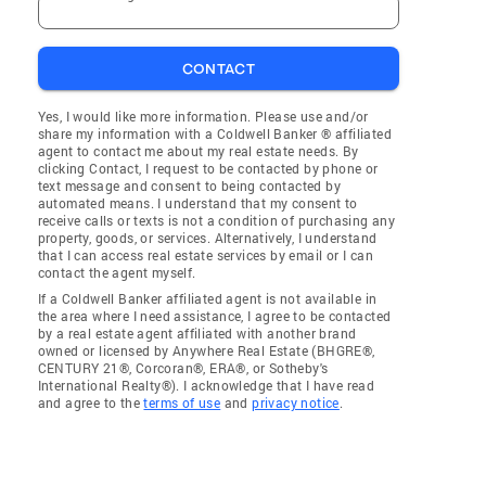
CONTACT
Yes, I would like more information. Please use and/or
share my information with a Coldwell Banker ® affiliated
agent to contact me about my real estate needs. By
clicking Contact, I request to be contacted by phone or
text message and consent to being contacted by
automated means. I understand that my consent to
receive calls or texts is not a condition of purchasing any
property, goods, or services. Alternatively, I understand
that I can access real estate services by email or I can
contact the agent myself.
If a Coldwell Banker affiliated agent is not available in
the area where I need assistance, I agree to be contacted
by a real estate agent affiliated with another brand
owned or licensed by Anywhere Real Estate (BHGRE®,
CENTURY 21®, Corcoran®, ERA®, or Sotheby's
International Realty®). I acknowledge that I have read
and agree to the
terms of use
and
privacy notice
.