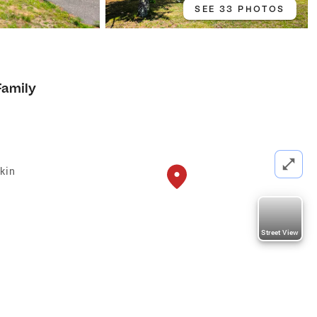
SEE 33 PHOTOS
Family
kin
Street View