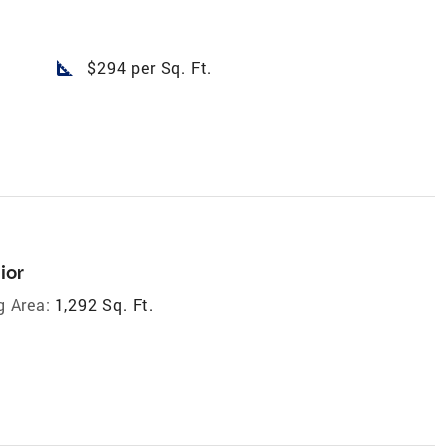
square_foot
$294 per Sq. Ft.
ior
g Area:
1,292 Sq. Ft.