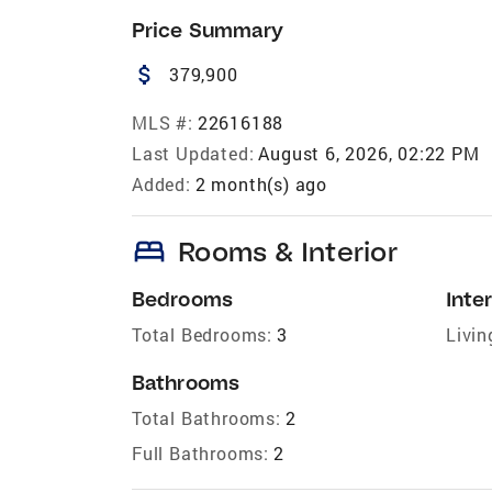
Price Summary
attach_money
379,900
MLS #:
22616188
Last Updated:
August 6, 2026, 02:22 PM
Added:
2 month(s) ago
bed
Rooms & Interior
Bedrooms
Inter
Total Bedrooms:
3
Livin
Bathrooms
Total Bathrooms:
2
Full Bathrooms:
2