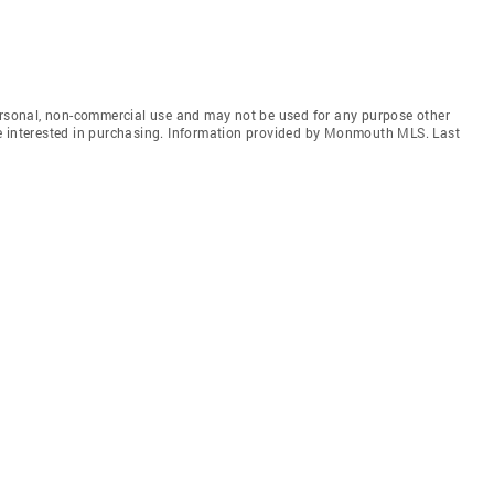
personal, non-commercial use and may not be used for any purpose other
e interested in purchasing. Information provided by Monmouth MLS. Last