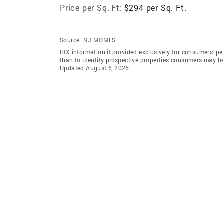
Price per Sq. Ft:
$294 per Sq. Ft.
Source:
NJ MOMLS
IDX information if provided exclusively for consumers' 
than to identify prospective properties consumers may b
Updated August 6, 2026