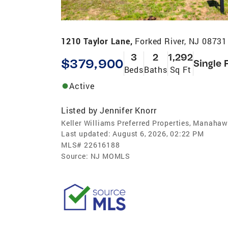
1210 Taylor Lane,
Forked River, NJ 08731
3
2
1,292
$379,900
Single 
Beds
Baths
Sq Ft
Active
Listed by
Jennifer Knorr
Keller Williams Preferred Properties, Manahaw
Last updated:
August 6, 2026, 02:22 PM
MLS#
22616188
Source:
NJ MOMLS