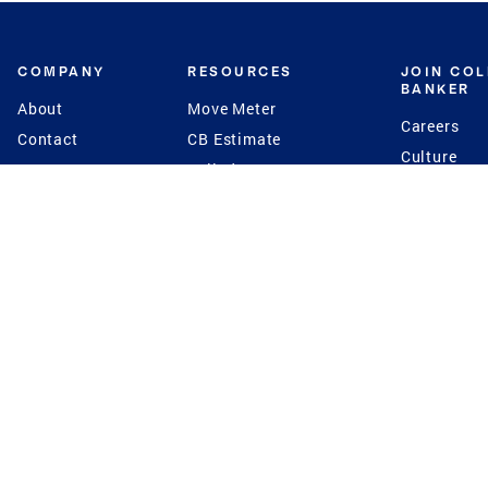
COMPANY
RESOURCES
JOIN CO
BANKER
About
Move Meter
Careers
Contact
CB Estimate
Culture
Press
Seller's Assurance
Production
Program
Leadership
Franchisin
Concierge Auctions
Diversity
Giving Back
CB Supports
St.Jude
Coldwell Banker
Blog
International Reach