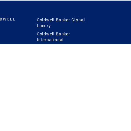
LDWELL
Coldwell Banker Global
Luxury
Coldwell Banker
International
Coldwell Banker Commercial
 Power
g