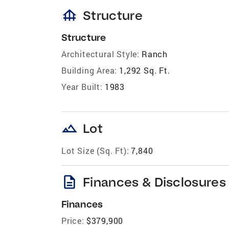
foundation
Structure
Structure
Architectural Style:
Ranch
Building Area:
1,292 Sq. Ft.
Year Built:
1983
landscape
Lot
Lot Size (Sq. Ft):
7,840
description
Finances & Disclosures
Finances
Price:
$379,900