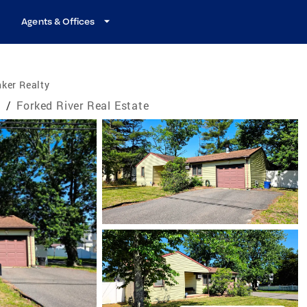
Agents & Offices
ker Realty
e
/
Forked River Real Estate