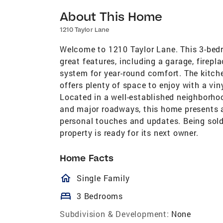
About This Home
1210 Taylor Lane
Welcome to 1210 Taylor Lane. This 3-bedr
great features, including a garage, firepl
system for year-round comfort. The kitch
offers plenty of space to enjoy with a vin
Located in a well-established neighborho
and major roadways, this home presents a
personal touches and updates. Being sold 
property is ready for its next owner.
Home Facts
homeOutlined
Single Family
bed
3 Bedrooms
Subdivision & Development:
None