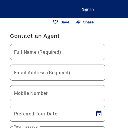
Sign In
Save
Share
Contact an Agent
Full Name (Required)
Email Address (Required)
Mobile Number
Preferred Tour Date
Your message