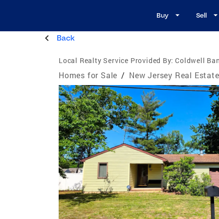
Buy
Sell
Back
Local Realty Service Provided By:
Coldwell Ban
Homes for Sale
/
New Jersey Real Estat