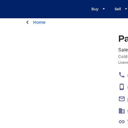
Buy
Sell
Home
P
Sal
Cold
Licen