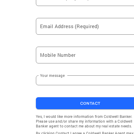
Email Address (Required)
Mobile Number
Your message
CONTACT
Yes, I would like more information from Coldwell Banker.
Please use and/or share my information with a Coldwell
Banker agent to contact me about my real estate needs.
By clicking Contact I agree a Coldwell Banker Agent may