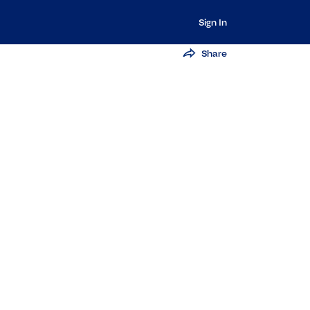
Sign In
Share