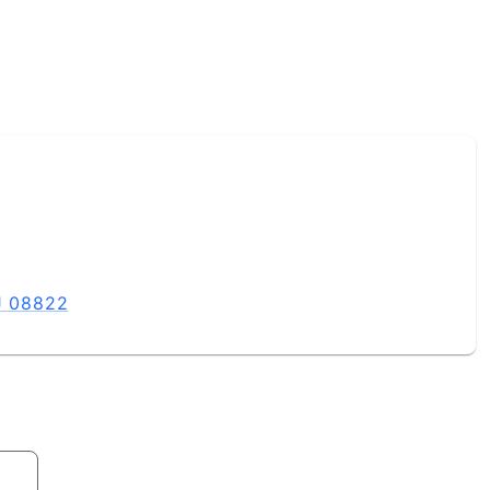
NJ 08822