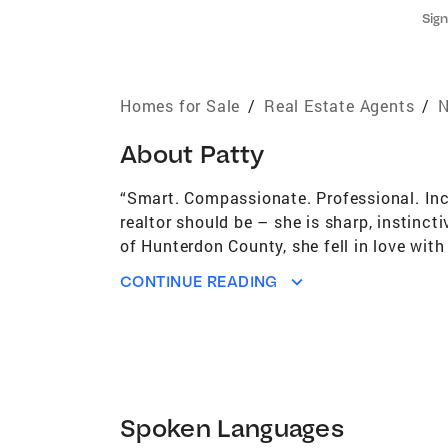
Sign
Homes for Sale
/
Real Estate Agents
/
N
About
Patty
“Smart. Compassionate. Professional. Inc
realtor should be – she is sharp, instinct
of Hunterdon County, she fell in love wit
dedicated herself to her customers and th
CONTINUE READING
residential real estate marketplace, new c
marketing with new and innovative method
know they can rely on me to listen, under
DeBiasio on your side, your experience wil
Patty DeBiasio help you open the door to
Spoken Languages