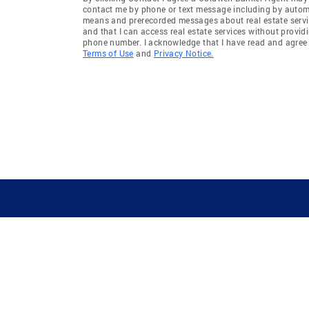
contact me by phone or text message including by auto
means and prerecorded messages about real estate servi
and that I can access real estate services without provid
phone number. I acknowledge that I have read and agree 
Terms of Use
and
Privacy Notice.
GUIDING YOU HOME SINCE 1906