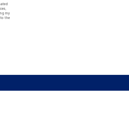
mated
ces,
ing my
to the
COMPANY
RESOURCES
JOIN CO
BANKER
About
Move Meter
Careers
Contact
CB Estimate
Culture
Press
Seller's Assurance
Production
Program
Leadership