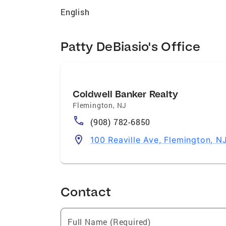
English
Patty DeBiasio's Office
Coldwell Banker Realty
Flemington
,
NJ
(908) 782-6850
100 Reaville Ave, Flemington, 
Contact
Full Name (Required)