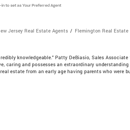
-in to set as Your Preferred Agent
ew Jersey Real Estate Agents
/
Flemington Real Estate
redibly knowledgeable.” Patty DeBiasio, Sales Associate
ive, caring and possesses an extraordinary understanding o
h real estate from an early age having parents who were b
eir needs. From one end of the real estate spectrum to t
onstruction to fixer uppers. Patty DeBiasio is a savvy rea
s to assist her customers as they buy or sell a home. “I
stand and work hard to meet their needs. I want to take t
l be less stressful. Patty will guide you through the proc
 your new home.