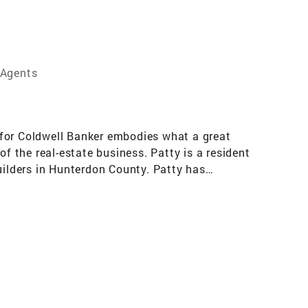
 Agents
 for Coldwell Banker embodies what a great
f the real-estate business. Patty is a resident
uilders in Hunterdon County. Patty has
he other; knowing the ins and outs of the
l estate professional who utilizes traditional
 know it isn’t easy and I want my customers to
he burden off their shoulders….” With Patty
ess and assist you every step of the way. Let