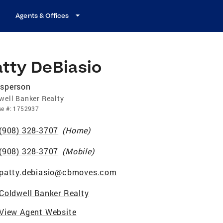
Agents & Offices
atty DeBiasio
esperson
well Banker Realty
se
#:
1752937
(908) 328-3707
(
Home
)
(908) 328-3707
(
Mobile
)
patty.debiasio@cbmoves.com
Coldwell Banker Realty
View Agent Website