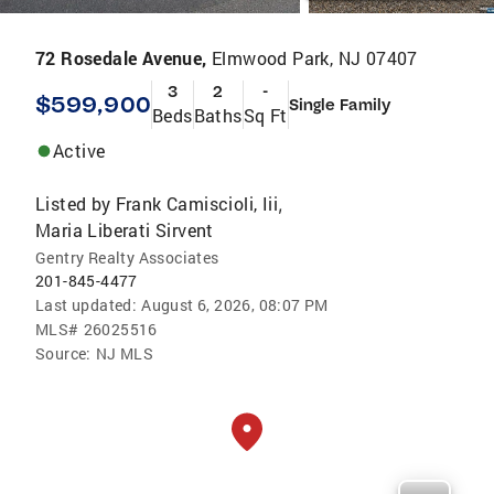
72 Rosedale Avenue,
Elmwood Park, NJ 07407
3
2
-
$599,900
Single Family
Beds
Baths
Sq Ft
Active
Listed by
Frank Camiscioli, Iii
,
Maria Liberati Sirvent
Gentry Realty Associates
201-845-4477
Last updated:
August 6, 2026, 08:07 PM
MLS#
26025516
Source:
NJ MLS