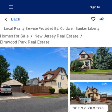
Sign In
Back
Local Realty Service Provided By:
Coldwell Banker Liberty
Homes for Sale
/
New Jersey Real Estate
/
Elmwood Park Real Estate
SEE 27 PHOTOS