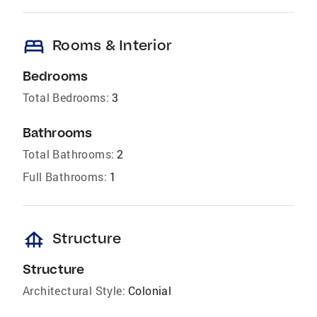
bed
Rooms & Interior
Bedrooms
Total Bedrooms:
3
Bathrooms
Total Bathrooms:
2
Full Bathrooms:
1
foundation
Structure
Structure
Architectural Style:
Colonial