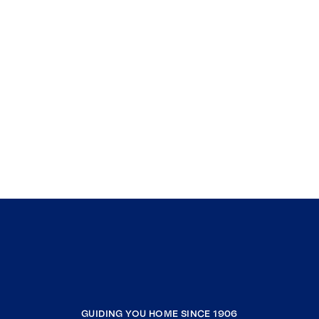
GUIDING YOU HOME SINCE 1906