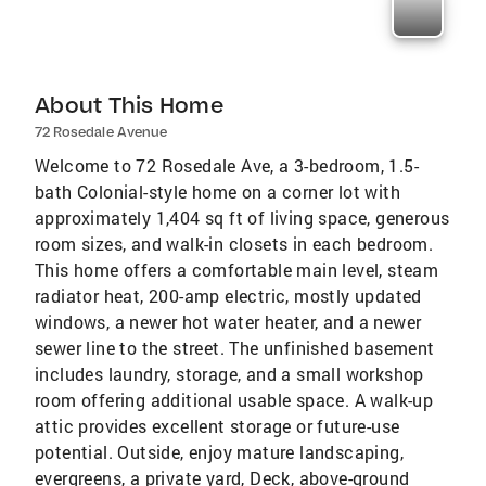
About This Home
72 Rosedale Avenue
Welcome to 72 Rosedale Ave, a 3-bedroom, 1.5-
bath Colonial-style home on a corner lot with
approximately 1,404 sq ft of living space, generous
room sizes, and walk-in closets in each bedroom.
This home offers a comfortable main level, steam
radiator heat, 200-amp electric, mostly updated
windows, a newer hot water heater, and a newer
sewer line to the street. The unfinished basement
includes laundry, storage, and a small workshop
room offering additional usable space. A walk-up
attic provides excellent storage or future-use
potential. Outside, enjoy mature landscaping,
evergreens, a private yard, Deck, above-ground