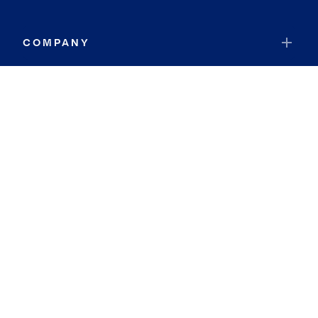
COMPANY
RESOURCES
JOIN COLDWELL BANKER
Coldwell Banker Global Luxury
Coldwell Banker International
Coldwell Banker Commercial