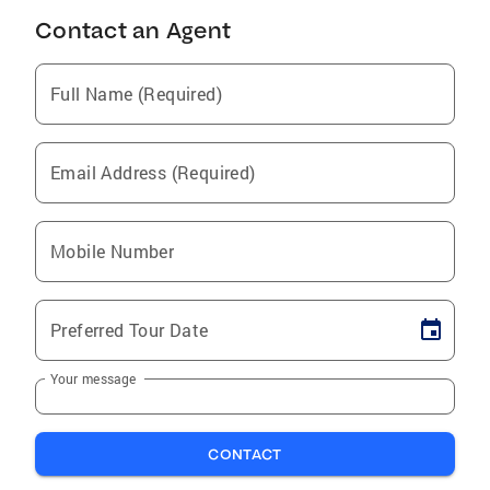
Contact an Agent
Full Name (Required)
Email Address (Required)
Mobile Number
Preferred Tour Date
Your message
CONTACT