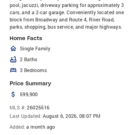
pool, jacuzzi, driveway parking for approximately 3
cars, and a 2-car garage. Conveniently located one
block from Broadway and Route 4, River Road,
parks, shopping, bus service, and major highways.
Home Facts
homeOutlined
Single Family
bathtub
2 Baths
bed
3 Bedrooms
Price Summary
attach_money
599,900
MLS #:
26025516
Last Updated:
August 6, 2026, 08:07 PM
Added:
a month ago