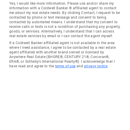
Yes, I would like more information. Please use and/or share my
information with a Coldwell Banker ® affiliated agent to contact
me about my real estate needs. By clicking Contact, I request to be
contacted by phone or text message and consent to being
contacted by automated means. I understand that my consent to
receive calls or texts is not a condition of purchasing any property,
goods, or services. Alternatively, I understand that I can access
real estate services by email or I can contact the agent myself.
If a Coldwell Banker affiliated agent is not available in the area
where I need assistance, I agree to be contacted by a real estate
agent affiliated with another brand owned or licensed by
Anywhere Real Estate (BHGRE®, CENTURY 21®, Corcoran®,
ERA®, or Sotheby's International Realty®). I acknowledge that I
have read and agree to the
terms of use
and
privacy notice
.