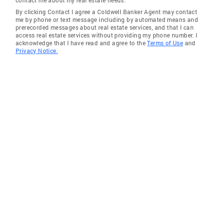
contact me about my real estate needs.
By clicking Contact I agree a Coldwell Banker Agent may contact
me by phone or text message including by automated means and
prerecorded messages about real estate services, and that I can
access real estate services without providing my phone number. I
acknowledge that I have read and agree to the
Terms of Use
and
Privacy Notice.