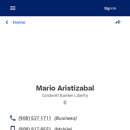
Sign In
Home
Mario Aristizabal
Coldwell Banker Liberty
0
(908) 527-1711
(
Business
)
(908) 917-9551
(
Mobile
)