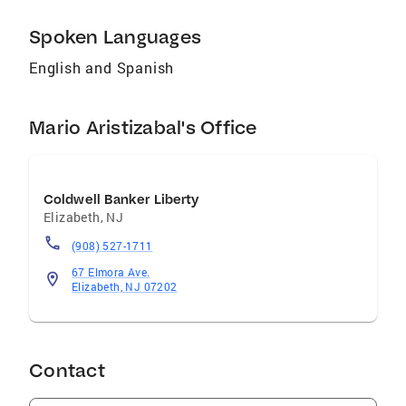
Spoken Languages
English and Spanish
Mario Aristizabal's Office
Coldwell Banker Liberty
Elizabeth
,
NJ
(908) 527-1711
67 Elmora Ave.
Elizabeth, NJ 07202
Contact