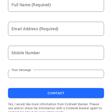
Full Name (Required)
Email Address (Required)
Mobile Number
Your message
CONTACT
Yes, I would like more information from Coldwell Banker. Please
use and/or share my information with a Coldwell Banker agent to