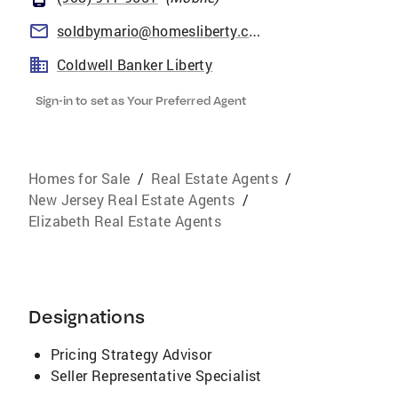
soldbymario@homesliberty.com
Coldwell Banker Liberty
Sign-in to set as Your Preferred Agent
Homes for Sale
/
Real Estate Agents
/
New Jersey Real Estate Agents
/
Elizabeth Real Estate Agents
Designations
Pricing Strategy Advisor
Seller Representative Specialist