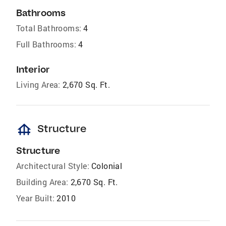
Bathrooms
Total Bathrooms:
4
Full Bathrooms:
4
Interior
Living Area:
2,670 Sq. Ft.
foundation
Structure
Structure
Architectural Style:
Colonial
Building Area:
2,670 Sq. Ft.
Year Built:
2010