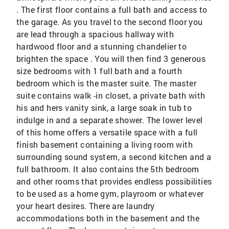
. The first floor contains a full bath and access to
the garage. As you travel to the second floor you
are lead through a spacious hallway with
hardwood floor and a stunning chandelier to
brighten the space . You will then find 3 generous
size bedrooms with 1 full bath and a fourth
bedroom which is the master suite. The master
suite contains walk -in closet, a private bath with
his and hers vanity sink, a large soak in tub to
indulge in and a separate shower. The lower level
of this home offers a versatile space with a full
finish basement containing a living room with
surrounding sound system, a second kitchen and a
full bathroom. It also contains the 5th bedroom
and other rooms that provides endless possibilities
to be used as a home gym, playroom or whatever
your heart desires. There are laundry
accommodations both in the basement and the