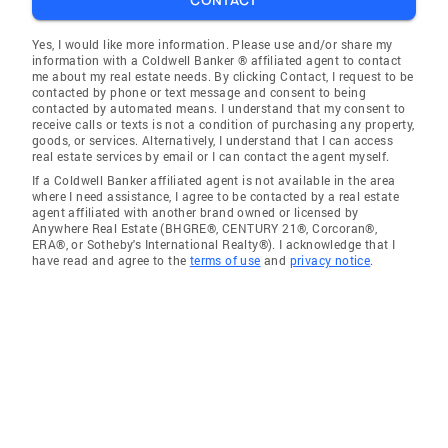
CONTACT
Yes, I would like more information. Please use and/or share my
information with a Coldwell Banker ® affiliated agent to contact
me about my real estate needs. By clicking Contact, I request to be
contacted by phone or text message and consent to being
contacted by automated means. I understand that my consent to
receive calls or texts is not a condition of purchasing any property,
goods, or services. Alternatively, I understand that I can access
real estate services by email or I can contact the agent myself.
If a Coldwell Banker affiliated agent is not available in the area
where I need assistance, I agree to be contacted by a real estate
agent affiliated with another brand owned or licensed by
Anywhere Real Estate (BHGRE®, CENTURY 21®, Corcoran®,
ERA®, or Sotheby's International Realty®). I acknowledge that I
have read and agree to the
terms of use
and
privacy notice
.