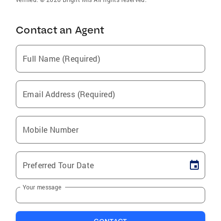
Contact an Agent
Full Name (Required)
Email Address (Required)
Mobile Number
Preferred Tour Date
Your message