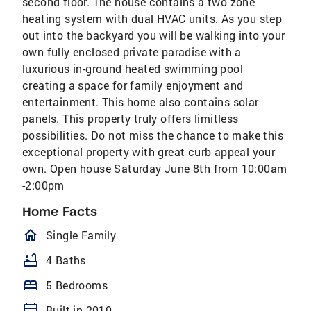
second floor. The house contains a two zone
heating system with dual HVAC units. As you step
out into the backyard you will be walking into your
own fully enclosed private paradise with a
luxurious in-ground heated swimming pool
creating a space for family enjoyment and
entertainment. This home also contains solar
panels. This property truly offers limitless
possibilities. Do not miss the chance to make this
exceptional property with great curb appeal your
own. Open house Saturday June 8th from 10:00am
-2:00pm
Home Facts
homeOutlined
Single Family
bathtub
4 Baths
bed
5 Bedrooms
calendar_today
Built in 2010