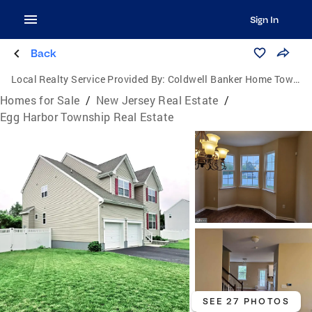
Sign In
Back
Local Realty Service Provided By:
Coldwell Banker Home Town Realty
Homes for Sale
/
New Jersey Real Estate
/
Egg Harbor Township Real Estate
SEE 27 PHOTOS