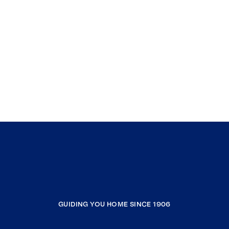
GUIDING YOU HOME SINCE 1906