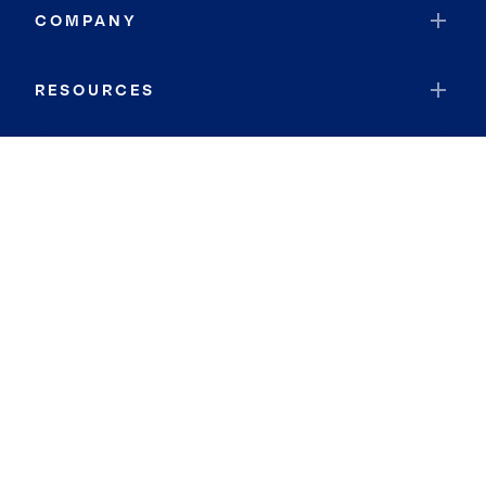
COMPANY
RESOURCES
JOIN COLDWELL BANKER
Coldwell Banker Global Luxury
Coldwell Banker International
Coldwell Banker Commercial
By searching you agree to the
Terms of Use
and
Privacy Notice