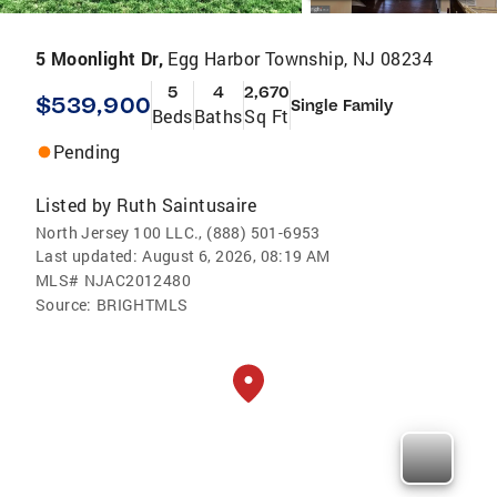
5 Moonlight Dr,
Egg Harbor Township, NJ 08234
5
4
2,670
$539,900
Single Family
Beds
Baths
Sq Ft
Pending
Listed by
Ruth Saintusaire
North Jersey 100 LLC., (888) 501-6953
Last updated:
August 6, 2026, 08:19 AM
MLS#
NJAC2012480
Source:
BRIGHTMLS