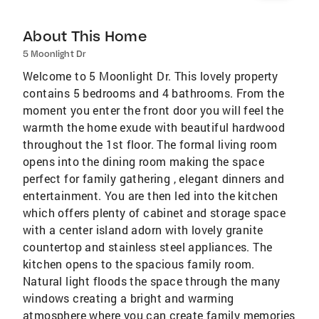
About This Home
5 Moonlight Dr
Welcome to 5 Moonlight Dr. This lovely property
contains 5 bedrooms and 4 bathrooms. From the
moment you enter the front door you will feel the
warmth the home exude with beautiful hardwood
throughout the 1st floor. The formal living room
opens into the dining room making the space
perfect for family gathering , elegant dinners and
entertainment. You are then led into the kitchen
which offers plenty of cabinet and storage space
with a center island adorn with lovely granite
countertop and stainless steel appliances. The
kitchen opens to the spacious family room.
Natural light floods the space through the many
windows creating a bright and warming
atmosphere where you can create family memories