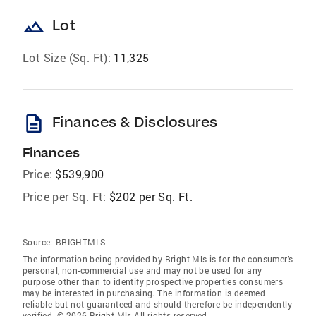
landscape
Lot
Lot Size (Sq. Ft):
11,325
description
Finances & Disclosures
Finances
Price:
$539,900
Price per Sq. Ft:
$202 per Sq. Ft.
Source:
BRIGHTMLS
The information being provided by Bright Mls is for the consumer’s
personal, non-commercial use and may not be used for any
purpose other than to identify prospective properties consumers
may be interested in purchasing. The information is deemed
reliable but not guaranteed and should therefore be independently
verified. © 2026 Bright Mls All rights reserved.