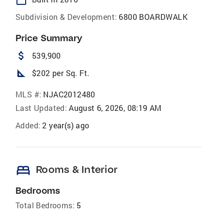
Subdivision & Development:
6800 BOARDWALK
Price Summary
attach_money
539,900
square_foot
$202 per Sq. Ft.
MLS #:
NJAC2012480
Last Updated:
August 6, 2026, 08:19 AM
Added:
2 year(s) ago
bed
Rooms & Interior
Bedrooms
Total Bedrooms:
5