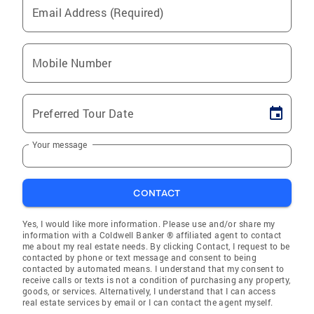
Email Address (Required)
Mobile Number
Preferred Tour Date
Your message
CONTACT
Yes, I would like more information. Please use and/or share my
information with a Coldwell Banker ® affiliated agent to contact
me about my real estate needs. By clicking Contact, I request to be
contacted by phone or text message and consent to being
contacted by automated means. I understand that my consent to
receive calls or texts is not a condition of purchasing any property,
goods, or services. Alternatively, I understand that I can access
real estate services by email or I can contact the agent myself.