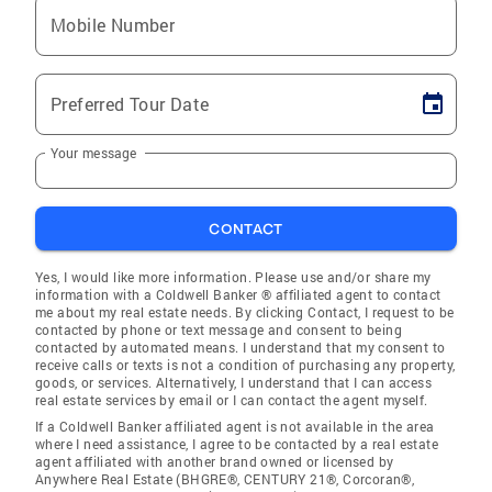
Mobile Number
Preferred Tour Date
Your message
CONTACT
Yes, I would like more information. Please use and/or share my
information with a Coldwell Banker ® affiliated agent to contact
me about my real estate needs. By clicking Contact, I request to be
contacted by phone or text message and consent to being
contacted by automated means. I understand that my consent to
receive calls or texts is not a condition of purchasing any property,
goods, or services. Alternatively, I understand that I can access
real estate services by email or I can contact the agent myself.
If a Coldwell Banker affiliated agent is not available in the area
where I need assistance, I agree to be contacted by a real estate
agent affiliated with another brand owned or licensed by
Anywhere Real Estate (BHGRE®, CENTURY 21®, Corcoran®,