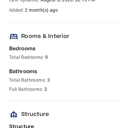
Added:
2 month(s) ago
bed
Rooms & Interior
Bedrooms
Total Bedrooms:
9
Bathrooms
Total Bathrooms:
3
Full Bathrooms:
3
foundation
Structure
Structure