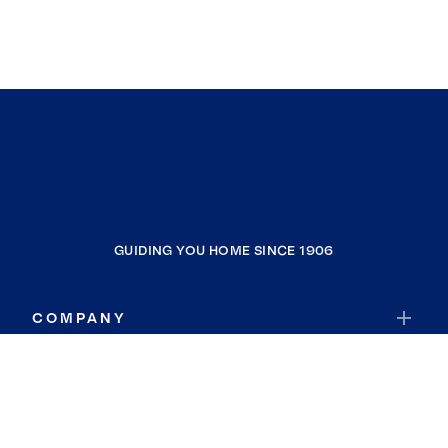
GUIDING YOU HOME SINCE 1906
COMPANY
RESOURCES
JOIN COLDWELL BANKER