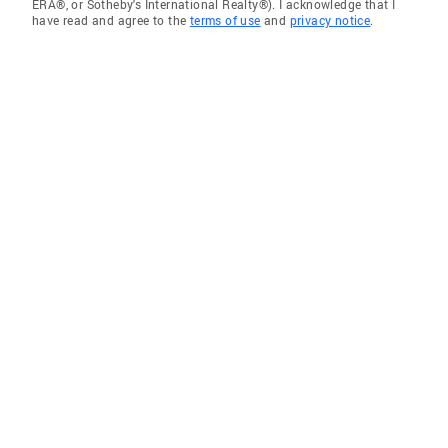
ERA®, or Sotheby's International Realty®). I acknowledge that I
have read and agree to the
terms of use
and
privacy notice
.