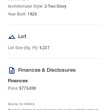
Architectural Style:
2-Two Story
Year Built:
1920
landscape
Lot
Lot Size (Sq. Ft):
5,227
description
Finances & Disclosures
Finances
Price:
$775,000
Source:
NJ GSMLS
The data relating to real estate for sale on this website comes in