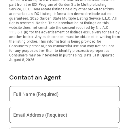
part from the IDX Program of Garden State Multiple Listing
Service, L.L.C. Real estate listings held by other brokerage firms
are marked as IDX Listing. Information deemed reliable but not
guaranteed. 2026 Garden State Multiple Listing Service, L.L.C. All
rights reserved. Notice: The dissemination of listings on this
website does not constitute the consent required by N.J.A.C.
11:5.6.1 (n) for the advertisement of listings exclusively for sale by
another broker. Any such consent must be obtained in writing from
the listing broker. This information is being provided for
Consumers' personal, non-commercial use and may not be used
for any purpose other than to identify prospective properties
Consumers may be interested in purchasing. Date Last Updated
August 8, 2026
Contact an Agent
Full Name (Required)
Email Address (Required)