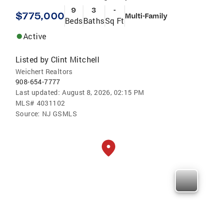
9
3
-
$775,000
Multi-Family
Beds
Baths
Sq Ft
Active
Listed by
Clint Mitchell
Weichert Realtors
908-654-7777
Last updated:
August 8, 2026, 02:15 PM
MLS#
4031102
Source:
NJ GSMLS