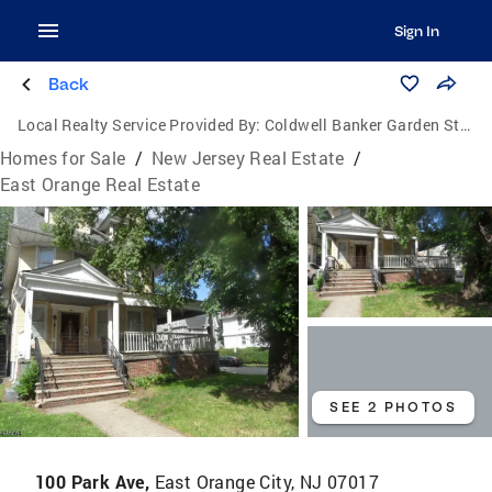
Sign In
Back
Local Realty Service Provided By:
Coldwell Banker Garden State Realty
Homes for Sale
/
New Jersey Real Estate
/
East Orange Real Estate
SEE 2 PHOTOS
100 Park Ave,
East Orange City, NJ 07017