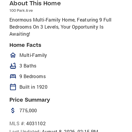
About This Home
100 Park Ave
Enormous Multi-Family Home, Featuring 9 Full
Bedrooms On 3 Levels, Your Opportunity Is
Awaiting!
Home Facts
homeOutlined
Multi-Family
bathtub
3 Baths
bed
9 Bedrooms
calendar_today
Built in 1920
Price Summary
attach_money
775,000
MLS #:
4031102
Last Updated:
August 8, 2026, 02:15 PM