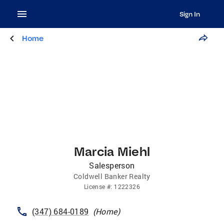
Sign In
Home
Marcia Miehl
Salesperson
Coldwell Banker Realty
License
#:
1222326
(347) 684-0189
(
Home
)