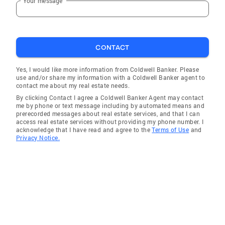
Your message
CONTACT
Yes, I would like more information from Coldwell Banker. Please
use and/or share my information with a Coldwell Banker agent to
contact me about my real estate needs.
By clicking Contact I agree a Coldwell Banker Agent may contact
me by phone or text message including by automated means and
prerecorded messages about real estate services, and that I can
access real estate services without providing my phone number. I
acknowledge that I have read and agree to the
Terms of Use
and
Privacy Notice.