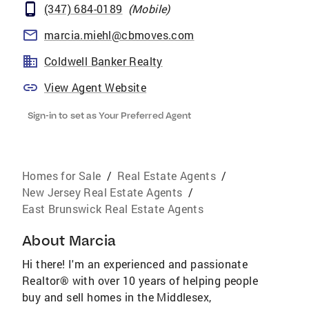
(347) 684-0189
(
Mobile
)
marcia.miehl@cbmoves.com
Coldwell Banker Realty
View Agent Website
Sign-in to set as Your Preferred Agent
Homes for Sale
/
Real Estate Agents
/
New Jersey Real Estate Agents
/
East Brunswick Real Estate Agents
About
Marcia
Hi there! I'm an experienced and passionate
Realtor® with over 10 years of helping people
buy and sell homes in the Middlesex,