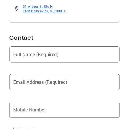
51 Arthur St Ste H
East Brunswick, NJ 08816
Contact
Full Name (Required)
Email Address (Required)
Mobile Number