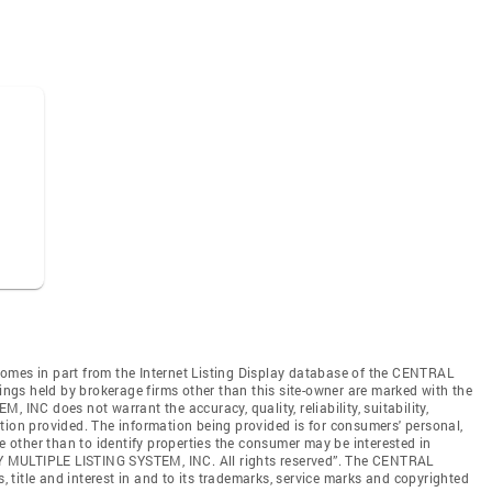
e comes in part from the Internet Listing Display database of the CENTRAL
gs held by brokerage firms other than this site-owner are marked with the
C does not warrant the accuracy, quality, reliability, suitability,
tion provided. The information being provided is for consumers' personal,
other than to identify properties the consumer may be interested in
 MULTIPLE LISTING SYSTEM, INC. All rights reserved”. The CENTRAL
title and interest in and to its trademarks, service marks and copyrighted