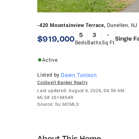
-420 Mountainview Terrace,
Dunellen, NJ
5
3
-
$919,000
Single F
Beds
Baths
Sq Ft
Active
Listed by
Dawn Tunison
Coldwell Banker Realty
Last updated:
August 6, 2026, 04:58 AM
MLS#
2616854R
Source:
NJ MCMLS
About This Home