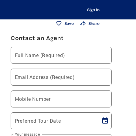
Sign In
Save
Share
Contact an Agent
Full Name (Required)
Email Address (Required)
Mobile Number
Preferred Tour Date
Your message