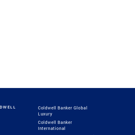
LDWELL
Coldwell Banker Global
Luxury
Coldwell Banker
International