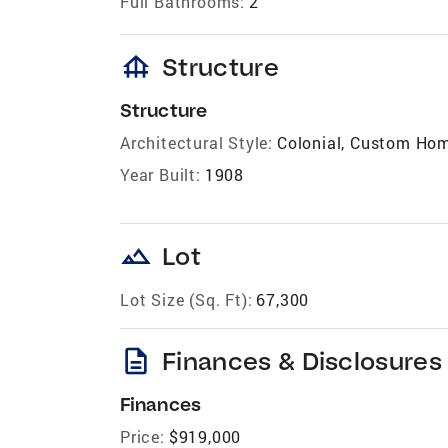
Full Bathrooms:
2
foundation
Structure
Structure
Architectural Style:
Colonial, Custom Ho
Year Built:
1908
landscape
Lot
Lot Size (Sq. Ft):
67,300
description
Finances & Disclosures
Finances
Price:
$919,000