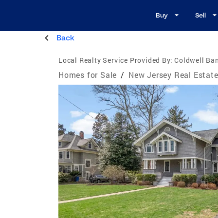
Buy
Sell
Back
Local Realty Service Provided By:
Coldwell Ban
Homes for Sale
/
New Jersey Real Estat