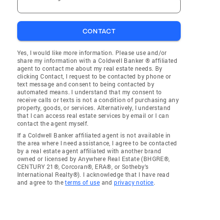
CONTACT
Yes, I would like more information. Please use and/or
share my information with a Coldwell Banker ® affiliated
agent to contact me about my real estate needs. By
clicking Contact, I request to be contacted by phone or
text message and consent to being contacted by
automated means. I understand that my consent to
receive calls or texts is not a condition of purchasing any
property, goods, or services. Alternatively, I understand
that I can access real estate services by email or I can
contact the agent myself.
If a Coldwell Banker affiliated agent is not available in
the area where I need assistance, I agree to be contacted
by a real estate agent affiliated with another brand
owned or licensed by Anywhere Real Estate (BHGRE®,
CENTURY 21®, Corcoran®, ERA®, or Sotheby's
International Realty®). I acknowledge that I have read
and agree to the
terms of use
and
privacy notice
.