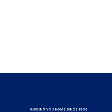
GUIDING YOU HOME SINCE 1906