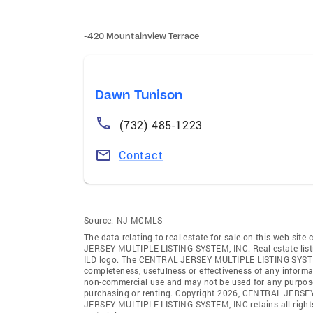
-420 Mountainview Terrace
Dawn Tunison
(732) 485-1223
Contact
Source:
NJ MCMLS
The data relating to real estate for sale on this web-sit
JERSEY MULTIPLE LISTING SYSTEM, INC. Real estate listin
ILD logo. The CENTRAL JERSEY MULTIPLE LISTING SYSTEM, IN
completeness, usefulness or effectiveness of any informa
non-commercial use and may not be used for any purpose 
purchasing or renting. Copyright 2026, CENTRAL JERSEY
JERSEY MULTIPLE LISTING SYSTEM, INC retains all rights, 