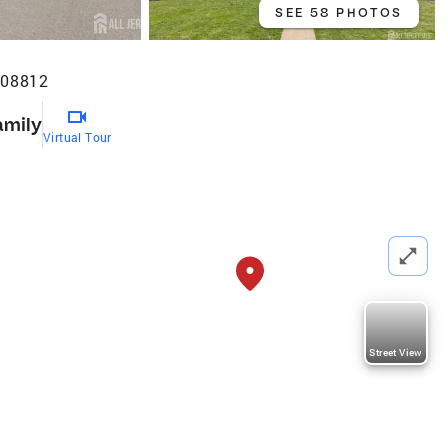
SEE 58 PHOTOS
 08812
amily
Virtual Tour
Street View