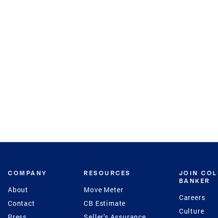
COMPANY
RESOURCES
JOIN CO
BANKER
About
Move Meter
Careers
Contact
CB Estimate
Culture
Press
Seller's Assurance