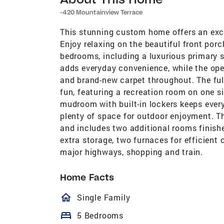
-420 Mountainview Terrace
This stunning custom home offers an exce
Enjoy relaxing on the beautiful front porc
bedrooms, including a luxurious primary s
adds everyday convenience, while the op
and brand-new carpet throughout. The ful
fun, featuring a recreation room on one s
mudroom with built-in lockers keeps every
plenty of space for outdoor enjoyment. T
and includes two additional rooms finishe
extra storage, two furnaces for efficient c
major highways, shopping and train.
Home Facts
homeOutlined
Single Family
bed
5 Bedrooms