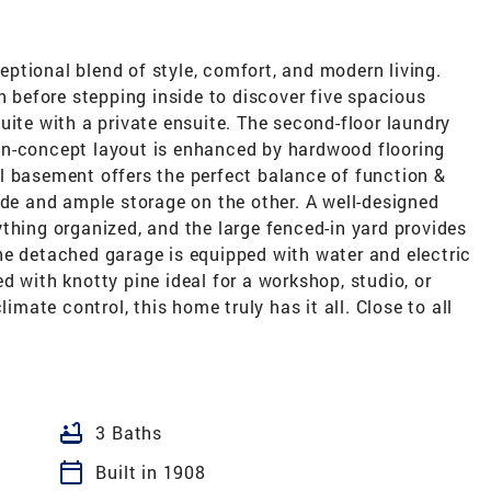
ptional blend of style, comfort, and modern living.
h before stepping inside to discover five spacious
uite with a private ensuite. The second-floor laundry
en-concept layout is enhanced by hardwood flooring
l basement offers the perfect balance of function &
ide and ample storage on the other. A well-designed
thing organized, and the large fenced-in yard provides
he detached garage is equipped with water and electric
d with knotty pine ideal for a workshop, studio, or
limate control, this home truly has it all. Close to all
bathtub
3 Baths
calendar_today
Built in 1908