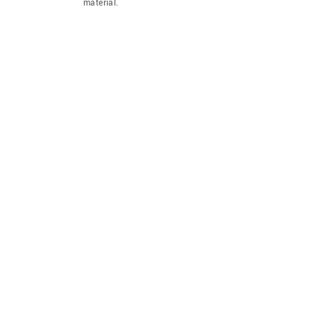
material.