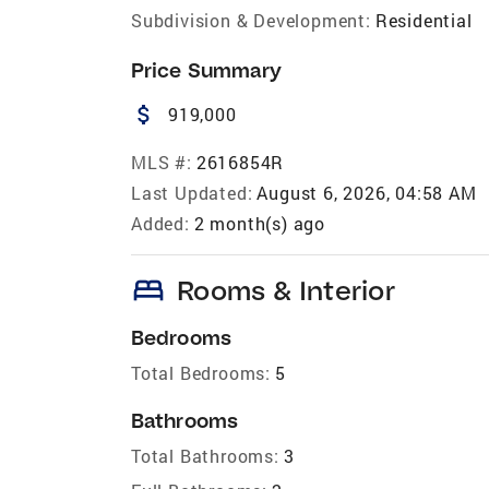
Subdivision & Development:
Residential
Price Summary
attach_money
919,000
MLS #:
2616854R
Last Updated:
August 6, 2026, 04:58 AM
Added:
2 month(s) ago
bed
Rooms & Interior
Bedrooms
Total Bedrooms:
5
Bathrooms
Total Bathrooms:
3