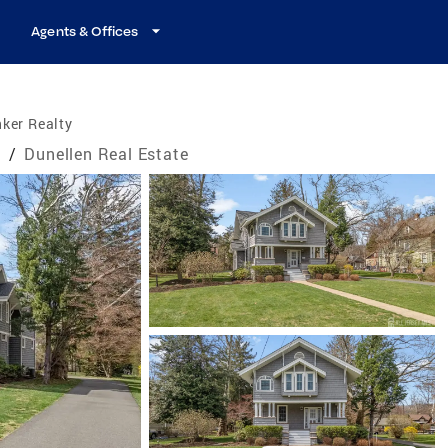
Agents & Offices
ker Realty
e
/
Dunellen Real Estate