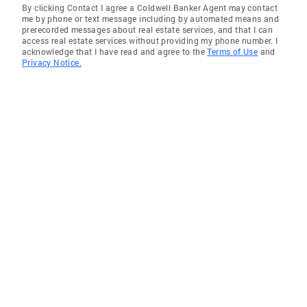
By clicking Contact I agree a Coldwell Banker Agent may contact
me by phone or text message including by automated means and
prerecorded messages about real estate services, and that I can
access real estate services without providing my phone number. I
acknowledge that I have read and agree to the
Terms of Use
and
Privacy Notice.