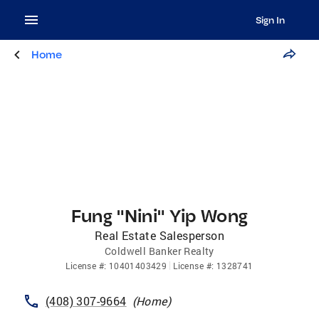
Sign In
Home
Fung "Nini" Yip Wong
Real Estate Salesperson
Coldwell Banker Realty
License
#:
10401403429
License
#:
1328741
(408) 307-9664
(
Home
)