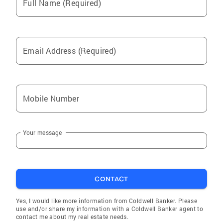
Full Name (Required)
Email Address (Required)
Mobile Number
Your message
CONTACT
Yes, I would like more information from Coldwell Banker. Please
use and/or share my information with a Coldwell Banker agent to
contact me about my real estate needs.