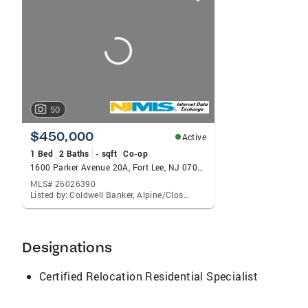
card
carousels
50
$450,000
Active
1 Bed
2 Baths
- sqft
Co-op
1600 Parker Avenue 20A, Fort Lee, NJ 07024
MLS# 26026390
Listed by: Coldwell Banker, Alpine/Closter
Designations
Certified Relocation Residential Specialist