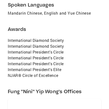
Spoken Languages
Mandarin Chinese, English and Yue Chinese
Awards
International Diamond Society
International Diamond Society
International President's Circle
International President's Circle
International President's Circle
International President's Elite
NJAR® Circle of Excellence
Fung "Nini" Yip Wong's Offices