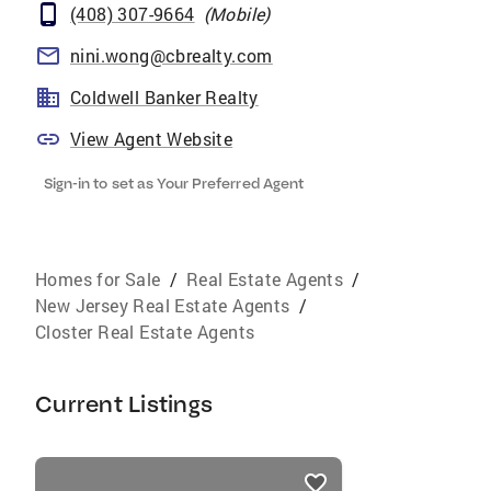
(408) 307-9664
(
Mobile
)
nini.wong@cbrealty.com
Coldwell Banker Realty
View Agent Website
Sign-in to set as Your Preferred Agent
Homes for Sale
/
Real Estate Agents
/
New Jersey Real Estate Agents
/
Closter Real Estate Agents
Current Listings
listings