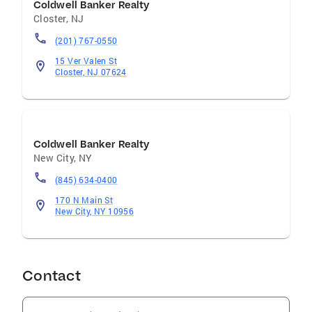
Coldwell Banker Realty
Closter
,
NJ
(201) 767-0550
15 Ver Valen St
Closter, NJ 07624
Coldwell Banker Realty
New City
,
NY
(845) 634-0400
170 N Main St
New City, NY 10956
Contact