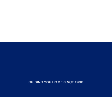
GUIDING YOU HOME SINCE 1906
COMPANY