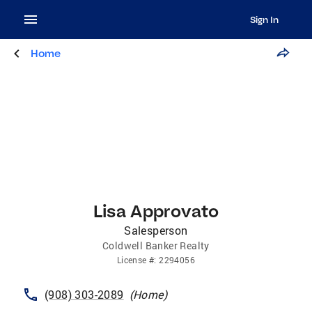
Sign In
Home
Lisa Approvato
Salesperson
Coldwell Banker Realty
License
#:
2294056
(908) 303-2089
(
Home
)