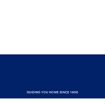
GUIDING YOU HOME SINCE 1906