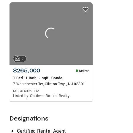
listings
card
carousels
7
$265,000
Active
1 Bed
1 Bath
- sqft
Condo
7 Westchester Ter, Clinton Twp., NJ 08801
MLS# 4039882
Listed by: Coldwell Banker Realty
Designations
Certified Rental Agent