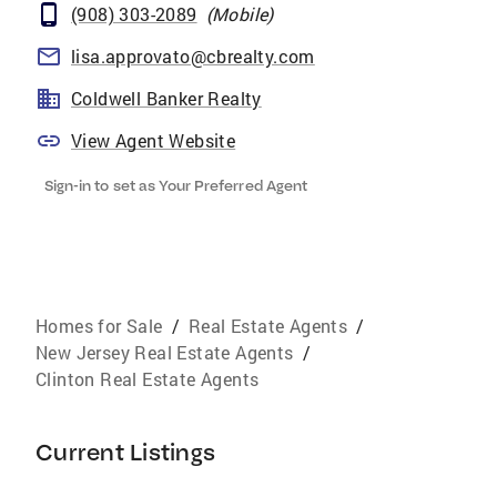
(908) 303-2089
(
Mobile
)
lisa.approvato@cbrealty.com
Coldwell Banker Realty
View Agent Website
Sign-in to set as Your Preferred Agent
Homes for Sale
/
Real Estate Agents
/
New Jersey Real Estate Agents
/
Clinton Real Estate Agents
Current Listings