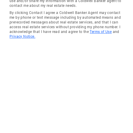
use and/or share my information with a Coldwell Banker agent to
contact me about my real estate needs.
By clicking Contact I agree a Coldwell Banker Agent may contact
me by phone or text message including by automated means and
prerecorded messages about real estate services, and that I can
access real estate services without providing my phone number. I
acknowledge that I have read and agree to the
Terms of Use
and
Privacy Notice.