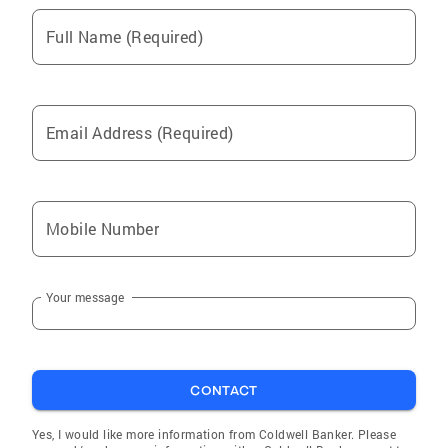
Full Name (Required)
Email Address (Required)
Mobile Number
Your message
CONTACT
Yes, I would like more information from Coldwell Banker. Please