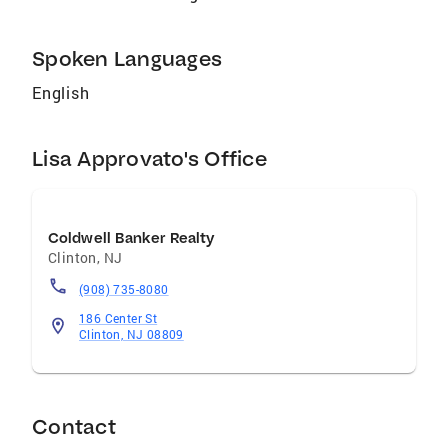
Spoken Languages
English
Lisa Approvato's Office
Coldwell Banker Realty
Clinton
,
NJ
(908) 735-8080
186 Center St
Clinton, NJ 08809
Contact