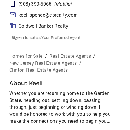
(908) 399-5066
(
Mobile
)
keeli.spence@cbrealty.com
Coldwell Banker Realty
Sign-in to set as Your Preferred Agent
Homes for Sale
/
Real Estate Agents
/
New Jersey Real Estate Agents
/
Clinton Real Estate Agents
About
Keeli
Whether you are returning home to the Garden
State, heading out, settling down, passing
through, just beginning or winding down, I
would be honored to work with you to help you
make the connections you need to begin your
next adventure. I have a diverse background in