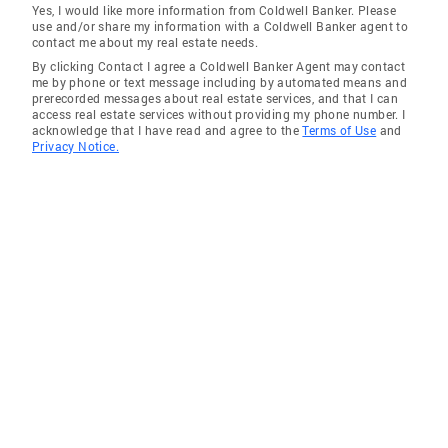
Yes, I would like more information from Coldwell Banker. Please
use and/or share my information with a Coldwell Banker agent to
contact me about my real estate needs.
By clicking Contact I agree a Coldwell Banker Agent may contact
me by phone or text message including by automated means and
prerecorded messages about real estate services, and that I can
access real estate services without providing my phone number. I
acknowledge that I have read and agree to the
Terms of Use
and
Privacy Notice.