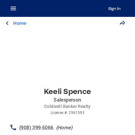
Sign In
Home
Keeli Spence
Salesperson
Coldwell Banker Realty
License
#:
2561593
(908) 399-5066
(
Home
)