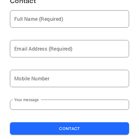
Contact
Full Name (Required)
Email Address (Required)
Mobile Number
Your message
CONTACT