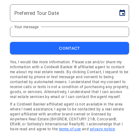
Preferred Tour Date
Your message
CONTACT
Yes, I would like more information. Please use and/or share my
information with a Coldwell Banker ® affiliated agent to contact
me about my real estate needs. By clicking Contact, I request to be
contacted by phone or text message and consent to being
contacted by automated means. I understand that my consent to
receive calls or texts is not a condition of purchasing any property,
goods, or services. Alternatively, I understand that I can access
real estate services by email or I can contact the agent myself.
If a Coldwell Banker affiliated agent is not available in the area
where I need assistance, I agree to be contacted by a real estate
agent affiliated with another brand owned or licensed by
Anywhere Real Estate (BHGRE®, CENTURY 21®, Corcoran®,
ERA®, or Sotheby's International Realty®). I acknowledge that I
have read and agree to the
terms of use
and
privacy notice
.