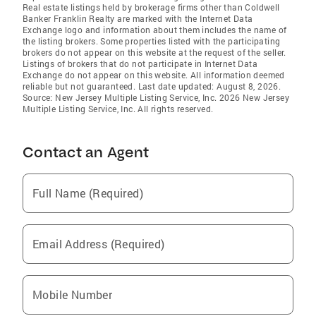
Real estate listings held by brokerage firms other than Coldwell
Banker Franklin Realty are marked with the Internet Data
Exchange logo and information about them includes the name of
the listing brokers. Some properties listed with the participating
brokers do not appear on this website at the request of the seller.
Listings of brokers that do not participate in Internet Data
Exchange do not appear on this website. All information deemed
reliable but not guaranteed. Last date updated: August 8, 2026.
Source: New Jersey Multiple Listing Service, Inc. 2026 New Jersey
Multiple Listing Service, Inc. All rights reserved.
Contact an Agent
Full Name (Required)
Email Address (Required)
Mobile Number