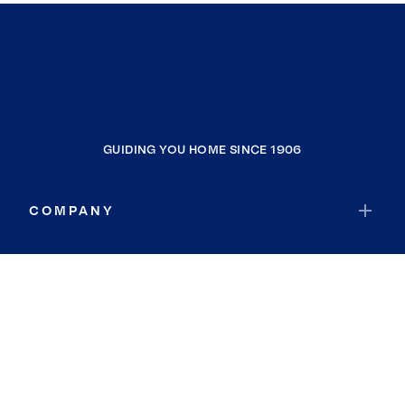
GUIDING YOU HOME SINCE 1906
COMPANY
RESOURCES
JOIN COLDWELL BANKER
Coldwell Banker Global Luxury