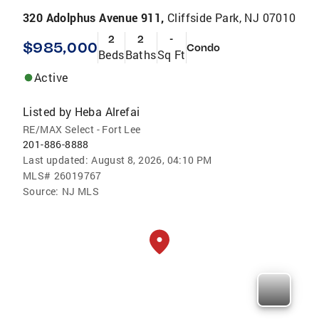
320 Adolphus Avenue 911,
Cliffside Park, NJ 07010
2
2
-
$985,000
Condo
Beds
Baths
Sq Ft
Active
Listed by
Heba Alrefai
RE/MAX Select - Fort Lee
201-886-8888
Last updated:
August 8, 2026, 04:10 PM
MLS#
26019767
Source:
NJ MLS