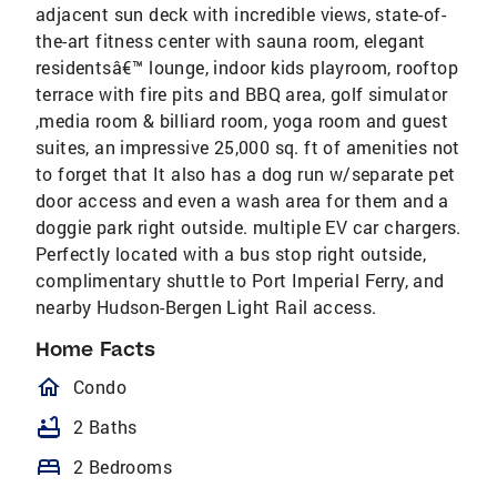
adjacent sun deck with incredible views, state-of-
the-art fitness center with sauna room, elegant
residentsâ€™ lounge, indoor kids playroom, rooftop
terrace with fire pits and BBQ area, golf simulator
,media room & billiard room, yoga room and guest
suites, an impressive 25,000 sq. ft of amenities not
to forget that It also has a dog run w/separate pet
door access and even a wash area for them and a
doggie park right outside. multiple EV car chargers.
Perfectly located with a bus stop right outside,
complimentary shuttle to Port Imperial Ferry, and
nearby Hudson-Bergen Light Rail access.
Home Facts
homeOutlined
Condo
bathtub
2 Baths
bed
2 Bedrooms