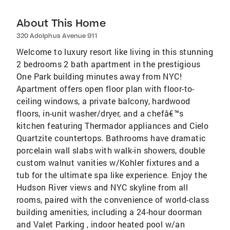
About This Home
320 Adolphus Avenue 911
Welcome to luxury resort like living in this stunning
2 bedrooms 2 bath apartment in the prestigious
One Park building minutes away from NYC!
Apartment offers open floor plan with floor-to-
ceiling windows, a private balcony, hardwood
floors, in-unit washer/dryer, and a chefâ€™s
kitchen featuring Thermador appliances and Cielo
Quartzite countertops. Bathrooms have dramatic
porcelain wall slabs with walk-in showers, double
custom walnut vanities w/Kohler fixtures and a
tub for the ultimate spa like experience. Enjoy the
Hudson River views and NYC skyline from all
rooms, paired with the convenience of world-class
building amenities, including a 24-hour doorman
and Valet Parking , indoor heated pool w/an