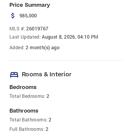
Price Summary
attach_money
985,000
MLS #:
26019767
Last Updated:
August 8, 2026, 04:10 PM
Added:
2 month(s) ago
bed
Rooms & Interior
Bedrooms
Total Bedrooms:
2
Bathrooms
Total Bathrooms:
2
Full Bathrooms:
2