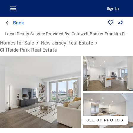
Sign In
Back
Local Realty Service Provided By:
Coldwell Banker Franklin Realty
Homes for Sale
/
New Jersey Real Estate
/
Cliffside Park Real Estate
SEE 31 PHOTOS