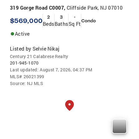
319 Gorge Road C0007,
Cliffside Park, NJ 07010
2
3
-
$569,000
Condo
Beds
Baths
Sq Ft
Active
Listed by
Selvie Nikaj
Century 21 Calabrese Realty
201-945-1070
Last updated:
August 7, 2026, 04:37 PM
MLS#
26021399
Source:
NJ MLS