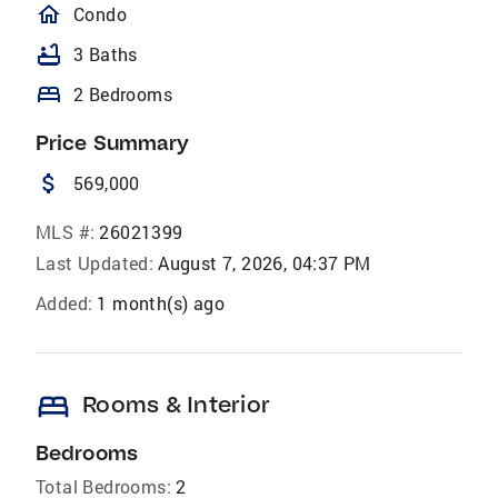
homeOutlined
Condo
bathtub
3 Baths
bed
2 Bedrooms
Price Summary
attach_money
569,000
MLS #:
26021399
Last Updated:
August 7, 2026, 04:37 PM
Added:
1 month(s) ago
bed
Rooms & Interior
Bedrooms
Total Bedrooms:
2