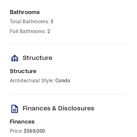
Bathrooms
Total Bathrooms:
3
Full Bathrooms:
2
foundation
Structure
Structure
Architectural Style:
Condo
description
Finances & Disclosures
Finances
Price:
$569,000