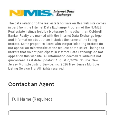
The data relating to the real estate for sale on this web site comes
in part from the Internet Data Exchange Program of the NJMLS.
Real estate listings held by brokerage firms other than Coldwell
Banker Realty are marked with the Internet Data Exchange logo
and information about them includes the name of the listing
brokers. Some properties listed with the participating brokers do
not appear on this website at the request of the seller. Listings of
brokers that do not participate in Internet Data Exchange do not
appear on this website. All information deemed reliable but not
guaranteed. Last date updated: August 7, 2026. Source: New
Jersey Multiple Listing Service, Inc. 2026 New Jersey Multiple
Listing Service, Inc. All rights reserved.
Contact an Agent
Full Name (Required)