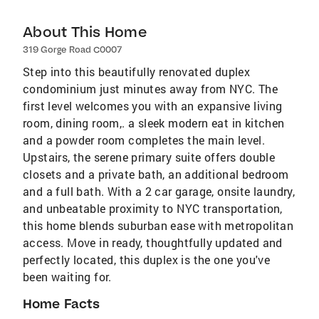
About This Home
319 Gorge Road C0007
Step into this beautifully renovated duplex
condominium just minutes away from NYC. The
first level welcomes you with an expansive living
room, dining room,. a sleek modern eat in kitchen
and a powder room completes the main level.
Upstairs, the serene primary suite offers double
closets and a private bath, an additional bedroom
and a full bath. With a 2 car garage, onsite laundry,
and unbeatable proximity to NYC transportation,
this home blends suburban ease with metropolitan
access. Move in ready, thoughtfully updated and
perfectly located, this duplex is the one you've
been waiting for.
Home Facts