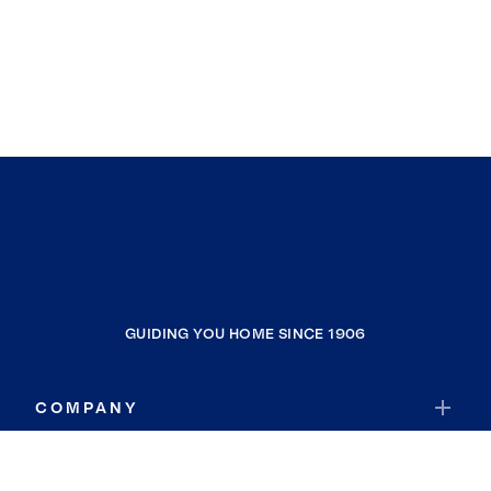
GUIDING YOU HOME SINCE 1906
COMPANY
RESOURCES