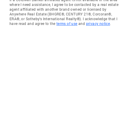
where I need assistance, I agree to be contacted by a real estate
agent affiliated with another brand owned or licensed by
Anywhere Real Estate (BHGRE®, CENTURY 21®, Corcoran®,
ERA®, or Sotheby's International Realty®). I acknowledge that I
have read and agree to the
terms of use
and
privacy notice
.