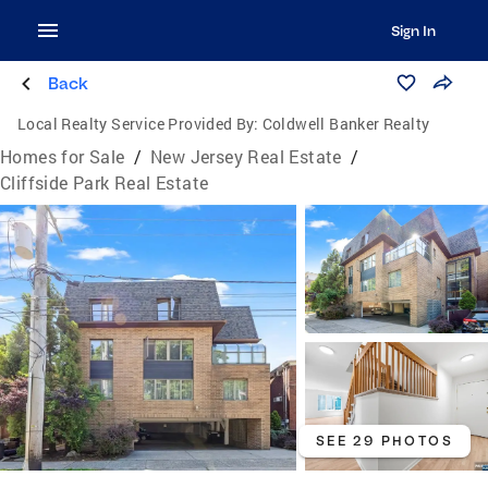
Sign In
Back
Local Realty Service Provided By:
Coldwell Banker Realty
Homes for Sale
/
New Jersey Real Estate
/
Cliffside Park Real Estate
SEE 29 PHOTOS