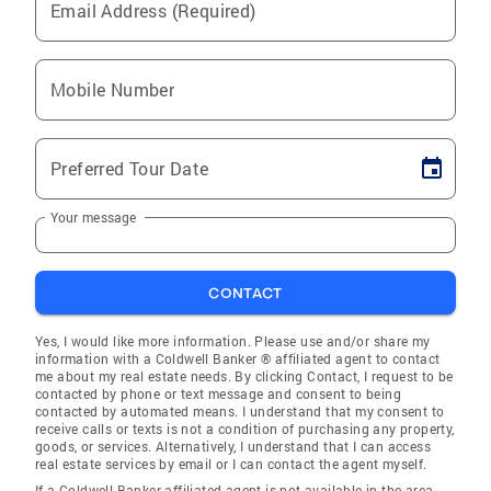
Email Address (Required)
Mobile Number
Preferred Tour Date
Your message
CONTACT
Yes, I would like more information. Please use and/or share my
information with a Coldwell Banker ® affiliated agent to contact
me about my real estate needs. By clicking Contact, I request to be
contacted by phone or text message and consent to being
contacted by automated means. I understand that my consent to
receive calls or texts is not a condition of purchasing any property,
goods, or services. Alternatively, I understand that I can access
real estate services by email or I can contact the agent myself.
If a Coldwell Banker affiliated agent is not available in the area