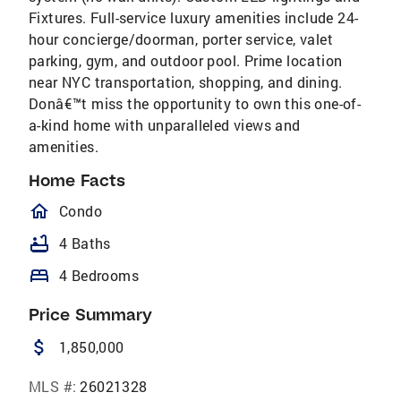
Fixtures. Full-service luxury amenities include 24-
hour concierge/doorman, porter service, valet
parking, gym, and outdoor pool. Prime location
near NYC transportation, shopping, and dining.
Donâ€™t miss the opportunity to own this one-of-
a-kind home with unparalleled views and
amenities.
Home Facts
homeOutlined
Condo
bathtub
4 Baths
bed
4 Bedrooms
Price Summary
attach_money
1,850,000
MLS #:
26021328