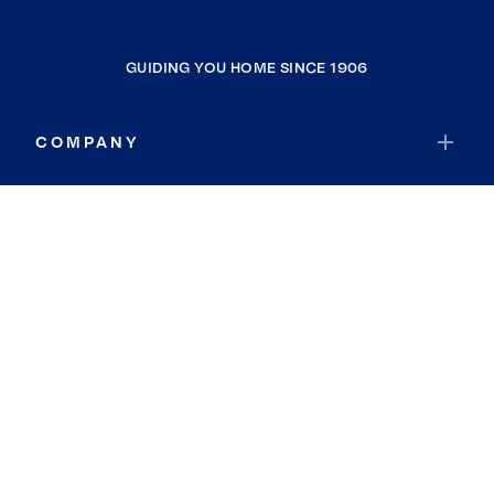
GUIDING YOU HOME SINCE 1906
COMPANY
RESOURCES
JOIN COLDWELL BANKER
Coldwell Banker Global Luxury
Coldwell Banker International
Coldwell Banker Commercial