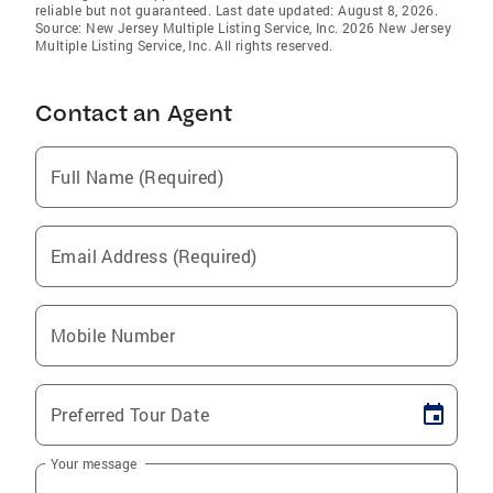
reliable but not guaranteed. Last date updated: August 8, 2026.
Source: New Jersey Multiple Listing Service, Inc. 2026 New Jersey
Multiple Listing Service, Inc. All rights reserved.
Contact an Agent
Full Name (Required)
Email Address (Required)
Mobile Number
Preferred Tour Date
Your message