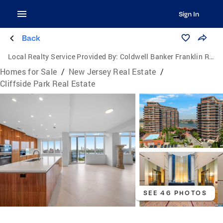
Sign In
Back
Local Realty Service Provided By:
Coldwell Banker Franklin Realty
Homes for Sale
/
New Jersey Real Estate
/
Cliffside Park Real Estate
SEE 46 PHOTOS