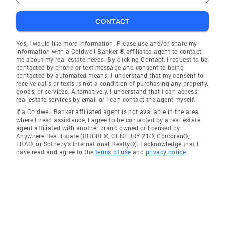
CONTACT
Yes, I would like more information. Please use and/or share my
information with a Coldwell Banker ® affiliated agent to contact
me about my real estate needs. By clicking Contact, I request to be
contacted by phone or text message and consent to being
contacted by automated means. I understand that my consent to
receive calls or texts is not a condition of purchasing any property,
goods, or services. Alternatively, I understand that I can access
real estate services by email or I can contact the agent myself.
If a Coldwell Banker affiliated agent is not available in the area
where I need assistance, I agree to be contacted by a real estate
agent affiliated with another brand owned or licensed by
Anywhere Real Estate (BHGRE®, CENTURY 21®, Corcoran®,
ERA®, or Sotheby's International Realty®). I acknowledge that I
have read and agree to the
terms of use
and
privacy notice
.