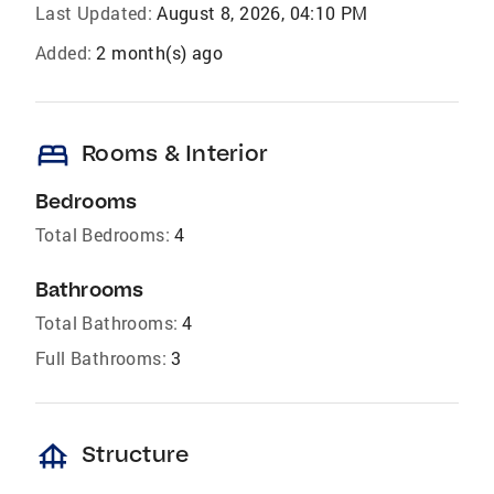
Last Updated:
August 8, 2026, 04:10 PM
Added:
2 month(s) ago
bed
Rooms & Interior
Bedrooms
Total Bedrooms:
4
Bathrooms
Total Bathrooms:
4
Full Bathrooms:
3
foundation
Structure