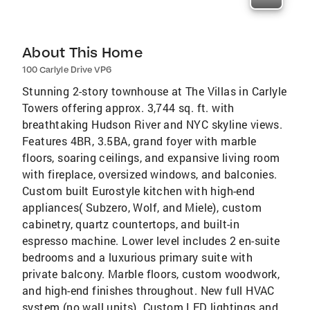
About This Home
100 Carlyle Drive VP6
Stunning 2-story townhouse at The Villas in Carlyle
Towers offering approx. 3,744 sq. ft. with
breathtaking Hudson River and NYC skyline views.
Features 4BR, 3.5BA, grand foyer with marble
floors, soaring ceilings, and expansive living room
with fireplace, oversized windows, and balconies.
Custom built Eurostyle kitchen with high-end
appliances( Subzero, Wolf, and Miele), custom
cabinetry, quartz countertops, and built-in
espresso machine. Lower level includes 2 en-suite
bedrooms and a luxurious primary suite with
private balcony. Marble floors, custom woodwork,
and high-end finishes throughout. New full HVAC
system (no wall units). Custom LED lightings and