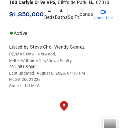
100 Carlyle Drive VP6,
Cliffside Park, NJ 07010
4
4
-
$1,850,000
Condo
Beds
Baths
Sq Ft
Virtual Tour
Active
Listed by
Steve Cho
Wendy Gamez
,
,
RE/MAX Now - Norwood
Keller Williams City Views Realty
201-351-9000
Last updated:
August 8, 2026, 04:10 PM
MLS#
26021328
Source:
NJ MLS