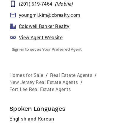
(201) 519-7464
(
Mobile
)
youngmi.kim@cbrealty.com
Coldwell Banker Realty
View Agent Website
Sign-in to set as Your Preferred Agent
Homes for Sale
/
Real Estate Agents
/
New Jersey Real Estate Agents
/
Fort Lee Real Estate Agents
Spoken Languages
English and Korean