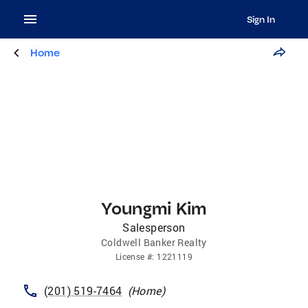
Sign In
Home
Youngmi Kim
Salesperson
Coldwell Banker Realty
License
#:
1221119
(201) 519-7464
(
Home
)