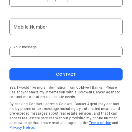
Mobile Number
Your message
CONTACT
Yes, I would like more information from Coldwell Banker. Please
use and/or share my information with a Coldwell Banker agent to
contact me about my real estate needs.
By clicking Contact I agree a Coldwell Banker Agent may contact
me by phone or text message including by automated means and
prerecorded messages about real estate services, and that I can
access real estate services without providing my phone number. I
acknowledge that I have read and agree to the
Terms of Use
and
Privacy Notice.