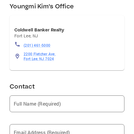
Youngmi Kim's Office
Coldwell Banker Realty
Fort Lee
,
NJ
(201) 461-5000
2200 Fletcher Ave.
Fort Lee, NJ 7024
Contact
Full Name (Required)
Email Address (Required)