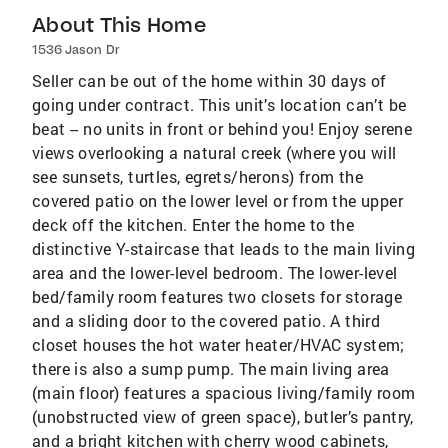
About This Home
1536 Jason Dr
Seller can be out of the home within 30 days of
going under contract. This unit’s location can’t be
beat -- no units in front or behind you! Enjoy serene
views overlooking a natural creek (where you will
see sunsets, turtles, egrets/herons) from the
covered patio on the lower level or from the upper
deck off the kitchen. Enter the home to the
distinctive Y-staircase that leads to the main living
area and the lower-level bedroom. The lower-level
bed/family room features two closets for storage
and a sliding door to the covered patio. A third
closet houses the hot water heater/HVAC system;
there is also a sump pump. The main living area
(main floor) features a spacious living/family room
(unobstructed view of green space), butler’s pantry,
and a bright kitchen with cherry wood cabinets,