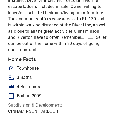
installed. Dryer vent cleaned 10/2025. Two fire
escape ladders included in sale. Owner willing to
leave/sell selected bedroom/living room furniture.
The community offers easy access to Rt. 130 and
is within walking distance of the River Line, as well
as close to all the great activities Cinnaminson
and Riverton have to offer. Remember.............Seller
can be out of the home within 30 days of going
under contract.
Home Facts
homeOutlined
Townhouse
bathtub
3 Baths
bed
4 Bedrooms
calendar_today
Built in 2009
Subdivision & Development:
CINNAMINSON HARBOUR