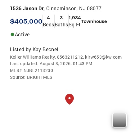
1536 Jason Dr,
Cinnaminson, NJ 08077
4
3
1,934
$405,000
Townhouse
Beds
Baths
Sq Ft
Active
Listed by
Kay Becnel
Keller Williams Realty, 8563211212, klrw653@kw.com
Last updated:
August 3, 2026, 01:43 PM
MLS#
NJBL2113230
Source:
BRIGHTMLS