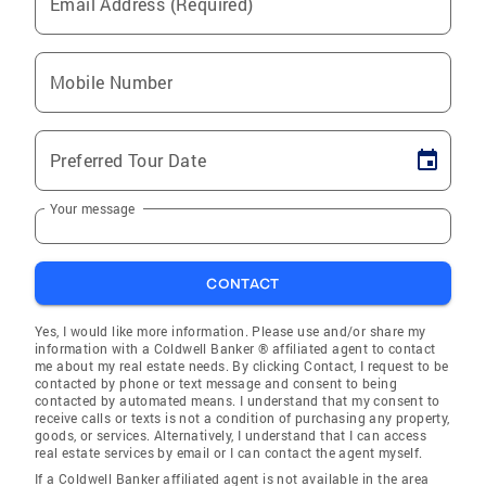
Email Address (Required)
Mobile Number
Preferred Tour Date
Your message
CONTACT
Yes, I would like more information. Please use and/or share my
information with a Coldwell Banker ® affiliated agent to contact
me about my real estate needs. By clicking Contact, I request to be
contacted by phone or text message and consent to being
contacted by automated means. I understand that my consent to
receive calls or texts is not a condition of purchasing any property,
goods, or services. Alternatively, I understand that I can access
real estate services by email or I can contact the agent myself.
If a Coldwell Banker affiliated agent is not available in the area