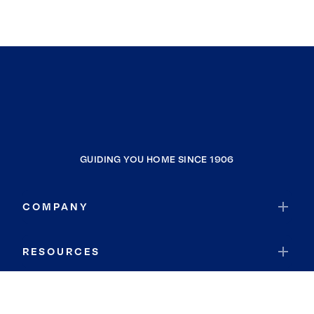
GUIDING YOU HOME SINCE 1906
COMPANY
RESOURCES
JOIN COLDWELL BANKER