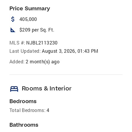
Price Summary
attach_money
405,000
square_foot
$209 per Sq. Ft.
MLS #:
NJBL2113230
Last Updated:
August 3, 2026, 01:43 PM
Added:
2 month(s) ago
bed
Rooms & Interior
Bedrooms
Total Bedrooms:
4
Bathrooms