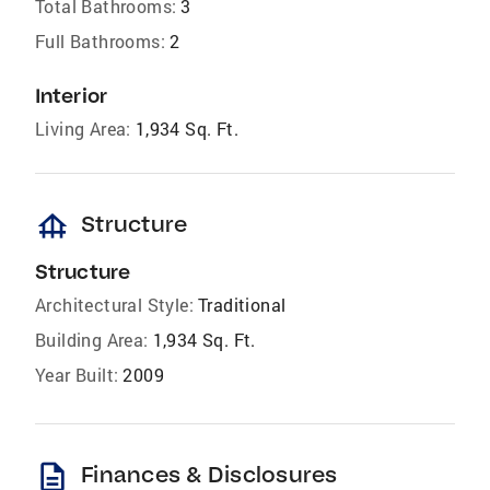
Total Bathrooms:
3
Full Bathrooms:
2
Interior
Living Area:
1,934 Sq. Ft.
foundation
Structure
Structure
Architectural Style:
Traditional
Building Area:
1,934 Sq. Ft.
Year Built:
2009
description
Finances & Disclosures