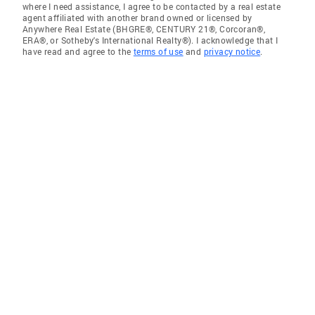
where I need assistance, I agree to be contacted by a real estate
agent affiliated with another brand owned or licensed by
Anywhere Real Estate (BHGRE®, CENTURY 21®, Corcoran®,
ERA®, or Sotheby's International Realty®). I acknowledge that I
have read and agree to the
terms of use
and
privacy notice
.