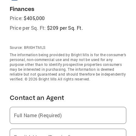
Finances
Price:
$405,000
Price per Sq. Ft:
$209 per Sq. Ft.
Source:
BRIGHTMLS
The information being provided by Bright Mls is for the consumer’s
personal, non-commercial use and may not be used for any
purpose other than to identify prospective properties consumers
may be interested in purchasing. The information is deemed
reliable but not guaranteed and should therefore be independently
verified. © 2026 Bright Mls All rights reserved.
Contact an Agent
Full Name (Required)