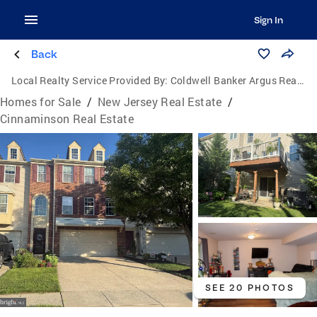
Sign In
Back
Local Realty Service Provided By:
Coldwell Banker Argus Real Estate
Homes for Sale
/
New Jersey Real Estate
/
Cinnaminson Real Estate
SEE 20 PHOTOS