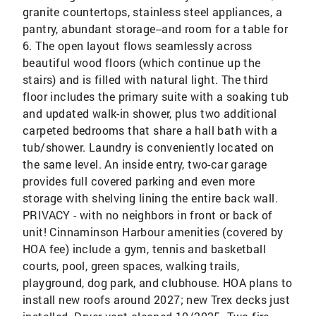
granite countertops, stainless steel appliances, a
pantry, abundant storage--and room for a table for
6. The open layout flows seamlessly across
beautiful wood floors (which continue up the
stairs) and is filled with natural light. The third
floor includes the primary suite with a soaking tub
and updated walk-in shower, plus two additional
carpeted bedrooms that share a hall bath with a
tub/shower. Laundry is conveniently located on
the same level. An inside entry, two-car garage
provides full covered parking and even more
storage with shelving lining the entire back wall.
PRIVACY - with no neighbors in front or back of
unit! Cinnaminson Harbour amenities (covered by
HOA fee) include a gym, tennis and basketball
courts, pool, green spaces, walking trails,
playground, dog park, and clubhouse. HOA plans to
install new roofs around 2027; new Trex decks just