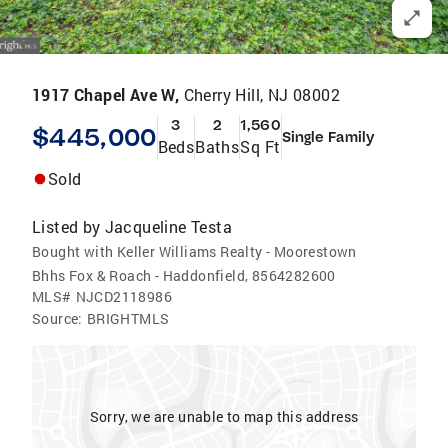
1917 Chapel Ave W,
Cherry Hill, NJ 08002
3
2
1,560
$445,000
Single Family
Beds
Baths
Sq Ft
Sold
Listed by
Jacqueline Testa
Bought with Keller Williams Realty - Moorestown
Bhhs Fox & Roach - Haddonfield, 8564282600
MLS#
NJCD2118986
Source:
BRIGHTMLS
Sorry, we are unable to map this address