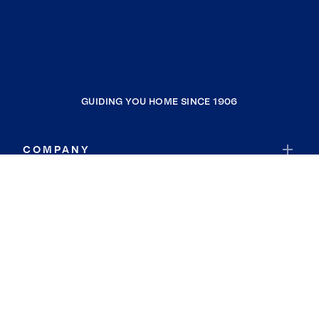
GUIDING YOU HOME SINCE 1906
COMPANY
RESOURCES
JOIN COLDWELL BANKER
Coldwell Banker Global Luxury
Coldwell Banker International