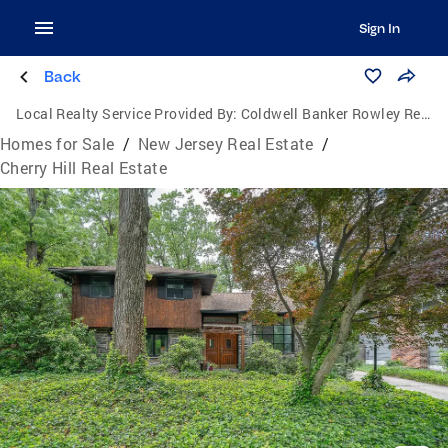
Sign In
Back
Local Realty Service Provided By:
Coldwell Banker Rowley Realtors
Homes for Sale
/
New Jersey Real Estate
/
Cherry Hill Real Estate