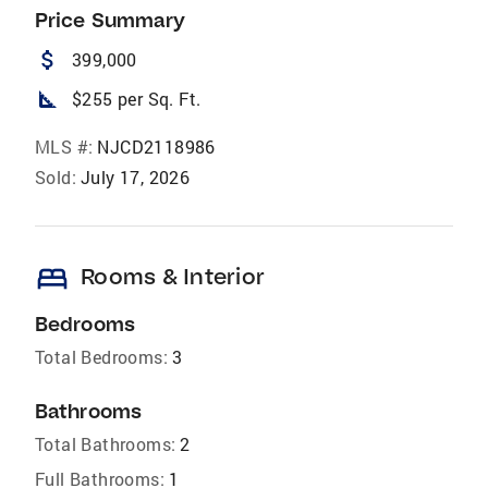
Price Summary
attach_money
399,000
square_foot
$255 per Sq. Ft.
MLS #:
NJCD2118986
Sold:
July 17, 2026
bed
Rooms & Interior
Bedrooms
Total Bedrooms:
3
Bathrooms
Total Bathrooms:
2
Full Bathrooms:
1