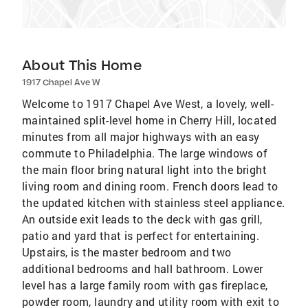
About This Home
1917 Chapel Ave W
Welcome to 1917 Chapel Ave West, a lovely, well-
maintained split-level home in Cherry Hill, located
minutes from all major highways with an easy
commute to Philadelphia. The large windows of
the main floor bring natural light into the bright
living room and dining room. French doors lead to
the updated kitchen with stainless steel appliance.
An outside exit leads to the deck with gas grill,
patio and yard that is perfect for entertaining.
Upstairs, is the master bedroom and two
additional bedrooms and hall bathroom. Lower
level has a large family room with gas fireplace,
powder room, laundry and utility room with exit to