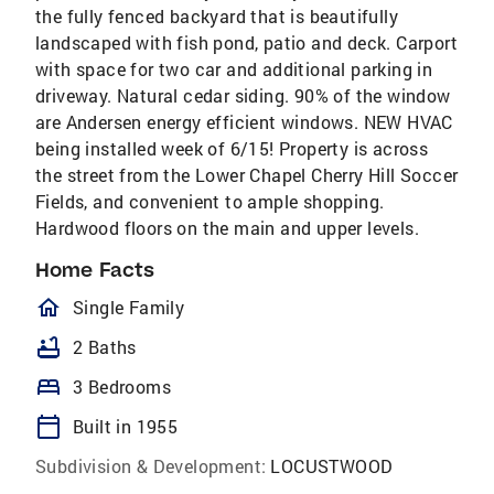
the fully fenced backyard that is beautifully
landscaped with fish pond, patio and deck. Carport
with space for two car and additional parking in
driveway. Natural cedar siding. 90% of the window
are Andersen energy efficient windows. NEW HVAC
being installed week of 6/15! Property is across
the street from the Lower Chapel Cherry Hill Soccer
Fields, and convenient to ample shopping.
Hardwood floors on the main and upper levels.
Home Facts
homeOutlined
Single Family
bathtub
2 Baths
bed
3 Bedrooms
calendar_today
Built in 1955
Subdivision & Development:
LOCUSTWOOD