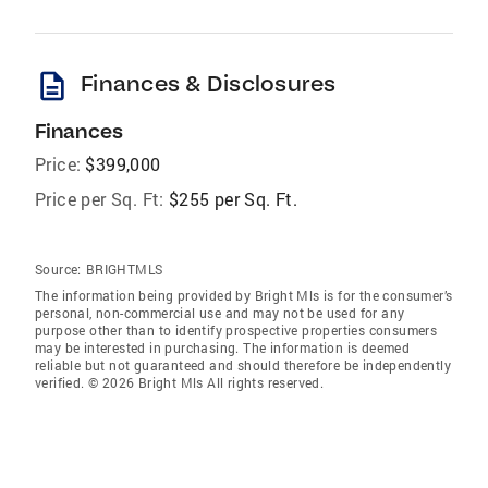
description
Finances & Disclosures
Finances
Price:
$399,000
Price per Sq. Ft:
$255 per Sq. Ft.
Source:
BRIGHTMLS
The information being provided by Bright Mls is for the consumer’s
personal, non-commercial use and may not be used for any
purpose other than to identify prospective properties consumers
may be interested in purchasing. The information is deemed
reliable but not guaranteed and should therefore be independently
verified. © 2026 Bright Mls All rights reserved.