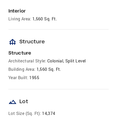
Interior
Living Area:
1,560 Sq. Ft.
foundation
Structure
Structure
Architectural Style:
Colonial, Split Level
Building Area:
1,560 Sq. Ft.
Year Built:
1955
landscape
Lot
Lot Size (Sq. Ft):
14,374