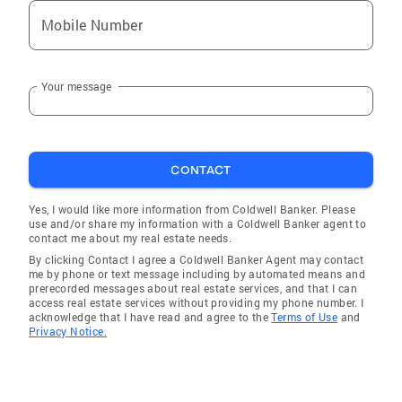
Mobile Number
Your message
CONTACT
Yes, I would like more information from Coldwell Banker. Please
use and/or share my information with a Coldwell Banker agent to
contact me about my real estate needs.
By clicking Contact I agree a Coldwell Banker Agent may contact
me by phone or text message including by automated means and
prerecorded messages about real estate services, and that I can
access real estate services without providing my phone number. I
acknowledge that I have read and agree to the
Terms of Use
and
Privacy Notice.