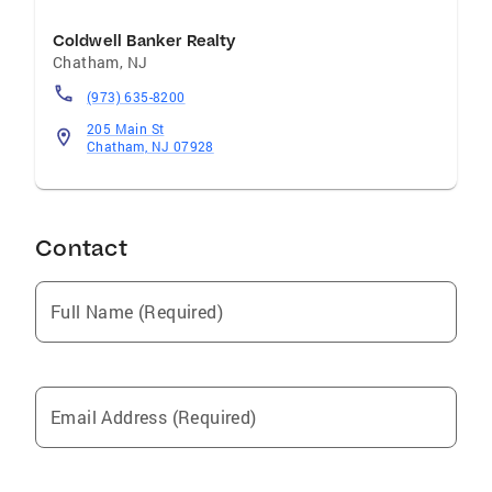
Coldwell Banker Realty
Chatham
,
NJ
(973) 635-8200
205 Main St
Chatham, NJ 07928
Contact
Full Name (Required)
Email Address (Required)