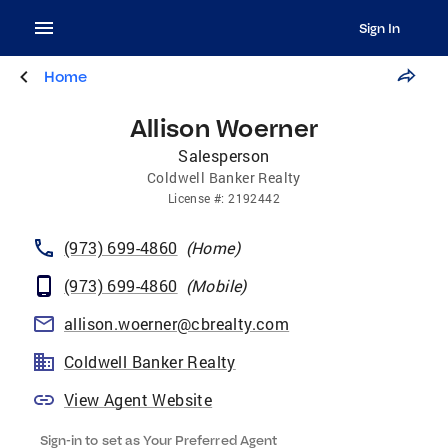
Sign In
Home
Allison Woerner
Salesperson
Coldwell Banker Realty
License
#:
2192442
(973) 699-4860
(
Home
)
(973) 699-4860
(
Mobile
)
allison.woerner@cbrealty.com
Coldwell Banker Realty
View Agent Website
Sign-in to set as Your Preferred Agent