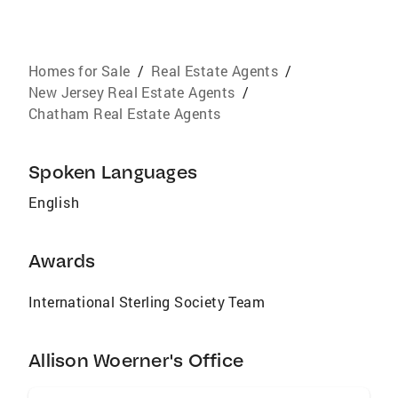
Homes for Sale
/
Real Estate Agents
/
New Jersey Real Estate Agents
/
Chatham Real Estate Agents
Spoken Languages
English
Awards
International Sterling Society Team
Allison Woerner's Office