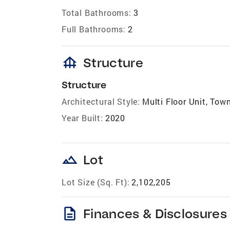
Total Bathrooms:
3
Full Bathrooms:
2
foundation
Structure
Structure
Architectural Style:
Multi Floor Unit, Tow
Year Built:
2020
landscape
Lot
Lot Size (Sq. Ft):
2,102,205
description
Finances & Disclosures