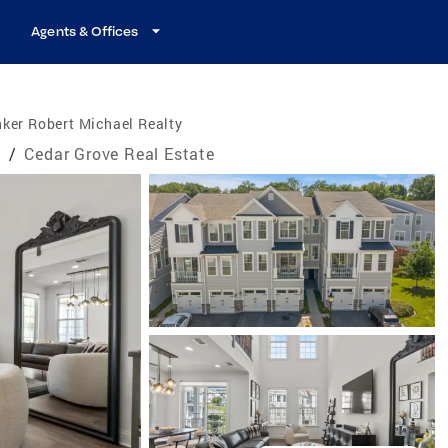
Agents & Offices
ker Robert Michael Realty
e
/
Cedar Grove Real Estate