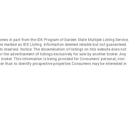
comes in part from the IDX Program of Garden State Multiple Listing Service,
 are marked as IDX Listing. Information deemed reliable but not guaranteed.
hts reserved. Notice: The dissemination of listings on this website does not
or the advertisement of listings exclusively for sale by another broker. Any
 broker. This information is being provided for Consumers' personal, non-
r than to identify prospective properties Consumers may be interested in