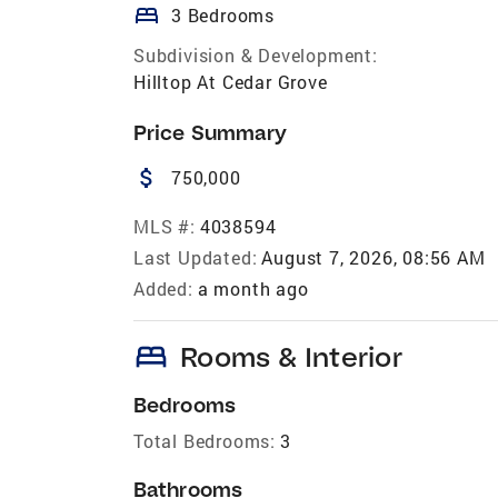
bed
3 Bedrooms
Subdivision & Development:
Hilltop At Cedar Grove
Price Summary
attach_money
750,000
MLS #:
4038594
Last Updated:
August 7, 2026, 08:56 AM
Added:
a month ago
bed
Rooms & Interior
Bedrooms
Total Bedrooms:
3
Bathrooms