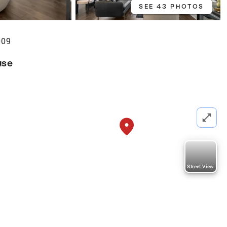
SEE 43 PHOTOS
009
use
Street View