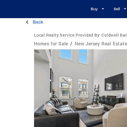
Buy
Sell
Back
Local Realty Service Provided By:
Coldwell Ban
Homes for Sale
/
New Jersey Real Estat