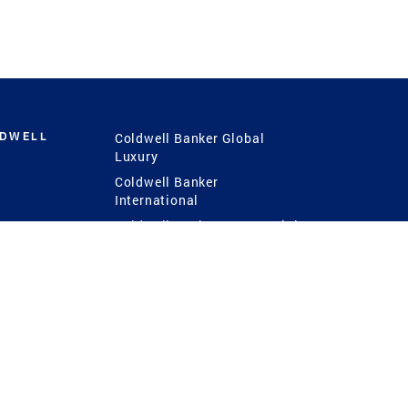
LDWELL
Coldwell Banker Global
Luxury
Coldwell Banker
International
Coldwell Banker Commercial
 Power
g