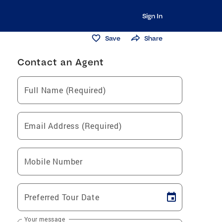
Sign In
Save
Share
Contact an Agent
Full Name (Required)
Email Address (Required)
Mobile Number
Preferred Tour Date
Your message