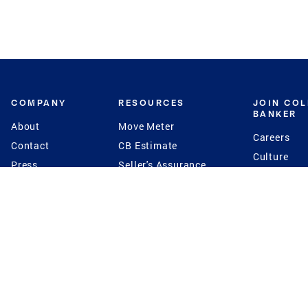
COMPANY
RESOURCES
JOIN CO
BANKER
About
Move Meter
Careers
Contact
CB Estimate
Culture
Press
Seller's Assurance
Production
Program
Leadership
Franchisin
Concierge Auctions
Diversity
Giving Back
CB Supports
St.Jude
Coldwell Banker
Blog
International Reach