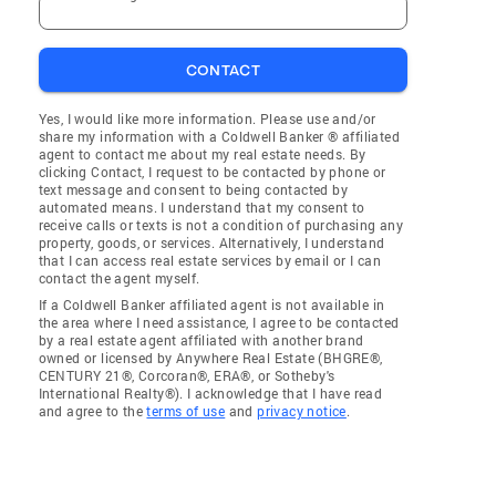
CONTACT
Yes, I would like more information. Please use and/or
share my information with a Coldwell Banker ® affiliated
agent to contact me about my real estate needs. By
clicking Contact, I request to be contacted by phone or
text message and consent to being contacted by
automated means. I understand that my consent to
receive calls or texts is not a condition of purchasing any
property, goods, or services. Alternatively, I understand
that I can access real estate services by email or I can
contact the agent myself.
If a Coldwell Banker affiliated agent is not available in
the area where I need assistance, I agree to be contacted
by a real estate agent affiliated with another brand
owned or licensed by Anywhere Real Estate (BHGRE®,
CENTURY 21®, Corcoran®, ERA®, or Sotheby's
International Realty®). I acknowledge that I have read
and agree to the
terms of use
and
privacy notice
.