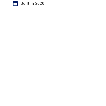
calendar_today
Built in 2020