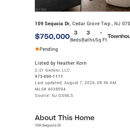
109 Sequoia Dr,
Cedar Grove Twp., NJ 07
3
3
-
$750,000
Townho
Beds
Baths
Sq Ft
Pending
Listed by
Heather Korn
C-21 Gemini, LLC.
973-696-1111
Last updated:
August 7, 2026, 08:56 AM
MLS#
4038594
Source:
NJ GSMLS
About This Home
109 Sequoia Dr