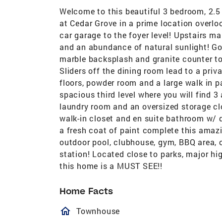
Welcome to this beautiful 3 bedroom, 2.5
at Cedar Grove in a prime location overlo
car garage to the foyer level! Upstairs ma
and an abundance of natural sunlight! Go
marble backsplash and granite counter to
Sliders off the dining room lead to a pri
floors, powder room and a large walk in p
spacious third level where you will find 
laundry room and an oversized storage c
walk-in closet and en suite bathroom w/
a fresh coat of paint complete this amaz
outdoor pool, clubhouse, gym, BBQ area, o
station! Located close to parks, major hi
this home is a MUST SEE!!
Home Facts
homeOutlined
Townhouse