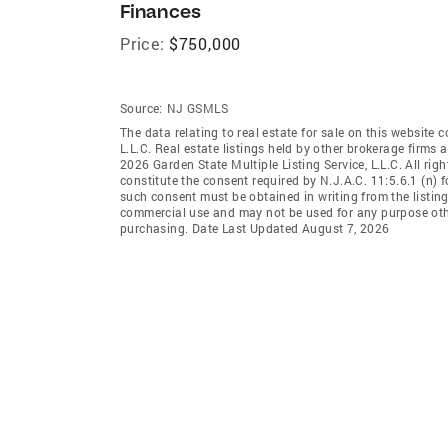
Finances
Price:
$750,000
Source:
NJ GSMLS
The data relating to real estate for sale on this website 
L.L.C. Real estate listings held by other brokerage firms
2026 Garden State Multiple Listing Service, L.L.C. All rig
constitute the consent required by N.J.A.C. 11:5.6.1 (n) f
such consent must be obtained in writing from the listing
commercial use and may not be used for any purpose othe
purchasing. Date Last Updated August 7, 2026