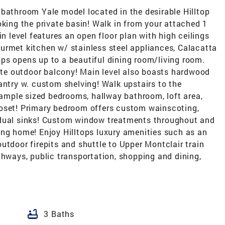
 bathroom Yale model located in the desirable Hilltop
oking the private basin! Walk in from your attached 1
in level features an open floor plan with high ceilings
urmet kitchen w/ stainless steel appliances, Calacatta
ps opens up to a beautiful dining room/living room.
vate outdoor balcony! Main level also boasts hardwood
antry w. custom shelving! Walk upstairs to the
3 ample sized bedrooms, hallway bathroom, loft area,
loset! Primary bedroom offers custom wainscoting,
 dual sinks! Custom window treatments throughout and
ing home! Enjoy Hilltops luxury amenities such as an
utdoor firepits and shuttle to Upper Montclair train
ghways, public transportation, shopping and dining,
bathtub
3 Baths