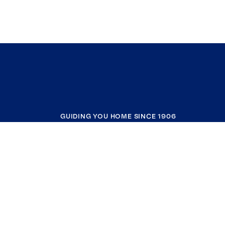
GUIDING YOU HOME SINCE 1906