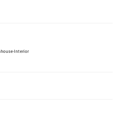
nhouse-Interior