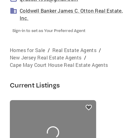
Coldwell Banker James C. Otton Real Estate,
Inc.
Sign-in to set as Your Preferred Agent
Homes for Sale
/
Real Estate Agents
/
New Jersey Real Estate Agents
/
Cape May Court House Real Estate Agents
Current Listings
listings
card
carousels