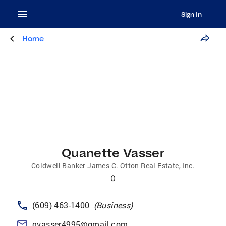
Sign In
Home
Quanette Vasser
Coldwell Banker James C. Otton Real Estate, Inc.
0
(609) 463-1400
(
Business
)
qvasser4995@gmail.com