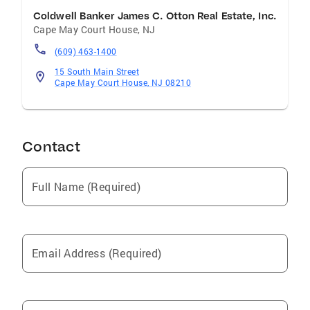
Coldwell Banker James C. Otton Real Estate, Inc.
Cape May Court House
,
NJ
(609) 463-1400
15 South Main Street
Cape May Court House, NJ 08210
Contact
Full Name (Required)
Email Address (Required)