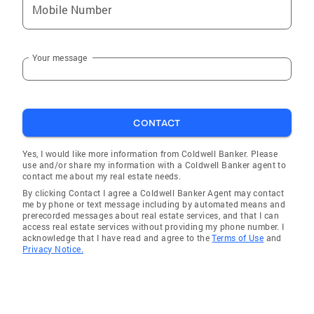
Mobile Number
Your message
CONTACT
Yes, I would like more information from Coldwell Banker. Please
use and/or share my information with a Coldwell Banker agent to
contact me about my real estate needs.
By clicking Contact I agree a Coldwell Banker Agent may contact
me by phone or text message including by automated means and
prerecorded messages about real estate services, and that I can
access real estate services without providing my phone number. I
acknowledge that I have read and agree to the
Terms of Use
and
Privacy Notice.