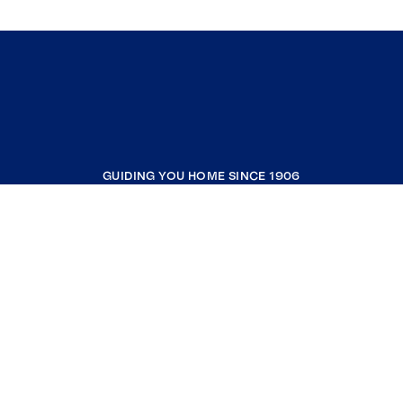
GUIDING YOU HOME SINCE 1906
COMPANY
RESOURCES
JOIN COLDWELL BANKER