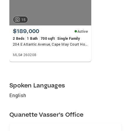
15
$189,000
Active
2 Beds
1 Bath
700 sqft
Single Family
204 E Atlantic Avenue, Cape May Court House, NJ 08210-2275
MLS# 260208
Spoken Languages
English
Quanette Vasser's Office