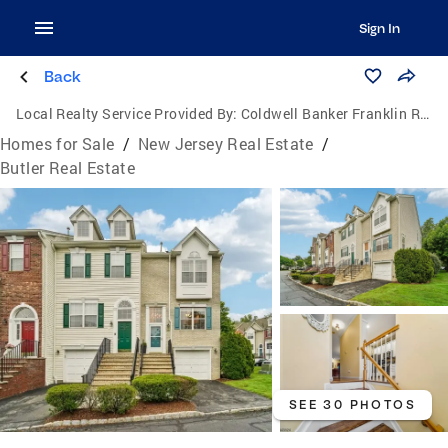
Sign In
Back
Local Realty Service Provided By:
Coldwell Banker Franklin Realty
Homes for Sale
/
New Jersey Real Estate
/
Butler Real Estate
SEE 30 PHOTOS