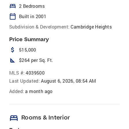
bed
2 Bedrooms
calendar_today
Built in 2001
Subdivision & Development:
Cambridge Heights
Price Summary
attach_money
515,000
square_foot
$264 per Sq. Ft.
MLS #:
4039500
Last Updated:
August 6, 2026, 08:54 AM
Added:
a month ago
bed
Rooms & Interior