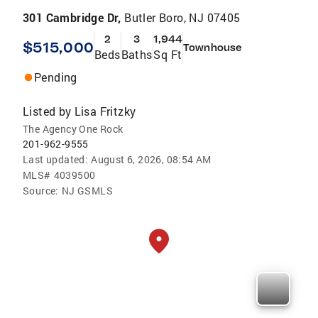
301 Cambridge Dr,
Butler Boro, NJ 07405
2
3
1,944
$515,000
Townhouse
Beds
Baths
Sq Ft
Pending
Listed by
Lisa Fritzky
The Agency One Rock
201-962-9555
Last updated:
August 6, 2026, 08:54 AM
MLS#
4039500
Source:
NJ GSMLS