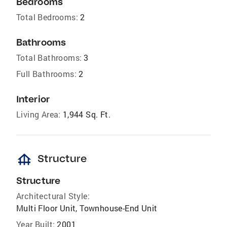
Bedrooms
Total Bedrooms:
2
Bathrooms
Total Bathrooms:
3
Full Bathrooms:
2
Interior
Living Area:
1,944 Sq. Ft.
foundation
Structure
Structure
Architectural Style:
Multi Floor Unit, Townhouse-End Unit
Year Built:
2001