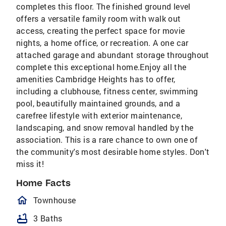
completes this floor. The finished ground level
offers a versatile family room with walk out
access, creating the perfect space for movie
nights, a home office, or recreation. A one car
attached garage and abundant storage throughout
complete this exceptional home.Enjoy all the
amenities Cambridge Heights has to offer,
including a clubhouse, fitness center, swimming
pool, beautifully maintained grounds, and a
carefree lifestyle with exterior maintenance,
landscaping, and snow removal handled by the
association. This is a rare chance to own one of
the community's most desirable home styles. Don't
miss it!
Home Facts
homeOutlined
Townhouse
bathtub
3 Baths