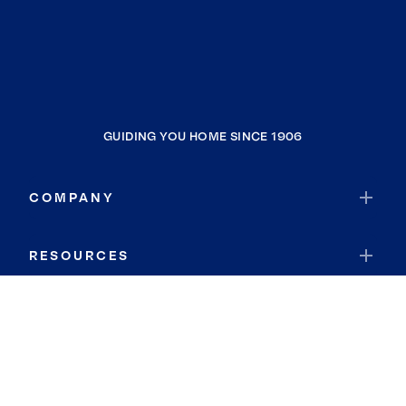
GUIDING YOU HOME SINCE 1906
COMPANY
RESOURCES
JOIN COLDWELL BANKER
Coldwell Banker Global Luxury
Coldwell Banker International