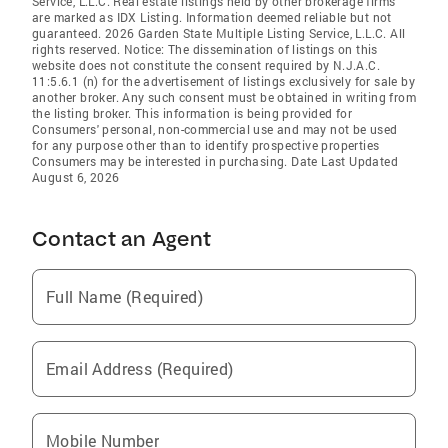
Service, L.L.C. Real estate listings held by other brokerage firms
are marked as IDX Listing. Information deemed reliable but not
guaranteed. 2026 Garden State Multiple Listing Service, L.L.C. All
rights reserved. Notice: The dissemination of listings on this
website does not constitute the consent required by N.J.A.C.
11:5.6.1 (n) for the advertisement of listings exclusively for sale by
another broker. Any such consent must be obtained in writing from
the listing broker. This information is being provided for
Consumers' personal, non-commercial use and may not be used
for any purpose other than to identify prospective properties
Consumers may be interested in purchasing. Date Last Updated
August 6, 2026
Contact an Agent
Full Name (Required)
Email Address (Required)
Mobile Number