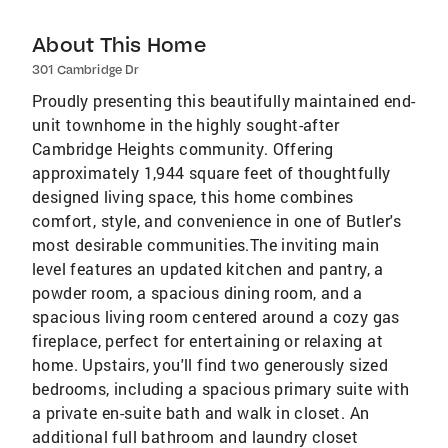
About This Home
301 Cambridge Dr
Proudly presenting this beautifully maintained end-
unit townhome in the highly sought-after
Cambridge Heights community. Offering
approximately 1,944 square feet of thoughtfully
designed living space, this home combines
comfort, style, and convenience in one of Butler's
most desirable communities.The inviting main
level features an updated kitchen and pantry, a
powder room, a spacious dining room, and a
spacious living room centered around a cozy gas
fireplace, perfect for entertaining or relaxing at
home. Upstairs, you'll find two generously sized
bedrooms, including a spacious primary suite with
a private en-suite bath and walk in closet. An
additional full bathroom and laundry closet