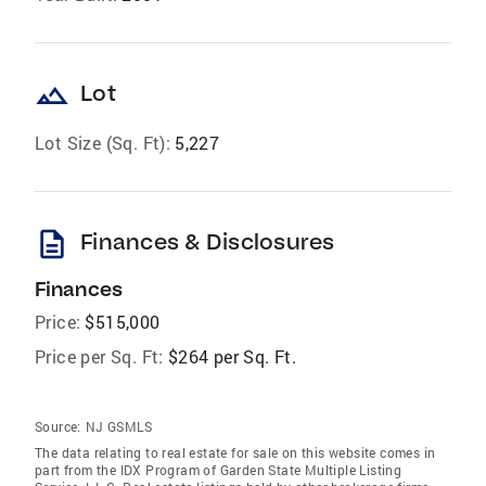
landscape
Lot
Lot Size (Sq. Ft):
5,227
description
Finances & Disclosures
Finances
Price:
$515,000
Price per Sq. Ft:
$264 per Sq. Ft.
Source:
NJ GSMLS
The data relating to real estate for sale on this website comes in
part from the IDX Program of Garden State Multiple Listing