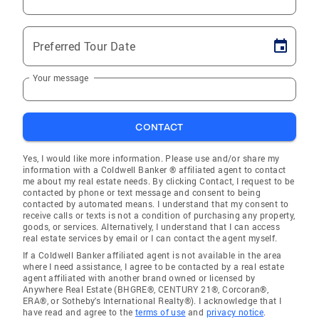
Preferred Tour Date
Your message
CONTACT
Yes, I would like more information. Please use and/or share my
information with a Coldwell Banker ® affiliated agent to contact
me about my real estate needs. By clicking Contact, I request to be
contacted by phone or text message and consent to being
contacted by automated means. I understand that my consent to
receive calls or texts is not a condition of purchasing any property,
goods, or services. Alternatively, I understand that I can access
real estate services by email or I can contact the agent myself.
If a Coldwell Banker affiliated agent is not available in the area
where I need assistance, I agree to be contacted by a real estate
agent affiliated with another brand owned or licensed by
Anywhere Real Estate (BHGRE®, CENTURY 21®, Corcoran®,
ERA®, or Sotheby's International Realty®). I acknowledge that I
have read and agree to the
terms of use
and
privacy notice
.