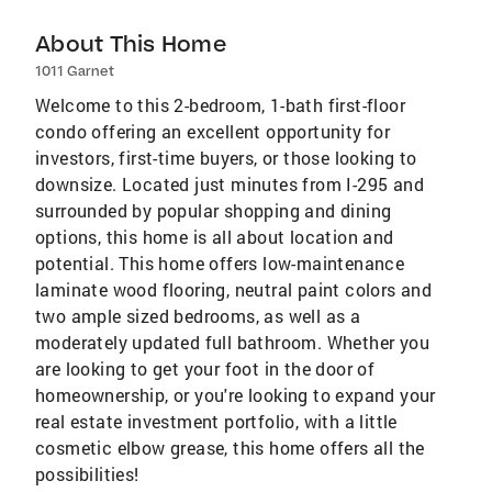
About This Home
1011 Garnet
Welcome to this 2-bedroom, 1-bath first-floor
condo offering an excellent opportunity for
investors, first-time buyers, or those looking to
downsize. Located just minutes from I-295 and
surrounded by popular shopping and dining
options, this home is all about location and
potential. This home offers low-maintenance
laminate wood flooring, neutral paint colors and
two ample sized bedrooms, as well as a
moderately updated full bathroom. Whether you
are looking to get your foot in the door of
homeownership, or you're looking to expand your
real estate investment portfolio, with a little
cosmetic elbow grease, this home offers all the
possibilities!