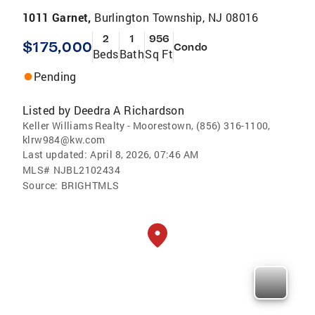
1011 Garnet,
Burlington Township, NJ 08016
2
1
956
$175,000
Condo
Beds
Bath
Sq Ft
Pending
Listed by
Deedra A Richardson
Keller Williams Realty - Moorestown, (856) 316-1100,
klrw984@kw.com
Last updated:
April 8, 2026, 07:46 AM
MLS#
NJBL2102434
Source:
BRIGHTMLS