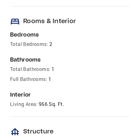
bed
Rooms & Interior
Bedrooms
Total Bedrooms:
2
Bathrooms
Total Bathrooms:
1
Full Bathrooms:
1
Interior
Living Area:
956 Sq. Ft.
foundation
Structure