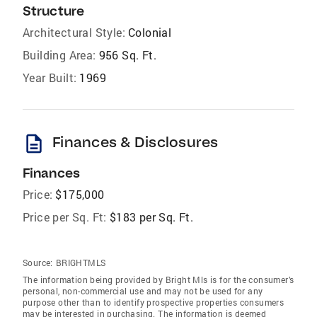
Structure
Architectural Style:
Colonial
Building Area:
956 Sq. Ft.
Year Built:
1969
description
Finances & Disclosures
Finances
Price:
$175,000
Price per Sq. Ft:
$183 per Sq. Ft.
Source:
BRIGHTMLS
The information being provided by Bright Mls is for the consumer’s
personal, non-commercial use and may not be used for any
purpose other than to identify prospective properties consumers
may be interested in purchasing. The information is deemed