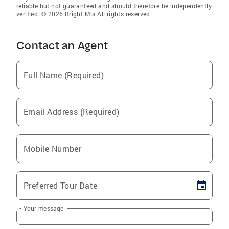
reliable but not guaranteed and should therefore be independently
verified. © 2026 Bright Mls All rights reserved.
Contact an Agent
Full Name (Required)
Email Address (Required)
Mobile Number
Preferred Tour Date
Your message