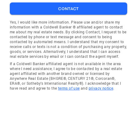
CONTACT
Yes, I would like more information. Please use and/or share my
information with a Coldwell Banker ® affiliated agent to contact
me about my real estate needs. By clicking Contact, I request to be
contacted by phone or text message and consent to being
contacted by automated means. I understand that my consent to
receive calls or texts is not a condition of purchasing any property,
goods, or services. Alternatively, I understand that I can access
real estate services by email or I can contact the agent myself.
If a Coldwell Banker affiliated agent is not available in the area
where I need assistance, I agree to be contacted by a real estate
agent affiliated with another brand owned or licensed by
Anywhere Real Estate (BHGRE®, CENTURY 21®, Corcoran®,
ERA®, or Sotheby's International Realty®). I acknowledge that I
have read and agree to the
terms of use
and
privacy notice
.