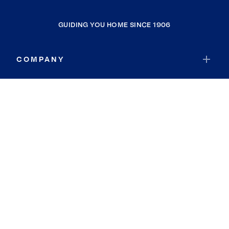
GUIDING YOU HOME SINCE 1906
COMPANY
RESOURCES
JOIN COLDWELL BANKER
Coldwell Banker Global Luxury
Coldwell Banker International
Coldwell Banker Commercial