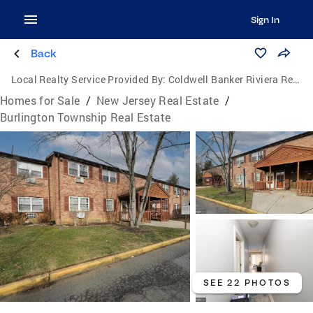
Sign In
Back
Local Realty Service Provided By:
Coldwell Banker Riviera Realty, Inc.
Homes for Sale
/
New Jersey Real Estate
/
Burlington Township Real Estate
SEE 22 PHOTOS