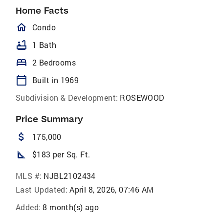
Home Facts
homeOutlined
Condo
bathtub
1 Bath
bed
2 Bedrooms
calendar_today
Built in 1969
Subdivision & Development:
ROSEWOOD
Price Summary
attach_money
175,000
square_foot
$183 per Sq. Ft.
MLS #:
NJBL2102434
Last Updated:
April 8, 2026, 07:46 AM
Added:
8 month(s) ago