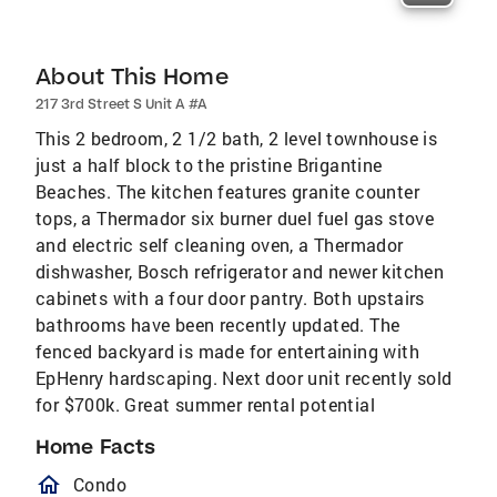
About This Home
217 3rd Street S Unit A #A
This 2 bedroom, 2 1/2 bath, 2 level townhouse is
just a half block to the pristine Brigantine
Beaches. The kitchen features granite counter
tops, a Thermador six burner duel fuel gas stove
and electric self cleaning oven, a Thermador
dishwasher, Bosch refrigerator and newer kitchen
cabinets with a four door pantry. Both upstairs
bathrooms have been recently updated. The
fenced backyard is made for entertaining with
EpHenry hardscaping. Next door unit recently sold
for $700k. Great summer rental potential
Home Facts
homeOutlined
Condo