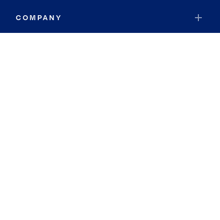
COMPANY
RESOURCES
JOIN COLDWELL BANKER
Coldwell Banker Global Luxury
Coldwell Banker International
Coldwell Banker Commercial