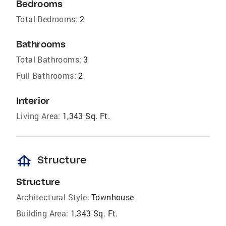
Bedrooms
Total Bedrooms:
2
Bathrooms
Total Bathrooms:
3
Full Bathrooms:
2
Interior
Living Area:
1,343 Sq. Ft.
foundation
Structure
Structure
Architectural Style:
Townhouse
Building Area:
1,343 Sq. Ft.