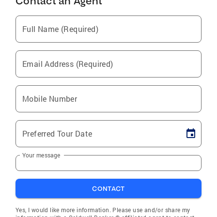
Contact an Agent
Full Name (Required)
Email Address (Required)
Mobile Number
Preferred Tour Date
Your message
CONTACT
Yes, I would like more information. Please use and/or share my