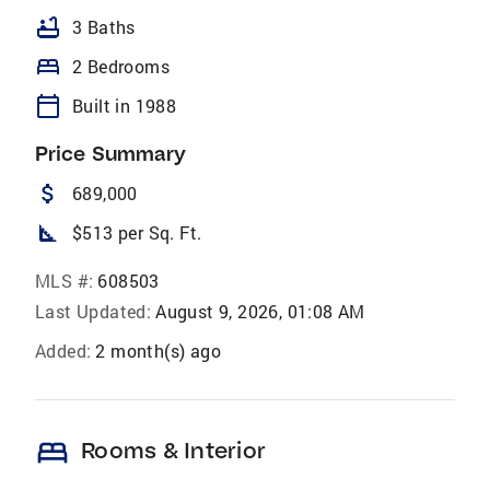
bathtub
3 Baths
bed
2 Bedrooms
calendar_today
Built in 1988
Price Summary
attach_money
689,000
square_foot
$513 per Sq. Ft.
MLS #:
608503
Last Updated:
August 9, 2026, 01:08 AM
Added:
2 month(s) ago
bed
Rooms & Interior