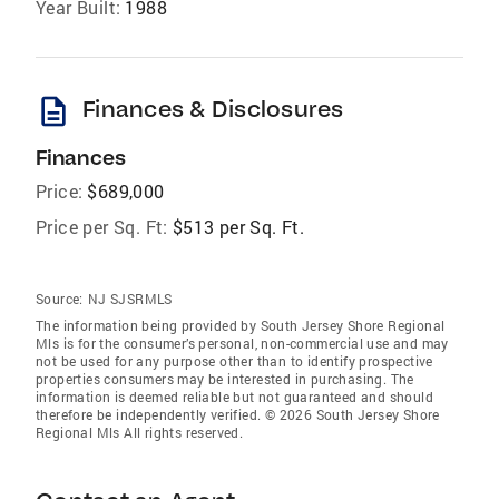
Year Built:
1988
description
Finances & Disclosures
Finances
Price:
$689,000
Price per Sq. Ft:
$513 per Sq. Ft.
Source:
NJ SJSRMLS
The information being provided by South Jersey Shore Regional
Mls is for the consumer’s personal, non-commercial use and may
not be used for any purpose other than to identify prospective
properties consumers may be interested in purchasing. The
information is deemed reliable but not guaranteed and should
therefore be independently verified. © 2026 South Jersey Shore
Regional Mls All rights reserved.