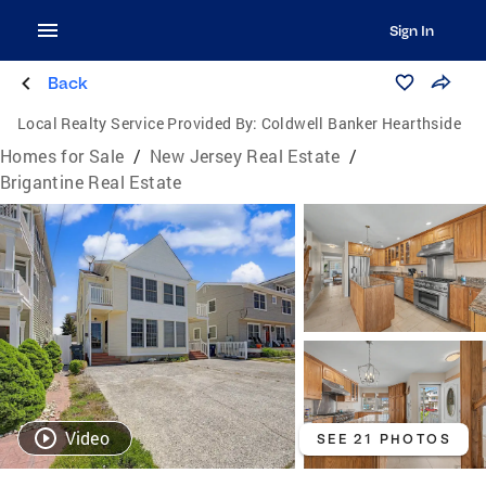
Sign In
Back
Local Realty Service Provided By:
Coldwell Banker Hearthside
Homes for Sale
/
New Jersey Real Estate
/
Brigantine Real Estate
Video
SEE 21 PHOTOS