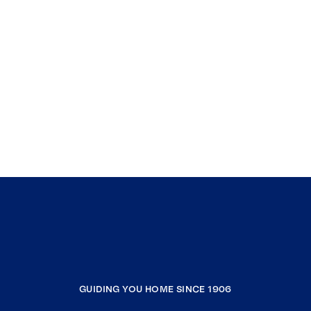
GUIDING YOU HOME SINCE 1906