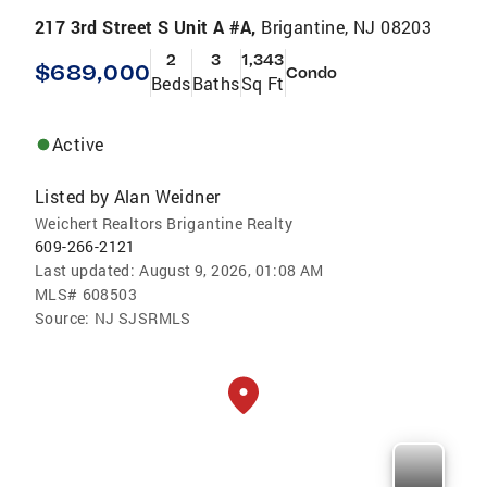
217 3rd Street S Unit A #A,
Brigantine, NJ 08203
2
3
1,343
$689,000
Condo
Beds
Baths
Sq Ft
Active
Listed by
Alan Weidner
Weichert Realtors Brigantine Realty
609-266-2121
Last updated:
August 9, 2026, 01:08 AM
MLS#
608503
Source:
NJ SJSRMLS