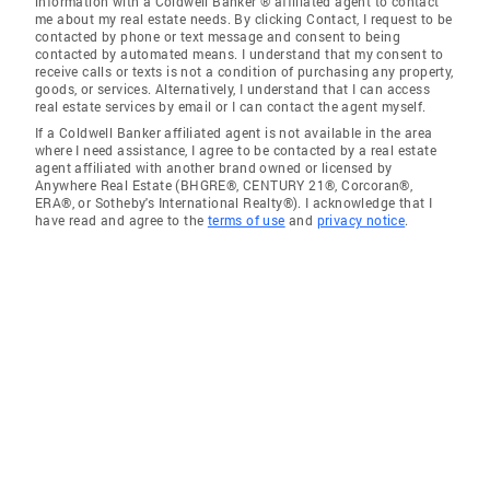
information with a Coldwell Banker ® affiliated agent to contact
me about my real estate needs. By clicking Contact, I request to be
contacted by phone or text message and consent to being
contacted by automated means. I understand that my consent to
receive calls or texts is not a condition of purchasing any property,
goods, or services. Alternatively, I understand that I can access
real estate services by email or I can contact the agent myself.
If a Coldwell Banker affiliated agent is not available in the area
where I need assistance, I agree to be contacted by a real estate
agent affiliated with another brand owned or licensed by
Anywhere Real Estate (BHGRE®, CENTURY 21®, Corcoran®,
ERA®, or Sotheby's International Realty®). I acknowledge that I
have read and agree to the
terms of use
and
privacy notice
.