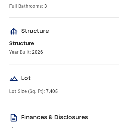
Full Bathrooms:
3
foundation
Structure
Structure
Year Built:
2026
landscape
Lot
Lot Size (Sq. Ft):
7,405
description
Finances & Disclosures