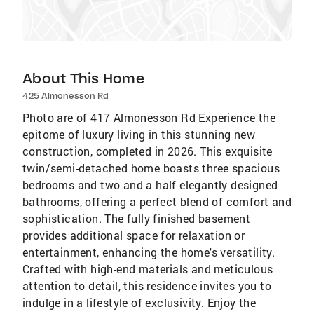
About This Home
425 Almonesson Rd
Photo are of 417 Almonesson Rd Experience the
epitome of luxury living in this stunning new
construction, completed in 2026. This exquisite
twin/semi-detached home boasts three spacious
bedrooms and two and a half elegantly designed
bathrooms, offering a perfect blend of comfort and
sophistication. The fully finished basement
provides additional space for relaxation or
entertainment, enhancing the home's versatility.
Crafted with high-end materials and meticulous
attention to detail, this residence invites you to
indulge in a lifestyle of exclusivity. Enjoy the