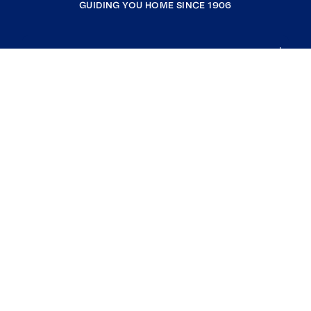
GUIDING YOU HOME SINCE 1906
COMPANY
RESOURCES
JOIN COLDWELL BANKER
Coldwell Banker Global Luxury
Coldwell Banker International
Coldwell Banker Commercial