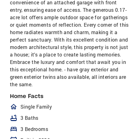
convenience of an attached garage with front
entry, ensuring ease of access. The generous 0.17-
acre lot offers ample outdoor space for gatherings
or quiet moments of reflection. Every corner of this
home radiates warmth and charm, making it a
perfect sanctuary. With its excellent condition and
modern architectural style, this property is not just
a house; it's a place to create lasting memories.
Embrace the luxury and comfort that await you in
this exceptional home. - have gray exterior and
green exterior twins also available, all interiors are
the same.
Home Facts
homeOutlined
Single Family
bathtub
3 Baths
bed
3 Bedrooms