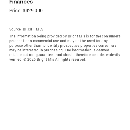
Finances
Price:
$429,000
Source:
BRIGHTMLS
The information being provided by Bright Mls is for the consumer’s
personal, non-commercial use and may not be used for any
purpose other than to identify prospective properties consumers
may be interested in purchasing. The information is deemed
reliable but not guaranteed and should therefore be independently
verified. © 2026 Bright Mls All rights reserved.