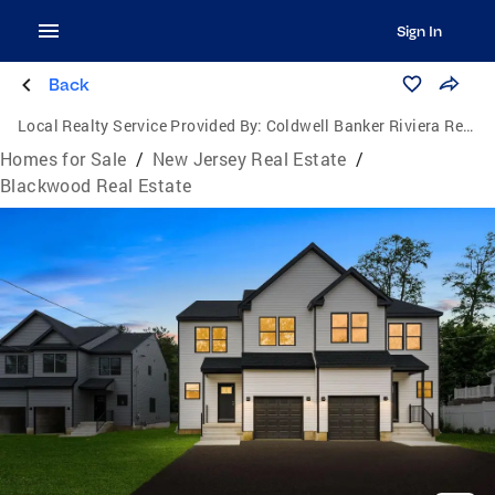
Sign In
Back
Local Realty Service Provided By:
Coldwell Banker Riviera Realty, Inc.
Homes for Sale
/
New Jersey Real Estate
/
Blackwood Real Estate