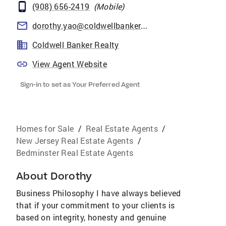
(908) 656-2419
(
Mobile
)
dorothy.yao@coldwellbankermoves.com
Coldwell Banker Realty
View Agent Website
Sign-in to set as Your Preferred Agent
Homes for Sale
/
Real Estate Agents
/
New Jersey Real Estate Agents
/
Bedminster Real Estate Agents
About
Dorothy
Business Philosophy I have always believed
that if your commitment to your clients is
based on integrity, honesty and genuine