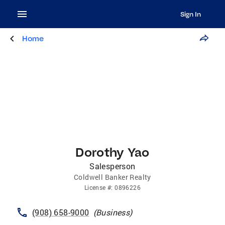
Sign In
Home
Dorothy Yao
Salesperson
Coldwell Banker Realty
License
#:
0896226
(908) 658-9000
(
Business
)