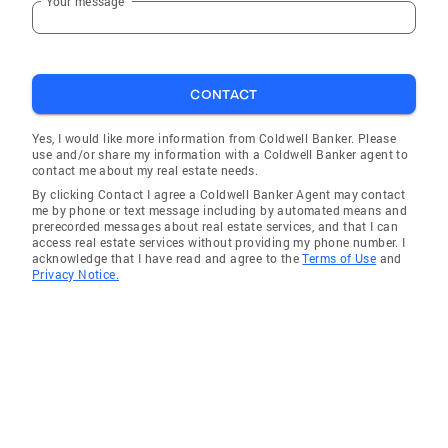
Your message
CONTACT
Yes, I would like more information from Coldwell Banker. Please
use and/or share my information with a Coldwell Banker agent to
contact me about my real estate needs.
By clicking Contact I agree a Coldwell Banker Agent may contact
me by phone or text message including by automated means and
prerecorded messages about real estate services, and that I can
access real estate services without providing my phone number. I
acknowledge that I have read and agree to the
Terms of Use
and
Privacy Notice.