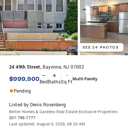
SEE 24 PHOTOS
24 49th Street,
Bayonne, NJ 07002
—
4
-
$999,900
Multi-Family
Bed
Baths
Sq Ft
Pending
Listed by
Denis Rosenberg
Better Homes & Gardens Real Estate Exclusive Properties
201-796-7777
Last updated:
August 6, 2026, 08:20 AM