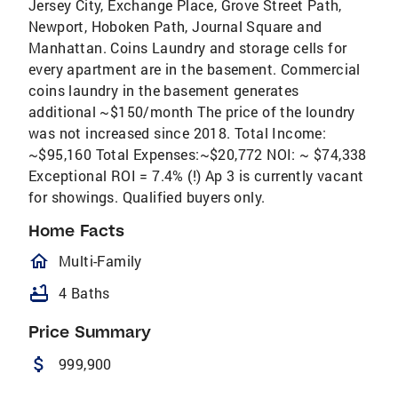
Jersey City, Exchange Place, Grove Street Path,
Newport, Hoboken Path, Journal Square and
Manhattan. Coins Laundry and storage cells for
every apartment are in the basement. Commercial
coins laundry in the basement generates
additional ~$150/month The price of the loundry
was not increased since 2018. Total Income:
~$95,160 Total Expenses:~$20,772 NOI: ~ $74,338
Exceptional ROI = 7.4% (!) Ap 3 is currently vacant
for showings. Qualified buyers only.
Home Facts
homeOutlined
Multi-Family
bathtub
4 Baths
Price Summary
attach_money
999,900