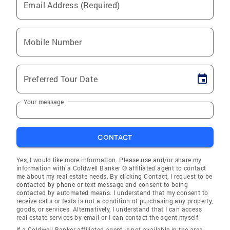
Email Address (Required)
Mobile Number
Preferred Tour Date
Your message
CONTACT
Yes, I would like more information. Please use and/or share my
information with a Coldwell Banker ® affiliated agent to contact
me about my real estate needs. By clicking Contact, I request to be
contacted by phone or text message and consent to being
contacted by automated means. I understand that my consent to
receive calls or texts is not a condition of purchasing any property,
goods, or services. Alternatively, I understand that I can access
real estate services by email or I can contact the agent myself.
If a Coldwell Banker affiliated agent is not available in the area