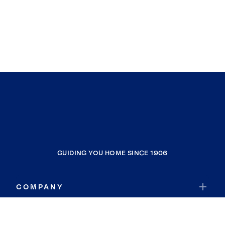
GUIDING YOU HOME SINCE 1906
COMPANY
RESOURCES