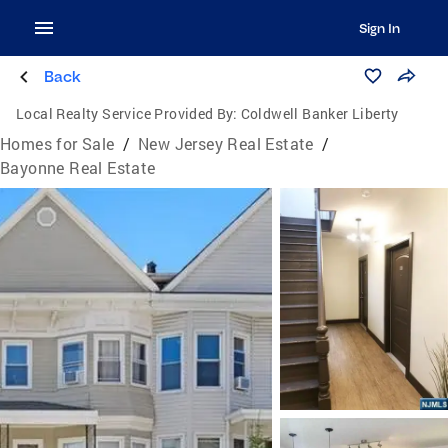
Sign In
Back
Local Realty Service Provided By:
Coldwell Banker Liberty
Homes for Sale
/
New Jersey Real Estate
/
Bayonne Real Estate