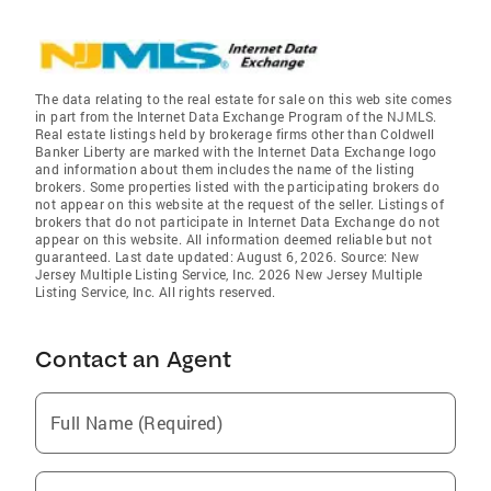
The data relating to the real estate for sale on this web site comes
in part from the Internet Data Exchange Program of the NJMLS.
Real estate listings held by brokerage firms other than Coldwell
Banker Liberty are marked with the Internet Data Exchange logo
and information about them includes the name of the listing
brokers. Some properties listed with the participating brokers do
not appear on this website at the request of the seller. Listings of
brokers that do not participate in Internet Data Exchange do not
appear on this website. All information deemed reliable but not
guaranteed. Last date updated: August 6, 2026. Source: New
Jersey Multiple Listing Service, Inc. 2026 New Jersey Multiple
Listing Service, Inc. All rights reserved.
Contact an Agent
Full Name (Required)