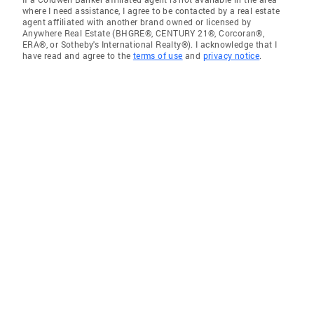
where I need assistance, I agree to be contacted by a real estate
agent affiliated with another brand owned or licensed by
Anywhere Real Estate (BHGRE®, CENTURY 21®, Corcoran®,
ERA®, or Sotheby's International Realty®). I acknowledge that I
have read and agree to the
terms of use
and
privacy notice
.