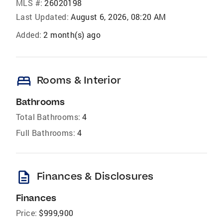
MLS #:
26020198
Last Updated:
August 6, 2026, 08:20 AM
Added:
2 month(s) ago
bed
Rooms & Interior
Bathrooms
Total Bathrooms:
4
Full Bathrooms:
4
description
Finances & Disclosures
Finances
Price:
$999,900