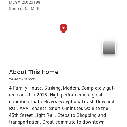
MLS#
26020198
Source:
NJ MLS
About This Home
24 49th Street
4 Family House. Striking, Modern, Completely gut-
renovated in 2018. High performer in a great
condition that delivers exceptional cash flow and
ROI. AAA Tenants. Short 6 minutes walk to the
45th Street Light Rail. Steps to Shopping and
transportation. Great commute to downtown