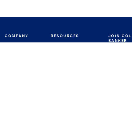
COMPANY
RESOURCES
JOIN CO
BANKER
About
Move Meter
Careers
Contact
CB Estimate
Culture
Press
Seller's Assurance
Production
Program
Leadership
Franchisin
Concierge Auctions
Diversity
Giving Back
CB Supports
St.Jude
Coldwell Banker
Blog
International Reach