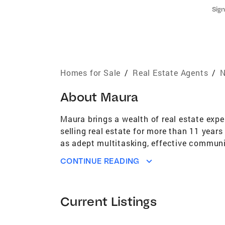
Sign
Homes for Sale
/
Real Estate Agents
/
N
About
Maura
Maura brings a wealth of real estate expe
selling real estate for more than 11 year
as adept multitasking, effective communic
college head coach. Maura has earned the
CONTINUE READING
Accredited Buyers Representative (ABR) a
membership into Coldwell Banker Realty's 
nationwide. A central New Jersey native,
Current Listings
deep understanding of the local market, n
sincere and optimistic approach makes the 