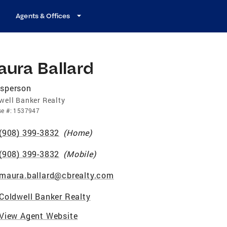
Agents & Offices
ura Ballard
esperson
well Banker Realty
se
#:
1537947
(908) 399-3832
(
Home
)
(908) 399-3832
(
Mobile
)
maura.ballard@cbrealty.com
Coldwell Banker Realty
View Agent Website