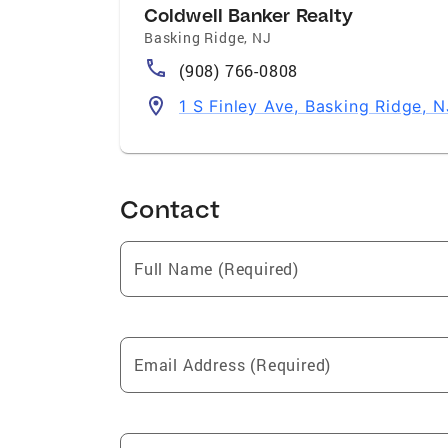
Coldwell Banker Realty
Basking Ridge
,
NJ
(908) 766-0808
1 S Finley Ave, Basking Ridge, 
Contact
Full Name (Required)
Email Address (Required)