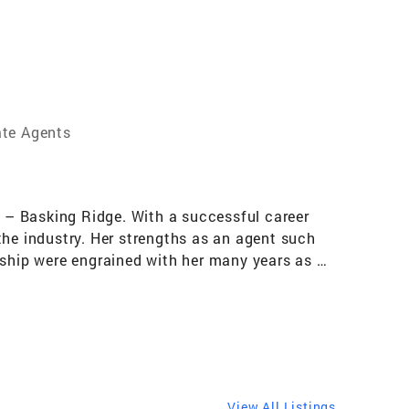
ate Agents
r – Basking Ridge. With a successful career
the industry. Her strengths as an agent such
rship were engrained with her many years as a
 2021, 2022, 2023, 2024 and 2025, she is an
n 2025, her productivity earned her
 the top 7% of all Coldwell Banker agents
dlesex and Morris Counties for many years. Her
a valuable asset to her clients, and her
y fulfilling for all involved parties. Every
View All Listings