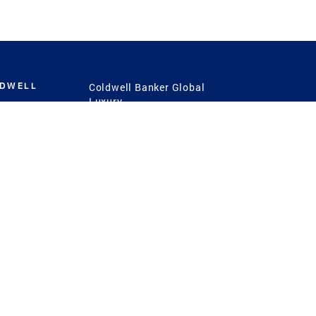
LDWELL
Coldwell Banker Global
Luxury
Coldwell Banker
International
Coldwell Banker Commercial
 Power
g