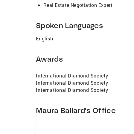
Real Estate Negotiation Expert
Spoken Languages
English
Awards
International Diamond Society
International Diamond Society
International Diamond Society
Maura Ballard's Office