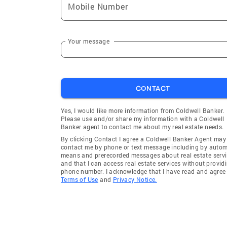
Mobile Number
Your message
CONTACT
Yes, I would like more information from Coldwell Banker.
Please use and/or share my information with a Coldwell
Banker agent to contact me about my real estate needs.
By clicking Contact I agree a Coldwell Banker Agent may
contact me by phone or text message including by auto
means and prerecorded messages about real estate servi
and that I can access real estate services without provid
phone number. I acknowledge that I have read and agree 
Terms of Use
and
Privacy Notice.