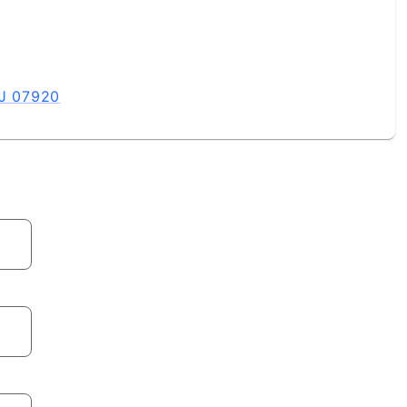
NJ 07920