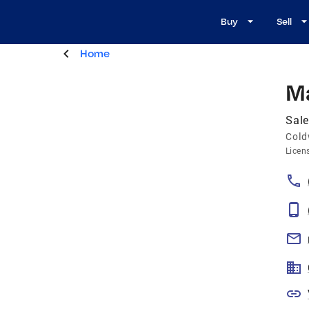
Buy
Sell
Home
Ma
Sal
Cold
Licen