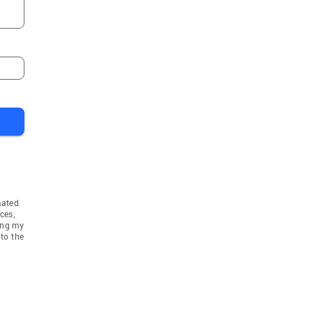
mated
ces,
ing my
to the