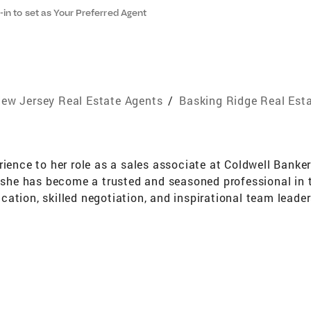
-in to set as Your Preferred Agent
ew Jersey Real Estate Agents
/
Basking Ridge Real Est
rience to her role as a sales associate at Coldwell Banke
s she has become a trusted and seasoned professional in 
ation, skilled negotiation, and inspirational team leade
 New Jersey Realtors Circle of Excellence sales award in
nd a designated Real Estate Negotiation Expert (RENE). I
prestigious International Diamond Society placing her in
 Maura has lived and worked in Somerset, Hunterdon, Mid
eighborhoods and pricing trends in central New Jersey is 
real estate journey not only successful but also personall