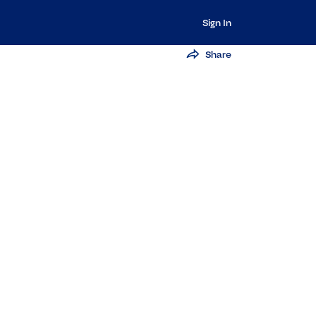
Sign In
Share