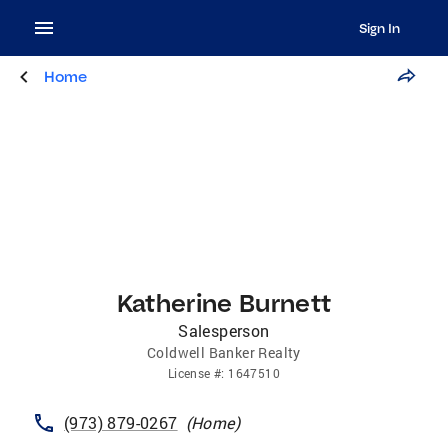
Sign In
Home
Katherine Burnett
Salesperson
Coldwell Banker Realty
License
#:
1647510
(973) 879-0267
(
Home
)