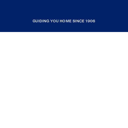
GUIDING YOU HOME SINCE 1906
COMPANY
RESOURCES
JOIN COLDWELL BANKER
Coldwell Banker Global Luxury
Coldwell Banker International
Coldwell Banker Commercial