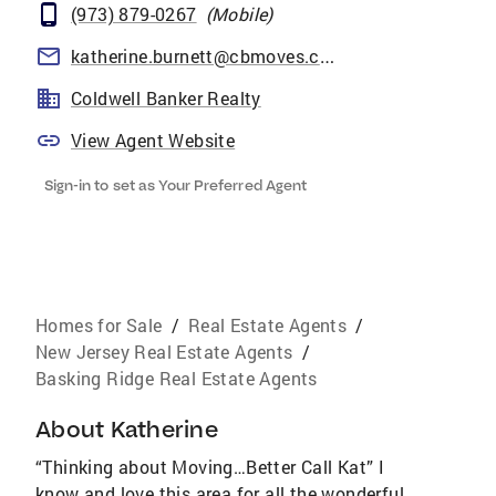
(973) 879-0267
(
Mobile
)
katherine.burnett@cbmoves.com
Coldwell Banker Realty
View Agent Website
Sign-in to set as Your Preferred Agent
Homes for Sale
/
Real Estate Agents
/
New Jersey Real Estate Agents
/
Basking Ridge Real Estate Agents
About
Katherine
“Thinking about Moving…Better Call Kat” I
know and love this area for all the wonderful