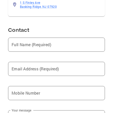
1 S Finley Ave
Business Leader and
Basking Ridge, NJ 07920
Innovator/Pharmaceutical-CPG Industries
Community Involvement “Making Science
Make Sense” Local Charity Runs Career
Counseling
Contact
Full Name (Required)
Email Address (Required)
Mobile Number
Your message