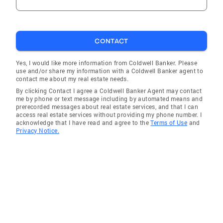
CONTACT
Yes, I would like more information from Coldwell Banker. Please
use and/or share my information with a Coldwell Banker agent to
contact me about my real estate needs.
By clicking Contact I agree a Coldwell Banker Agent may contact
me by phone or text message including by automated means and
prerecorded messages about real estate services, and that I can
access real estate services without providing my phone number. I
acknowledge that I have read and agree to the
Terms of Use
and
Privacy Notice.